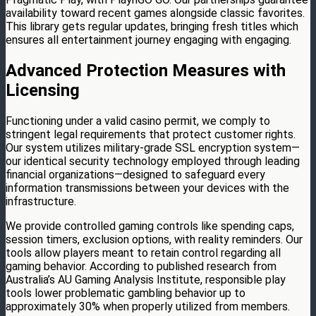
availability toward recent games alongside classic favorites.
This library gets regular updates, bringing fresh titles which
ensures all entertainment journey engaging with engaging.
Advanced Protection Measures with
Licensing
Functioning under a valid casino permit, we comply to
stringent legal requirements that protect customer rights.
Our system utilizes military-grade SSL encryption system—
our identical security technology employed through leading
financial organizations—designed to safeguard every
information transmissions between your devices with the
infrastructure.
We provide controlled gaming controls like spending caps,
session timers, exclusion options, with reality reminders. Our
tools allow players meant to retain control regarding all
gaming behavior. According to published research from
Australia’s AU Gaming Analysis Institute, responsible play
tools lower problematic gambling behavior up to
approximately 30% when properly utilized from members.