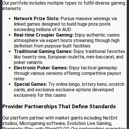
Our portfolio includes multiple types to fulfill diverse gaming
interests:
Network Prize Slots:
Pursue massive winnings via
linked games designed to build huge prize pools
exceeding millions of in AUD
Real-time Croupier Gaming:
Enjoy authentic casino
atmosphere via expert hosts streaming through high
definition from purpose-built facilities
Traditional Gaming Games:
Enjoy traditional favorites
like twenty-one, European roulette, mini-baccarat, and
poker variants
Electronic Poker Games:
Enjoy tactical gameplay
through various versions offering competitive payout
rates
Special Games:
Try online bingo, lottery keno, scratch
cards, and exclusive exclusive options developed
exclusively for this casino
Provider Partnerships That Define Standards
Our platform partner with market giants including NetEnt
studios, Microgaming software, Evolution Live Gaming,
Pragmatic Play, with PlaynGO GO. Our partnerships guarantee