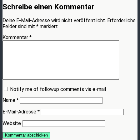
Schreibe einen Kommentar
Deine E-Mail-Adresse wird nicht veröffentlicht.
Erforderliche
Felder sind mit
*
markiert
Kommentar
*
Notify me of followup comments via e-mail
Name
*
E-Mail-Adresse
*
Website