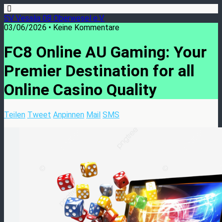
SV Vesalia 08 Oberwesel e.V.
03/06/2026 • Keine Kommentare
FC8 Online AU Gaming: Your
Premier Destination for all
Online Casino Quality
Teilen
Tweet
Anpinnen
Mail
SMS