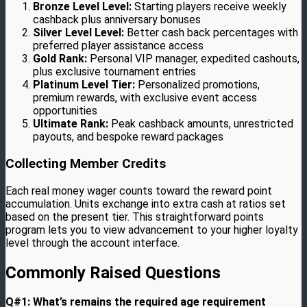
Bronze Level Level:
Starting players receive weekly
cashback plus anniversary bonuses
Silver Level Level:
Better cash back percentages with
preferred player assistance access
Gold Rank:
Personal VIP manager, expedited cashouts,
plus exclusive tournament entries
Platinum Level Tier:
Personalized promotions,
premium rewards, with exclusive event access
opportunities
Ultimate Rank:
Peak cashback amounts, unrestricted
payouts, and bespoke reward packages
Collecting Member Credits
Each real money wager counts toward the reward point
accumulation. Units exchange into extra cash at ratios set
based on the present tier. This straightforward points
program lets you to view advancement to your higher loyalty
level through the account interface.
Commonly Raised Questions
Q#1: What’s remains the required age requirement