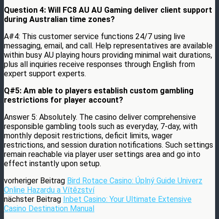
Question 4: Will FC8 AU AU Gaming deliver client support
during Australian time zones?
A#4: This customer service functions 24/7 using live
messaging, email, and call. Help representatives are available
within busy AU playing hours providing minimal wait durations,
plus all inquiries receive responses through English from
expert support experts.
Q#5: Am able to players establish custom gambling
restrictions for player account?
Answer 5: Absolutely. The casino deliver comprehensive
responsible gambling tools such as everyday, 7-day, with
monthly deposit restrictions, deficit limits, wager
restrictions, and session duration notifications. Such settings
remain reachable via player user settings area and go into
effect instantly upon setup.
vorheriger Beitrag
Bird Rotace Casino: Úplný Guide Univerz
Online Hazardu a Vítězství
nächster Beitrag
Inbet Casino: Your Ultimate Extensive
Casino Destination Manual