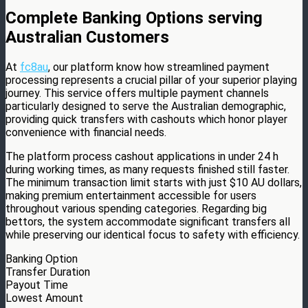
Complete Banking Options serving
Australian Customers
At
fc8au
, our platform know how streamlined payment
processing represents a crucial pillar of your superior playing
journey. This service offers multiple payment channels
particularly designed to serve the Australian demographic,
providing quick transfers with cashouts which honor player
convenience with financial needs.
The platform process cashout applications in under 24 h
during working times, as many requests finished still faster.
The minimum transaction limit starts with just $10 AU dollars,
making premium entertainment accessible for users
throughout various spending categories. Regarding big
bettors, the system accommodate significant transfers all
while preserving our identical focus to safety with efficiency.
Banking Option
Transfer Duration
Payout Time
Lowest Amount