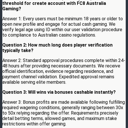
threshold for create account with FC8 Australia
Gaming?
Answer 1: Every users must be minimum 18 years or older to
open new profile and engage for actual cash gaming. We
verify legal age using ID within our user validation procedure
to compliance to Australian casino regulations.
Question 2: How much long does player verification
typically take?
Answer 2: Standard approval procedures complete within 24-
48 hours after providing necessary documents. We receive
official identification, evidence regarding residence, and
payment channel validation. Expedited approval remains
available serving elite members.
Question 3: Will wins via bonuses cashable instantly?
Answer 3: Bonus profits are made available following fulfilling
required wagering conditions, generally ranging between 30x
to 50x relying regarding the offer. Requirements precisely
detail betting terms, allowed games, and maximum stake
restrictions within offer gaming.