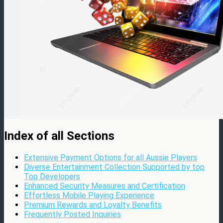
Index of all Sections
Extensive Payment Options for all Aussie Players
Diverse Entertainment Collection Supported by top
Top Developers
Enhanced Security Measures and Certification
Effortless Mobile Playing Experience
Premium Rewards and Loyalty Benefits
Frequently Posted Inquiries