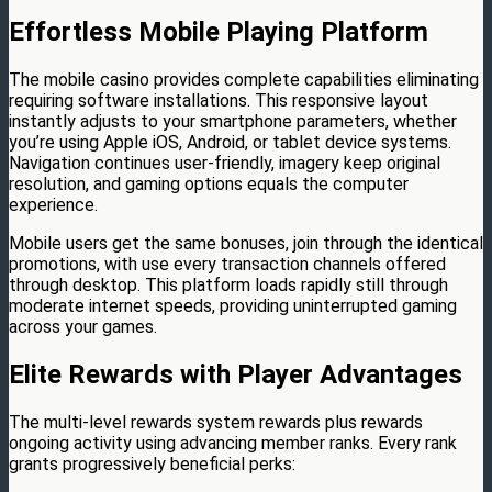
Effortless Mobile Playing Platform
The mobile casino provides complete capabilities eliminating
requiring software installations. This responsive layout
instantly adjusts to your smartphone parameters, whether
you’re using Apple iOS, Android, or tablet device systems.
Navigation continues user-friendly, imagery keep original
resolution, and gaming options equals the computer
experience.
Mobile users get the same bonuses, join through the identical
promotions, with use every transaction channels offered
through desktop. This platform loads rapidly still through
moderate internet speeds, providing uninterrupted gaming
across your games.
Elite Rewards with Player Advantages
The multi-level rewards system rewards plus rewards
ongoing activity using advancing member ranks. Every rank
grants progressively beneficial perks: