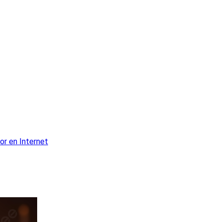
or en Internet