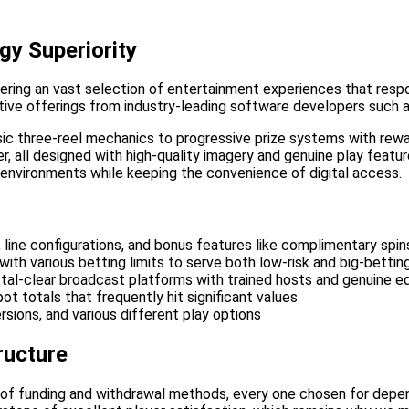
gy Superiority
ffering an vast selection of entertainment experiences that res
native offerings from industry-leading software developers such
ic three-reel mechanics to progressive prize systems with rewar
 all designed with high-quality imagery and genuine play feature
environments while keeping the convenience of digital access.
line configurations, and bonus features like complimentary spins,
ith various betting limits to serve both low-risk and big-betti
stal-clear broadcast platforms with trained hosts and genuine 
t totals that frequently hit significant values
sions, and various different play options
ructure
 funding and withdrawal methods, every one chosen for dependa