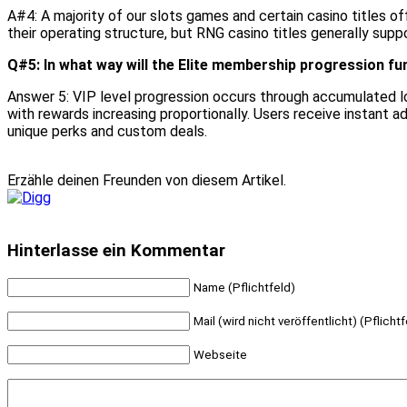
A#4: A majority of our slots games and certain casino titles 
their operating structure, but RNG casino titles generally sup
Q#5: In what way will the Elite membership progression fun
Answer 5: VIP level progression occurs through accumulated lo
with rewards increasing proportionally. Users receive instant 
unique perks and custom deals.
Erzähle deinen Freunden von diesem Artikel.
Hinterlasse ein Kommentar
Name (Pflichtfeld)
Mail (wird nicht veröffentlicht) (Pflichtf
Webseite