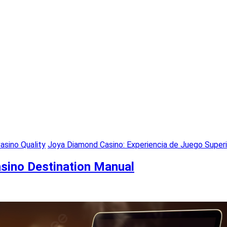
asino Quality
Joya Diamond Casino: Experiencia de Juego Superi
asino Destination Manual