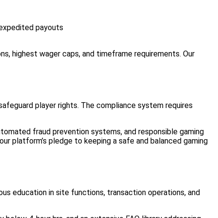
 expedited payouts
ions, highest wager caps, and timeframe requirements. Our
safeguard player rights. The compliance system requires
 automated fraud prevention systems, and responsible gaming
 our platform’s pledge to keeping a safe and balanced gaming
us education in site functions, transaction operations, and