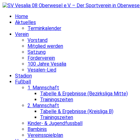
Home
Aktuelles
Terminkalender
Verein
Vorstand
Mitglied werden
Satzung
Förderverein
100 Jahre Vesalia
Vesalen-Lied
Stadion
Fußball
1. Mannschaft
Tabelle & Ergebnisse (Bezirksliga Mitte)
Trainingszeiten
2. Mannschaft
Tabelle & Ergebnisse (Kreisliga B)
Trainingszeiten
Kinder- & Jugendfussball
Bambinis
Vereinsspielplan