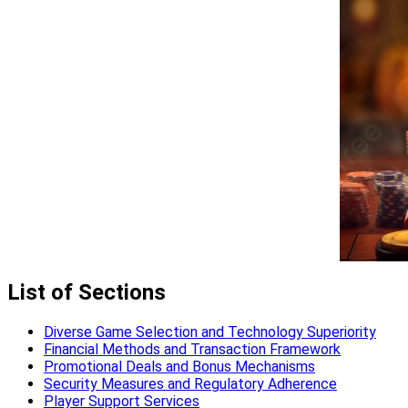
List of Sections
Diverse Game Selection and Technology Superiority
Financial Methods and Transaction Framework
Promotional Deals and Bonus Mechanisms
Security Measures and Regulatory Adherence
Player Support Services