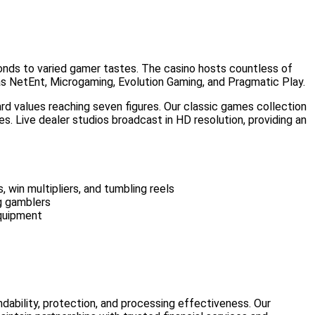
ponds to varied gamer tastes. The casino hosts countless of
 as NetEnt, Microgaming, Evolution Gaming, and Pragmatic Play.
d values reaching seven figures. Our classic games collection
s. Live dealer studios broadcast in HD resolution, providing an
 win multipliers, and tumbling reels
ng gamblers
equipment
bility, protection, and processing effectiveness. Our