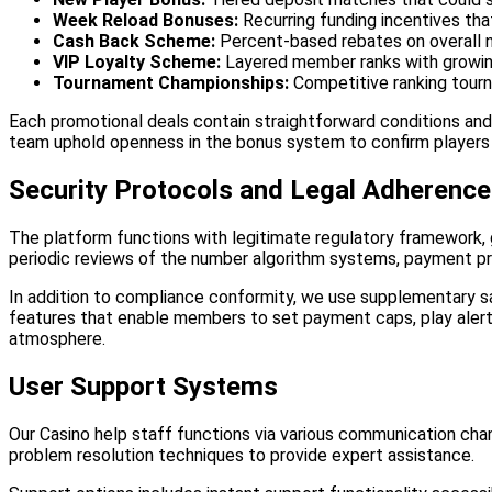
Week Reload Bonuses:
Recurring funding incentives tha
Cash Back Scheme:
Percent-based rebates on overall n
VIP Loyalty Scheme:
Layered member ranks with growing
Tournament Championships:
Competitive ranking tourn
Each promotional deals contain straightforward conditions and
team uphold openness in the bonus system to confirm players k
Security Protocols and Legal Adherence
The platform functions with legitimate regulatory framework,
periodic reviews of the number algorithm systems, payment pr
In addition to compliance conformity, we use supplementary s
features that enable members to set payment caps, play alert
atmosphere.
User Support Systems
Our Casino help staff functions via various communication chann
problem resolution techniques to provide expert assistance.