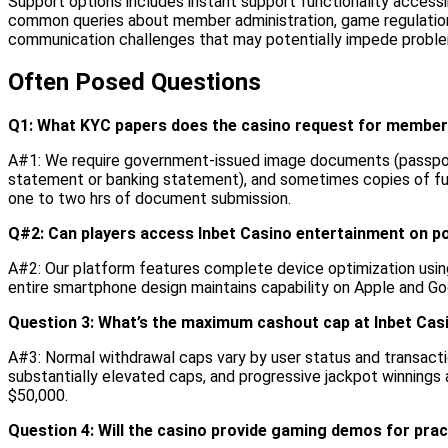
Support options includes instant support functionality accessi
common queries about member administration, game regulations,
communication challenges that may potentially impede proble
Often Posed Questions
Q1: What KYC papers does the casino request for member 
A#1: We require government-issued image documents (passport ID
statement or banking statement), and sometimes copies of fun
one to two hrs of document submission.
Q#2: Can players access Inbet Casino entertainment on p
A#2: Our platform features complete device optimization usin
entire smartphone design maintains capability on Apple and Go
Question 3: What’s the maximum cashout cap at Inbet Cas
A#3: Normal withdrawal caps vary by user status and transact
substantially elevated caps, and progressive jackpot winnings a
$50,000.
Question 4: Will the casino provide gaming demos for pra