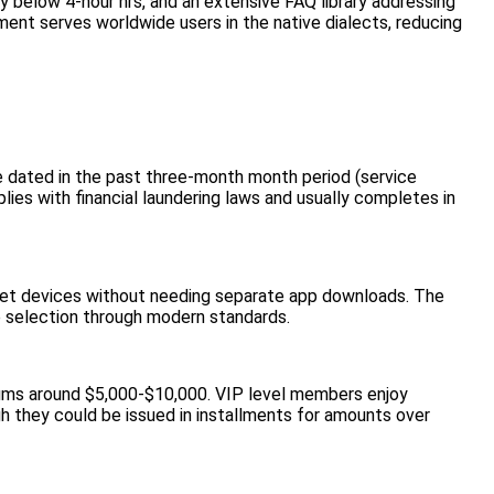
y below 4-hour hrs, and an extensive FAQ library addressing
ent serves worldwide users in the native dialects, reducing
ce dated in the past three-month month period (service
es with financial laundering laws and usually completes in
blet devices without needing separate app downloads. The
le selection through modern standards.
mums around $5,000-$10,000. VIP level members enjoy
ugh they could be issued in installments for amounts over