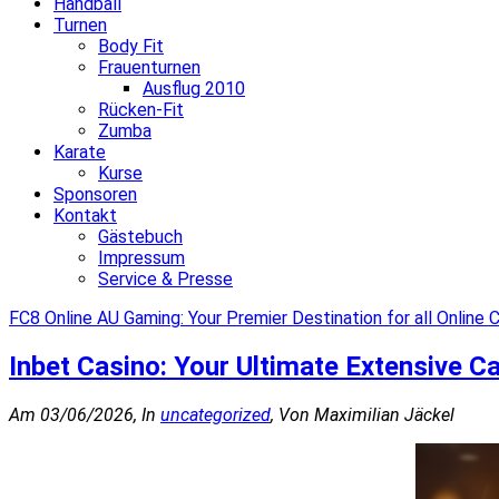
Handball
Turnen
Body Fit
Frauenturnen
Ausflug 2010
Rücken-Fit
Zumba
Karate
Kurse
Sponsoren
Kontakt
Gästebuch
Impressum
Service & Presse
FC8 Online AU Gaming: Your Premier Destination for all Online C
Inbet Casino: Your Ultimate Extensive C
Am 03/06/2026, In
uncategorized
, Von Maximilian Jäckel