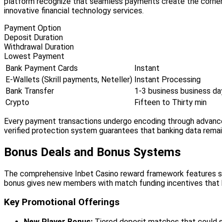
platform recognize that seamless payments create the cornerst
innovative financial technology services.
Payment Option
Deposit Duration
Withdrawal Duration
Lowest Payment
Bank Payment Cards
Instant
E-Wallets (Skrill payments, Neteller)
Instant Processing
Bank Transfer
1-3 business business da
Crypto
Fifteen to Thirty min
Every payment transactions undergo encoding through advanced
verified protection system guarantees that banking data remain
Bonus Deals and Bonus Systems
The comprehensive Inbet Casino reward framework features sev
bonus gives new members with match funding incentives that bo
Key Promotional Offerings
New Player Bonus:
Tiered deposit matches that could sig