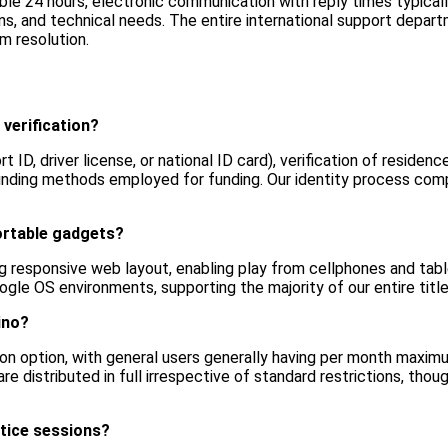
ble 24 hours, electronic communication with reply times typicall
 and technical needs. The entire international support departm
m resolution.
verification?
, driver license, or national ID card), verification of residen
ding methods employed for funding. Our identity process compli
ortable gadgets?
g responsive web layout, enabling play from cellphones and ta
ogle OS environments, supporting the majority of our entire tit
ino?
ion option, with general users generally having per month maxi
re distributed in full irrespective of standard restrictions, tho
ctice sessions?