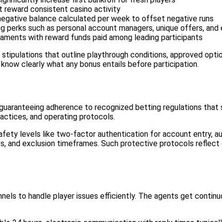
t reward consistent casino activity
egative balance calculated per week to offset negative runs
 perks such as personal account managers, unique offers, and
aments with reward funds paid among leading participants
 stipulations that outline playthrough conditions, approved opt
now clearly what any bonus entails before participation.
 guaranteeing adherence to recognized betting regulations that 
actices, and operating protocols.
afety levels like two-factor authentication for account entry,
s, and exclusion timeframes. Such protective protocols reflect
els to handle player issues efficiently. The agents get continuo