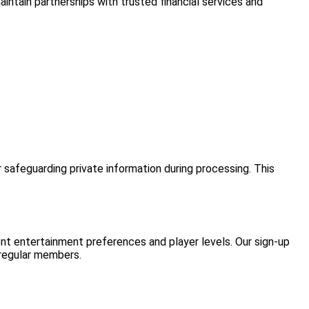
ntain partnerships with trusted financial services and
afeguarding private information during processing. This
nt entertainment preferences and player levels. Our sign-up
 regular members.