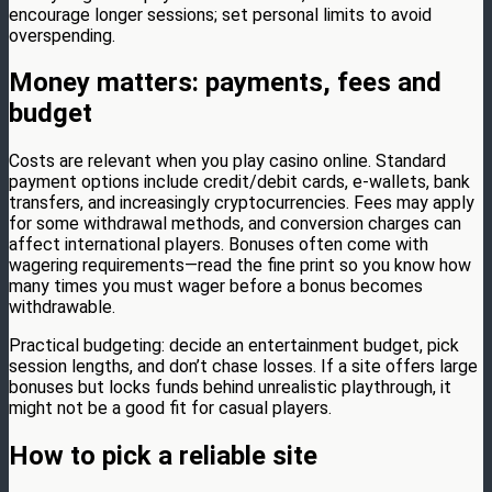
encourage longer sessions; set personal limits to avoid
overspending.
Money matters: payments, fees and
budget
Costs are relevant when you play casino online. Standard
payment options include credit/debit cards, e-wallets, bank
transfers, and increasingly cryptocurrencies. Fees may apply
for some withdrawal methods, and conversion charges can
affect international players. Bonuses often come with
wagering requirements—read the fine print so you know how
many times you must wager before a bonus becomes
withdrawable.
Practical budgeting: decide an entertainment budget, pick
session lengths, and don’t chase losses. If a site offers large
bonuses but locks funds behind unrealistic playthrough, it
might not be a good fit for casual players.
How to pick a reliable site