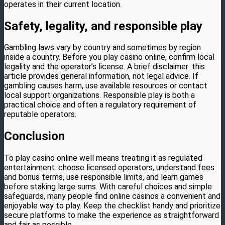
operates in their current location.
Safety, legality, and responsible play
Gambling laws vary by country and sometimes by region
inside a country. Before you play casino online, confirm local
legality and the operator’s license. A brief disclaimer: this
article provides general information, not legal advice. If
gambling causes harm, use available resources or contact
local support organizations. Responsible play is both a
practical choice and often a regulatory requirement of
reputable operators.
Conclusion
To play casino online well means treating it as regulated
entertainment: choose licensed operators, understand fees
and bonus terms, use responsible limits, and learn games
before staking large sums. With careful choices and simple
safeguards, many people find online casinos a convenient and
enjoyable way to play. Keep the checklist handy and prioritize
secure platforms to make the experience as straightforward
and fair as possible.