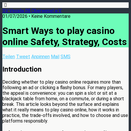
SV Vesalia 08 Oberwesel e.V.
01/07/2026 • Keine Kommentare
Smart Ways to play casino
online Safety, Strategy, Costs
Teilen
Tweet
Anpinnen
Mail
SMS
Introduction
Deciding whether to play casino online requires more than
following an ad or clicking a flashy bonus. For many players,
the appeal is convenience: you can spin a slot or sit at a
blackjack table from home, on a commute, or during a short
break. This article looks beyond the surface and explains
what it really means to play casino online, how it works in
practice, the trade-offs involved, and how to choose and use
platforms responsibly.