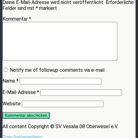
Deine E-Mail-Adresse wird nicht veröffentlicht.
Erforderliche
Felder sind mit
*
markiert
Kommentar
*
Notify me of followup comments via e-mail
Name
*
E-Mail-Adresse
*
Website
All content Copyright © SV Vesalia 08 Oberwesel e.V.
Zum Seitenanfang