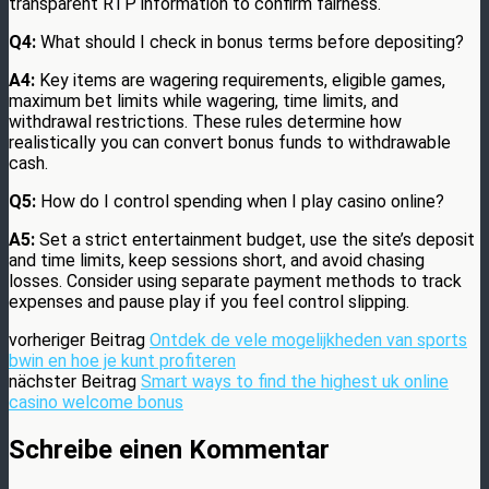
transparent RTP information to confirm fairness.
Q4:
What should I check in bonus terms before depositing?
A4:
Key items are wagering requirements, eligible games,
maximum bet limits while wagering, time limits, and
withdrawal restrictions. These rules determine how
realistically you can convert bonus funds to withdrawable
cash.
Q5:
How do I control spending when I play casino online?
A5:
Set a strict entertainment budget, use the site’s deposit
and time limits, keep sessions short, and avoid chasing
losses. Consider using separate payment methods to track
expenses and pause play if you feel control slipping.
vorheriger Beitrag
Ontdek de vele mogelijkheden van sports
bwin en hoe je kunt profiteren
nächster Beitrag
Smart ways to find the highest uk online
casino welcome bonus
Schreibe einen Kommentar