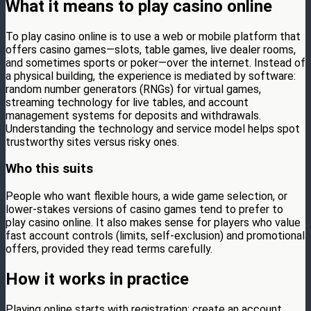
What it means to play casino online
To play casino online is to use a web or mobile platform that
offers casino games—slots, table games, live dealer rooms,
and sometimes sports or poker—over the internet. Instead of
a physical building, the experience is mediated by software:
random number generators (RNGs) for virtual games,
streaming technology for live tables, and account
management systems for deposits and withdrawals.
Understanding the technology and service model helps spot
trustworthy sites versus risky ones.
Who this suits
People who want flexible hours, a wide game selection, or
lower-stakes versions of casino games tend to prefer to
play casino online. It also makes sense for players who value
fast account controls (limits, self-exclusion) and promotional
offers, provided they read terms carefully.
How it works in practice
Playing online starts with registration: create an account,