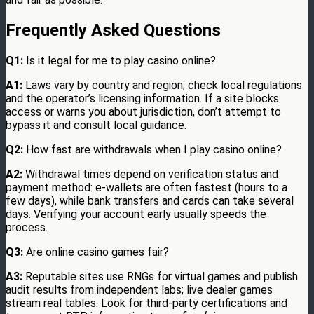
Frequently Asked Questions
Q1:
Is it legal for me to play casino online?
A1:
Laws vary by country and region; check local regulations
and the operator’s licensing information. If a site blocks
access or warns you about jurisdiction, don’t attempt to
bypass it and consult local guidance.
Q2:
How fast are withdrawals when I play casino online?
A2:
Withdrawal times depend on verification status and
payment method: e-wallets are often fastest (hours to a
few days), while bank transfers and cards can take several
days. Verifying your account early usually speeds the
process.
Q3:
Are online casino games fair?
A3:
Reputable sites use RNGs for virtual games and publish
audit results from independent labs; live dealer games
stream real tables. Look for third-party certifications and