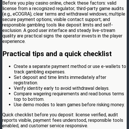
Before you play casino online, check these factors: valid
license from a recognized regulator; third-party game audits
(e.g., eCOGRA); clear terms and withdrawal windows; multiple
secure payment options; visible contact support; and
responsible gambling tools like deposit limits and self-
exclusion. A good user interface and steady live-stream
quality are practical signs the operator invests in the player
experience.
Practical tips and a quick checklist
Create a separate payment method or use e-wallets to
track gambling expenses.
Set deposit and time limits immediately after
registration.
Verify identity early to avoid withdrawal delays.
Compare wagering requirements and read bonus terms
top to bottom.
Use demo modes to learn games before risking money.
Quick checklist before you deposit: license verified, audit
reports visible, payment fees understood, responsible tools
enabled, and customer service responsive.