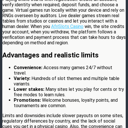
verify identity when required, deposit funds, and choose a
game. Virtual games run locally within your device and rely on
RNGs overseen by auditors. Live dealer games stream real
tables from studios or casinos and let you interact with a
human dealer. When you
AfriSlots Casino
win, the site credits
your account; when you withdraw, the platform follows a
verification and payment process that can take hours to days
depending on method and region.
Advantages and realistic limits
Convenience:
Access many games 24/7 without
travel.
Variety:
Hundreds of slot themes and multiple table
variants.
Lower stakes:
Many sites let you play for cents or try
free modes to learn rules.
Promotions:
Welcome bonuses, loyalty points, and
tournaments are common.
Limits and downsides include slower payouts on some sites,
regulatory differences by country, and the lack of social
cues you get in a physical casino. Also, the convenience can