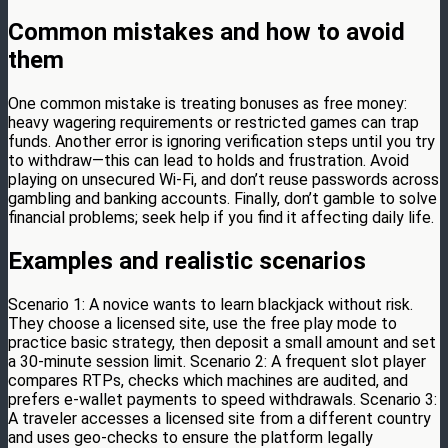
Common mistakes and how to avoid
them
One common mistake is treating bonuses as free money:
heavy wagering requirements or restricted games can trap
funds. Another error is ignoring verification steps until you try
to withdraw—this can lead to holds and frustration. Avoid
playing on unsecured Wi‑Fi, and don’t reuse passwords across
gambling and banking accounts. Finally, don’t gamble to solve
financial problems; seek help if you find it affecting daily life.
Examples and realistic scenarios
Scenario 1: A novice wants to learn blackjack without risk.
They choose a licensed site, use the free play mode to
practice basic strategy, then deposit a small amount and set
a 30-minute session limit. Scenario 2: A frequent slot player
compares RTPs, checks which machines are audited, and
prefers e-wallet payments to speed withdrawals. Scenario 3:
A traveler accesses a licensed site from a different country
and uses geo‑checks to ensure the platform legally