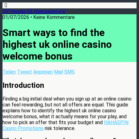
SV Vesalia 08 Oberwesel e.V.
01/07/2026 • Keine Kommentare
Smart ways to find the
highest uk online casino
welcome bonus
Teilen
Tweet
Anpinnen
Mail
SMS
Introduction
Finding a big initial deal when you sign up at an online casino
can feel rewarding, but not all offers are equal. This guide
explains how to identify the highest uk online casino
welcome bonus, what it actually means for your play, and
how to pick an offer that fits your budget and
HAHASPIN
Casino Promotions
risk tolerance.