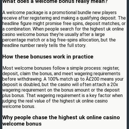
What does a welcome bonus really mean?
A welcome package is a promotional bundle new players
receive after registering and making a qualifying deposit. The
headline figure might promise free spins, deposit matches, or
a combination. When people search for the highest uk online
casino welcome bonus they’re usually after a large
percentage match or a big free-spins allocation, but the
headline number rarely tells the full story.
How these bonuses work in practice
Most welcome bonuses follow a simple process: register,
deposit, claim the bonus, and meet wagering requirements
before withdrawing. A 100% match up to Â£200 means your
deposit is doubled, but the casino will often attach a 20x
wagering requirement on the bonus amount or the deposit
plus bonus. That wagering requirement is a key factor when
judging the real value of the highest uk online casino
welcome bonus.
Why people chase the highest uk online casino
welcome bonus