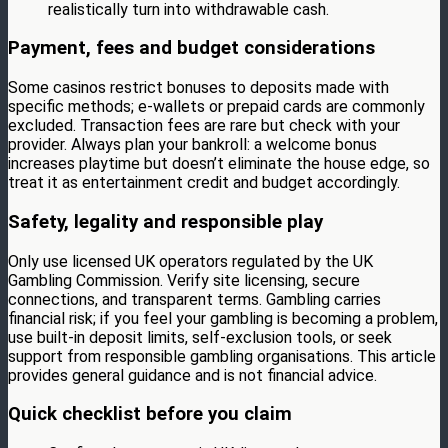
realistically turn into withdrawable cash.
Payment, fees and budget considerations
Some casinos restrict bonuses to deposits made with
specific methods; e-wallets or prepaid cards are commonly
excluded. Transaction fees are rare but check with your
provider. Always plan your bankroll: a welcome bonus
increases playtime but doesn’t eliminate the house edge, so
treat it as entertainment credit and budget accordingly.
Safety, legality and responsible play
Only use licensed UK operators regulated by the UK
Gambling Commission. Verify site licensing, secure
connections, and transparent terms. Gambling carries
financial risk; if you feel your gambling is becoming a problem,
use built-in deposit limits, self-exclusion tools, or seek
support from responsible gambling organisations. This article
provides general guidance and is not financial advice.
Quick checklist before you claim