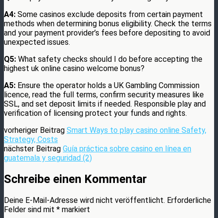
A4:
Some casinos exclude deposits from certain payment
methods when determining bonus eligibility. Check the terms
and your payment provider’s fees before depositing to avoid
unexpected issues.
Q5:
What safety checks should I do before accepting the
highest uk online casino welcome bonus?
A5:
Ensure the operator holds a UK Gambling Commission
licence, read the full terms, confirm security measures like
SSL, and set deposit limits if needed. Responsible play and
verification of licensing protect your funds and rights.
vorheriger Beitrag
Smart Ways to play casino online Safety,
Strategy, Costs
nächster Beitrag
Guía práctica sobre casino en línea en
guatemala y seguridad (2)
Schreibe einen Kommentar
Deine E-Mail-Adresse wird nicht veröffentlicht.
Erforderliche
Felder sind mit
*
markiert