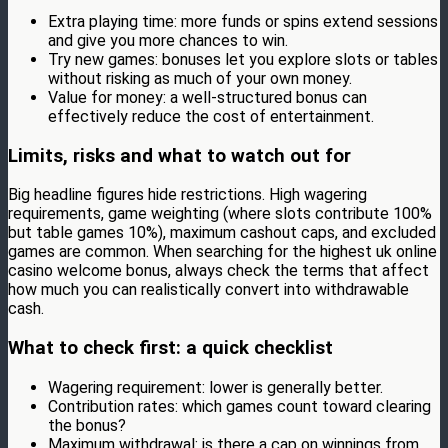
Extra playing time: more funds or spins extend sessions
and give you more chances to win.
Try new games: bonuses let you explore slots or tables
without risking as much of your own money.
Value for money: a well-structured bonus can
effectively reduce the cost of entertainment.
Limits, risks and what to watch out for
Big headline figures hide restrictions. High wagering
requirements, game weighting (where slots contribute 100%
but table games 10%), maximum cashout caps, and excluded
games are common. When searching for the highest uk online
casino welcome bonus, always check the terms that affect
how much you can realistically convert into withdrawable
cash.
What to check first: a quick checklist
Wagering requirement: lower is generally better.
Contribution rates: which games count toward clearing
the bonus?
Maximum withdrawal: is there a cap on winnings from