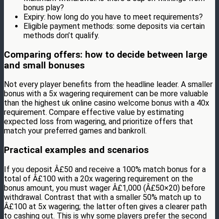
bonus play?
Expiry: how long do you have to meet requirements?
Eligible payment methods: some deposits via certain
methods don’t qualify.
Comparing offers: how to decide between large
and small bonuses
Not every player benefits from the headline leader. A smaller
bonus with a 5x wagering requirement can be more valuable
than the highest uk online casino welcome bonus with a 40x
requirement. Compare effective value by estimating
expected loss from wagering, and prioritize offers that
match your preferred games and bankroll.
Practical examples and scenarios
If you deposit Â£50 and receive a 100% match bonus for a
total of Â£100 with a 20x wagering requirement on the
bonus amount, you must wager Â£1,000 (Â£50×20) before
withdrawal. Contrast that with a smaller 50% match up to
Â£100 at 5x wagering; the latter often gives a clearer path
to cashing out. This is why some players prefer the second