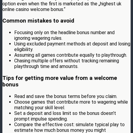
option even when the first is marketed as the „highest uk
online casino welcome bonus.“
Common mistakes to avoid
Focusing only on the headline bonus number and
ignoring wagering rules.
Using excluded payment methods at deposit and losing
eligibility.
Assuming all games contribute equally to playthrough.
Chasing multiple offers without tracking remaining
playthrough time and amounts.
Tips for getting more value from a welcome
bonus
Read and save the bonus terms before you claim.
Choose games that contribute more to wagering while
matching your skill level.
Set a deposit and loss limit so the bonus doesn’t
prompt impulse spending.
Compare the effective cost: simulate typical play to
estimate how much bonus money you might