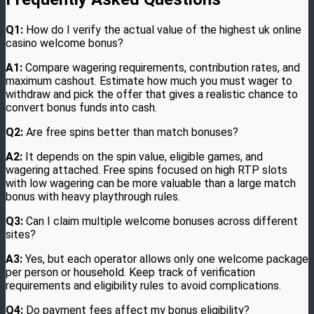
Q1:
How do I verify the actual value of the highest uk online
casino welcome bonus?
A1:
Compare wagering requirements, contribution rates, and
maximum cashout. Estimate how much you must wager to
withdraw and pick the offer that gives a realistic chance to
convert bonus funds into cash.
Q2:
Are free spins better than match bonuses?
A2:
It depends on the spin value, eligible games, and
wagering attached. Free spins focused on high RTP slots
with low wagering can be more valuable than a large match
bonus with heavy playthrough rules.
Q3:
Can I claim multiple welcome bonuses across different
sites?
A3:
Yes, but each operator allows only one welcome package
per person or household. Keep track of verification
requirements and eligibility rules to avoid complications.
Q4:
Do payment fees affect my bonus eligibility?