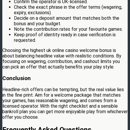
Confirm the operator is UK-licensed.
Check the exact phrase in the offer terms (wagering,
expiry, exclusions).
Decide on a deposit amount that matches both the
bonus and your budget.
Note the contribution rates for your favourite games.
Keep proof of identity ready in case verification is
requested.
Choosing the highest uk online casino welcome bonus is
about balancing headline value with realistic conditions. By
focusing on wagering, contribution, and cashout limits you
can pick an offer that actually benefits your play style.
Conclusion
Headline-rich offers can be tempting, but the real value lies
in the fine print. Aim for a welcome package that matches
your games, has reasonable wagering, and comes from a
licensed operator. With the right checklist and a sensible
bankroll plan you can get more enjoyable play from whichever
offer you choose.
Frequently Asked Questions