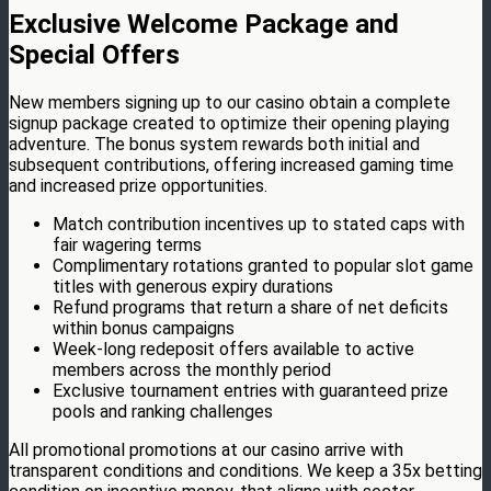
Exclusive Welcome Package and
Special Offers
New members signing up to our casino obtain a complete
signup package created to optimize their opening playing
adventure. The bonus system rewards both initial and
subsequent contributions, offering increased gaming time
and increased prize opportunities.
Match contribution incentives up to stated caps with
fair wagering terms
Complimentary rotations granted to popular slot game
titles with generous expiry durations
Refund programs that return a share of net deficits
within bonus campaigns
Week-long redeposit offers available to active
members across the monthly period
Exclusive tournament entries with guaranteed prize
pools and ranking challenges
All promotional promotions at our casino arrive with
transparent conditions and conditions. We keep a 35x betting