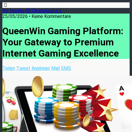
SV Vesalia 08 Oberwesel e.V.
25/05/2026 • Keine Kommentare
QueenWin Gaming Platform:
Your Gateway to Premium
Internet Gaming Excellence
Teilen
Tweet
Anpinnen
Mail
SMS