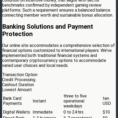
condition on incentive money, that aligns with sector
benchmarks confirmed by independent gaming review
platforms. Such a requirement ensures a balanced balance
connecting member worth and sustainable bonus allocation.
Banking Solutions and Payment
Protection
Our online site accommodates a comprehensive selection of
financial options customized to international players. We’ve
implemented both traditional financial systems and
contemporary cryptocurrency options to accommodate
varied user choices and local needs.
Transaction Option
Credit Processing
Cashout Duration
Lowest Amount
three to five
Bank Card
ten
Instant
operational
Payments
USD
weekdays
Digital Wallets
Immediate
0 to 24 hrs
$10