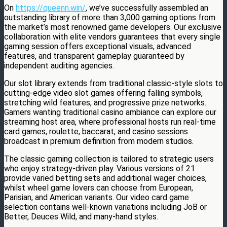
On
https://queenn.win/
, we’ve successfully assembled an
outstanding library of more than 3,000 gaming options from
the market’s most renowned game developers. Our exclusive
collaboration with elite vendors guarantees that every single
gaming session offers exceptional visuals, advanced
features, and transparent gameplay guaranteed by
independent auditing agencies.
Our slot library extends from traditional classic-style slots to
cutting-edge video slot games offering falling symbols,
stretching wild features, and progressive prize networks.
Gamers wanting traditional casino ambiance can explore our
streaming host area, where professional hosts run real-time
card games, roulette, baccarat, and casino sessions
broadcast in premium definition from modern studios.
The classic gaming collection is tailored to strategic users
who enjoy strategy-driven play. Various versions of 21
provide varied betting sets and additional wager choices,
whilst wheel game lovers can choose from European,
Parisian, and American variants. Our video card game
selection contains well-known variations including JoB or
Better, Deuces Wild, and many-hand styles.