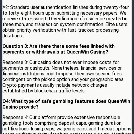
A2: Standard user authentication finishes during twenty-four
to forty-eight hours upon submitting necessary papers. We
receive state-issued ID, verification of residence created in
three mon, and transaction system confirmation. Elite users
obtain priority verification with fast-tracked processing
durations.
Question 3: Are there there some fees linked with
payments or withdrawals at QueenWin Casino?
Response 3: Our casino does not ever impose costs for
payments or cashouts. Nonetheless, financial services or
financial institutions could impose their own service fees
contingent on the picked option and your geographic area.
Crypto payments usually include network charges
established by blockchain traffic levels.
Q4: What type of safe gambling features does QueenWin
Casino provide?
Response 4: Our platform provide extensive responsible
gambling tools comprising deposit caps, gaming duration
notifications, losing caps, wagering caps, and timeout options