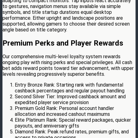
adapting to compact monitors. Tap inputs react accurately
to gestures, navigation menus stay available via simple
symbols, and title startup durations equal desktop
performance. Either upright and landscape positions are
supported, allowing gamers to choose their desired screen
angle based on title category.
Premium Perks and Player Rewards
Our comprehensive multi-level loyalty system rewards
ongoing play with rising perks and special privileges. All cash
bet adds reward points toward tier advancement, with upper
levels revealing progressively superior benefits.
Entry Bronze Rank: Starting rank with fundamental
cashback percentages and regular payout handling
Second Silver Tier: Improved cashback amount and
expedited player service provision
Premium Gold Rank: Personal account handler
allocation and increased cashout maximums
Elite Platinum Rank: Special reward packages, quicker
payouts, and anniversary gifts
Diamond Rank: Peak refund rates, premium gifts, and
access to private occasions