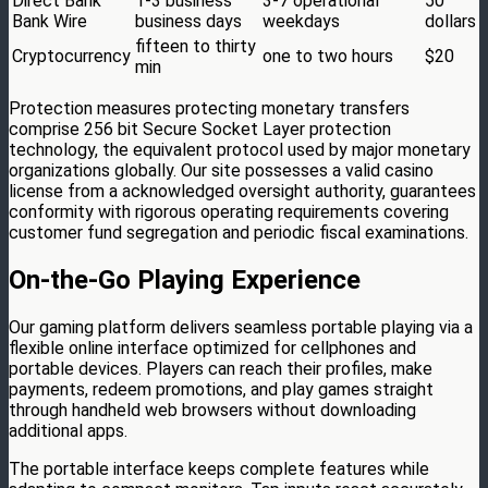
Direct Bank
1-3 business
3-7 operational
50
Bank Wire
business days
weekdays
dollars
fifteen to thirty
Cryptocurrency
one to two hours
$20
min
Protection measures protecting monetary transfers
comprise 256 bit Secure Socket Layer protection
technology, the equivalent protocol used by major monetary
organizations globally. Our site possesses a valid casino
license from a acknowledged oversight authority, guarantees
conformity with rigorous operating requirements covering
customer fund segregation and periodic fiscal examinations.
On-the-Go Playing Experience
Our gaming platform delivers seamless portable playing via a
flexible online interface optimized for cellphones and
portable devices. Players can reach their profiles, make
payments, redeem promotions, and play games straight
through handheld web browsers without downloading
additional apps.
The portable interface keeps complete features while