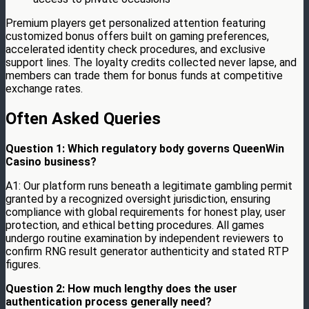
Premium players get personalized attention featuring
customized bonus offers built on gaming preferences,
accelerated identity check procedures, and exclusive
support lines. The loyalty credits collected never lapse, and
members can trade them for bonus funds at competitive
exchange rates.
Often Asked Queries
Question 1: Which regulatory body governs QueenWin
Casino business?
A1: Our platform runs beneath a legitimate gambling permit
granted by a recognized oversight jurisdiction, ensuring
compliance with global requirements for honest play, user
protection, and ethical betting procedures. All games
undergo routine examination by independent reviewers to
confirm RNG result generator authenticity and stated RTP
figures.
Question 2: How much lengthy does the user
authentication process generally need?