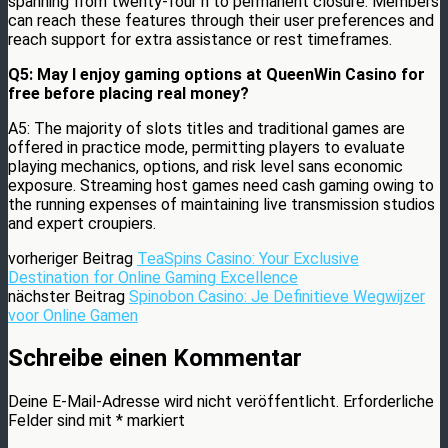
spanning from twenty-four h to permanent closure. Members
can reach these features through their user preferences and
reach support for extra assistance or rest timeframes.
Q5: May I enjoy gaming options at QueenWin Casino for
free before placing real money?
A5: The majority of slots titles and traditional games are
offered in practice mode, permitting players to evaluate
playing mechanics, options, and risk level sans economic
exposure. Streaming host games need cash gaming owing to
the running expenses of maintaining live transmission studios
and expert croupiers.
vorheriger Beitrag
TeaSpins Casino: Your Exclusive
Destination for Online Gaming Excellence
nächster Beitrag
Spinobon Casino: Je Definitieve Wegwijzer
voor Online Gamen
Schreibe einen Kommentar
Deine E-Mail-Adresse wird nicht veröffentlicht.
Erforderliche
Felder sind mit
*
markiert