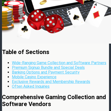
Table of Sections
Wide-Ranging Game Collection and Software Partners
Premium Signup Bundle and Special Deals
Banking Options and Payment Security
Mobile Casino Experience
Exclusive Rewards and Membership Rewards
Often Asked Inquiries
Comprehensive Gaming Collection and
Software Vendors