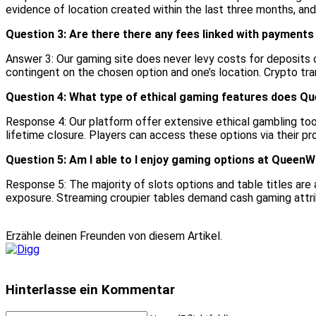
evidence of location created within the last three months, and
Question 3: Are there there any fees linked with payment
Answer 3: Our gaming site does never levy costs for deposits 
contingent on the chosen option and one’s location. Crypto tra
Question 4: What type of ethical gaming features does Q
Response 4: Our platform offer extensive ethical gambling tool
lifetime closure. Players can access these options via their pro
Question 5: Am I able to I enjoy gaming options at QueenW
Response 5: The majority of slots options and table titles are
exposure. Streaming croupier tables demand cash gaming attrib
Erzähle deinen Freunden von diesem Artikel.
Hinterlasse ein Kommentar