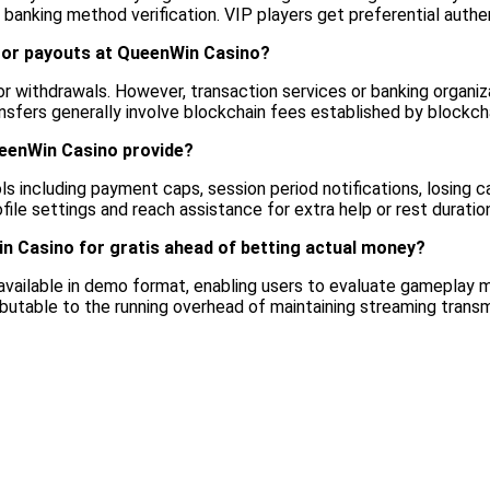
 banking method verification. VIP players get preferential authe
s or payouts at QueenWin Casino?
or withdrawals. However, transaction services or banking organiz
nsfers generally involve blockchain fees established by blockch
ueenWin Casino provide?
s including payment caps, session period notifications, losing c
file settings and reach assistance for extra help or rest duratio
in Casino for gratis ahead of betting actual money?
 available in demo format, enabling users to evaluate gameplay m
utable to the running overhead of maintaining streaming transmi