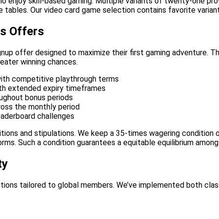
ho enjoy skill-based gaming. Multiple variants of twenty-one pr
 tables. Our video card game selection contains favorite varian
s Offers
gnup offer designed to maximize their first gaming adventure.
eater winning chances.
ith competitive playthrough terms
ith extended expiry timeframes
oughout bonus periods
ross the monthly period
eaderboard challenges
ditions and stipulations. We keep a 35-times wagering conditio
ms. Such a condition guarantees a equitable equilibrium among 
ty
lutions tailored to global members. We’ve implemented both cla