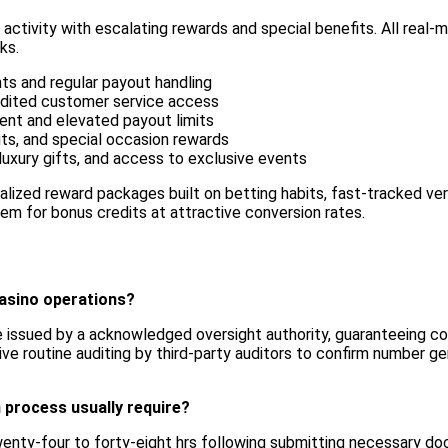
 activity with escalating rewards and special benefits. All rea
ks.
ts and regular payout handling
edited customer service access
nt and elevated payout limits
uts, and special occasion rewards
uxury gifts, and access to exclusive events
ized reward packages built on betting habits, fast-tracked veri
em for bonus credits at attractive conversion rates.
Casino operations?
e issued by a acknowledged oversight authority, guaranteeing co
ve routine auditing by third-party auditors to confirm number g
n process usually require?
enty-four to forty-eight hrs following submitting necessary d