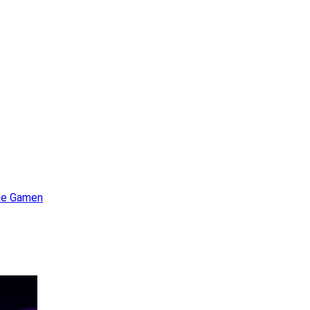
ine Gamen