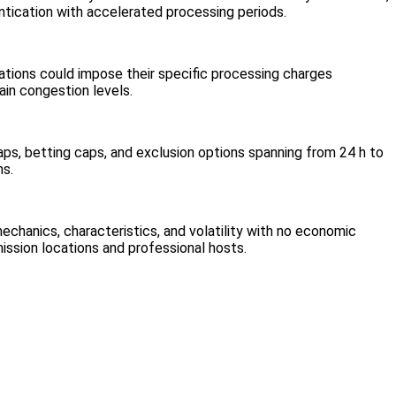
ntication with accelerated processing periods.
ations could impose their specific processing charges
ain congestion levels.
aps, betting caps, and exclusion options spanning from 24 h to
ns.
echanics, characteristics, and volatility with no economic
ssion locations and professional hosts.