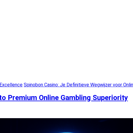
 Excellence
Spinobon Casino: Je Definitieve Wegwijzer voor Onl
to Premium Online Gambling Superiority