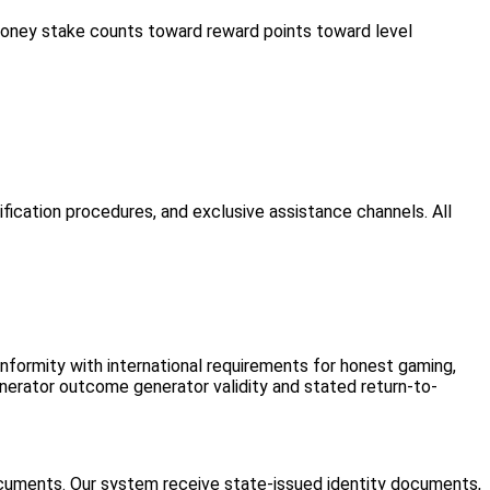
l-money stake counts toward reward points toward level
fication procedures, and exclusive assistance channels. All
nformity with international requirements for honest gaming,
enerator outcome generator validity and stated return-to-
ocuments. Our system receive state-issued identity documents,