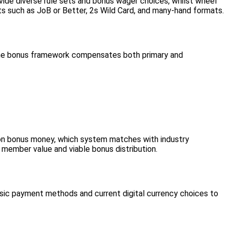
ovide diverse rule sets and bonus wager choices, whilst wheel
ts such as JoB or Better, 2s Wild Card, and many-hand formats.
 The bonus framework compensates both primary and
n on bonus money, which system matches with industry
member value and viable bonus distribution.
ssic payment methods and current digital currency choices to