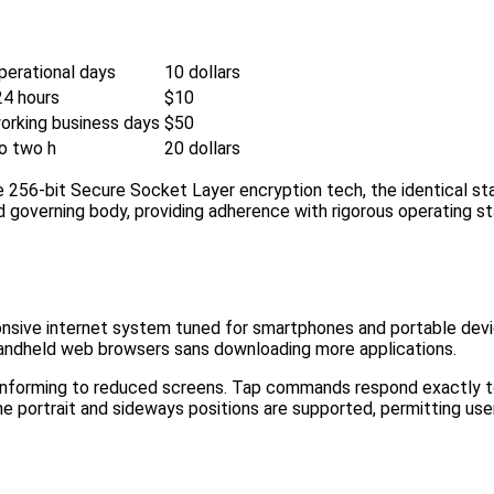
perational days
10 dollars
24 hours
$10
orking business days
$50
o two h
20 dollars
56-bit Secure Socket Layer encryption tech, the identical stand
d governing body, providing adherence with rigorous operating 
ponsive internet system tuned for smartphones and portable devi
handheld web browsers sans downloading more applications.
onforming to reduced screens. Tap commands respond exactly to 
he portrait and sideways positions are supported, permitting use