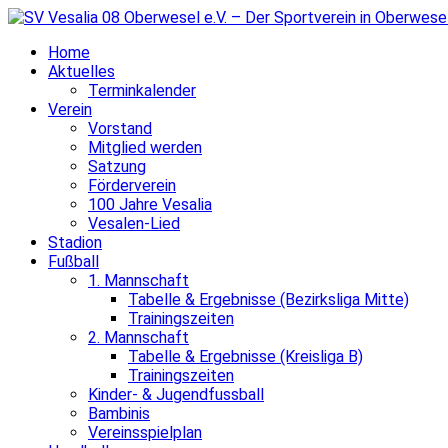
Home
Aktuelles
Terminkalender
Verein
Vorstand
Mitglied werden
Satzung
Förderverein
100 Jahre Vesalia
Vesalen-Lied
Stadion
Fußball
1. Mannschaft
Tabelle & Ergebnisse (Bezirksliga Mitte)
Trainingszeiten
2. Mannschaft
Tabelle & Ergebnisse (Kreisliga B)
Trainingszeiten
Kinder- & Jugendfussball
Bambinis
Vereinsspielplan