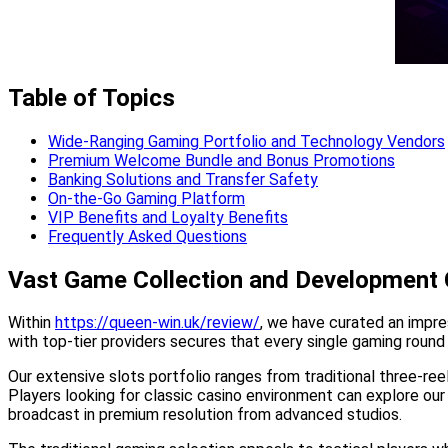
Table of Topics
Wide-Ranging Gaming Portfolio and Technology Vendors
Premium Welcome Bundle and Bonus Promotions
Banking Solutions and Transfer Safety
On-the-Go Gaming Platform
VIP Benefits and Loyalty Benefits
Frequently Asked Questions
Vast Game Collection and Development 
Within
https://queen-win.uk/review/
, we have curated an impre
with top-tier providers secures that every single gaming round
Our extensive slots portfolio ranges from traditional three-re
Players looking for classic casino environment can explore our
broadcast in premium resolution from advanced studios.