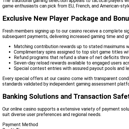
The traditional gaming selection appeals to tactical players w
game enthusiasts can pick from EU, French, and American-style
Exclusive New Player Package and Bonu
Fresh members signing up to our casino receive a complete si
subsequent payments, delivering increased gaming time and gr
Matching contribution rewards up to stated maximums w
Complimentary spins assigned to top slot game titles w
Refund programs that refund a share of net deficits thr
Seven-day reload rewards available to engaged users ac
Special contest entries with assured payout pools and l
Every special offers at our casino come with transparent con
standards validated by independent gaming assessment platfor
Banking Solutions and Transaction Safe
Our online casino supports a extensive variety of payment so
suit diverse user preferences and regional needs.
Payment Method