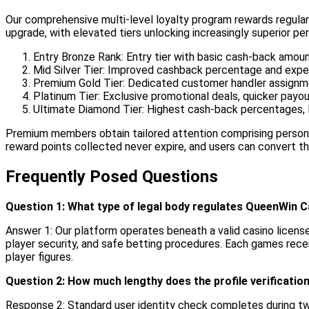
Our comprehensive multi-level loyalty program rewards regular
upgrade, with elevated tiers unlocking increasingly superior per
Entry Bronze Rank: Entry tier with basic cash-back amoun
Mid Silver Tier: Improved cashback percentage and exp
Premium Gold Tier: Dedicated customer handler assignme
Platinum Tier: Exclusive promotional deals, quicker payo
Ultimate Diamond Tier: Highest cash-back percentages, l
Premium members obtain tailored attention comprising personal
reward points collected never expire, and users can convert th
Frequently Posed Questions
Question 1: What type of legal body regulates QueenWin 
Answer 1: Our platform operates beneath a valid casino licens
player security, and safe betting procedures. Each games recei
player figures.
Question 2: How much lengthy does the profile verificatio
Response 2: Standard user identity check completes during tw