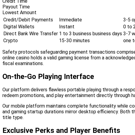
Credit Time
Payout Time
Lowest Amount
Credit/Debit Payments
Immediate
3-5 o
Digital Wallets
Instant
0 to 
Direct Bank Wire Transfer
1 to 3 business business days
3-7 w
Crypto
15-30 minutes
one t
Safety protocols safeguarding payment transactions comprise 2
online casino holds a valid gaming license from a acknowledge
fiscal examinations.
On-the-Go Playing Interface
Our platform delivers flawless portable playing through a res
redeem promotions, and play entertainment directly through 
Our mobile platform maintains complete functionality while c
and gaming startup durations mirror desktop efficiency. Both t
title type.
Exclusive Perks and Player Benefits