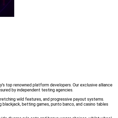
ry’s top renowned platform developers. Our exclusive alliance
ensured by independent testing agencies.
stretching wild features, and progressive payout systems.
ng blackjack, betting games, punto banco, and casino tables