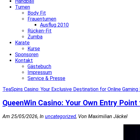
Handball
Turnen
Body Fit
Frauenturnen
Ausflug 2010
Rücken-Fit
Zumba
Karate
Kurse
Sponsoren
Kontakt
Gästebuch
Impressum
Service & Presse
TeaSpins Casino: Your Exclusive Destination for Online Gaming
QueenWin Casino: Your Own Entry Point 
Am 25/05/2026, In
uncategorized
, Von Maximilian Jäckel