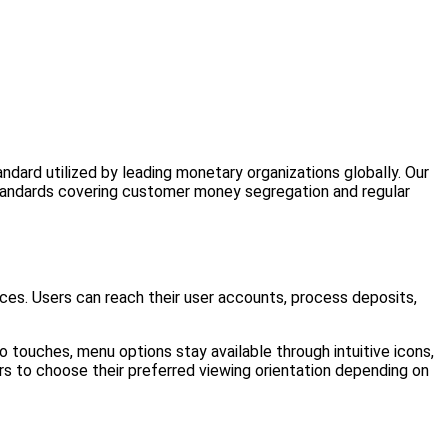
ard utilized by leading monetary organizations globally. Our
standards covering customer money segregation and regular
ces. Users can reach their user accounts, process deposits,
touches, menu options stay available through intuitive icons,
rs to choose their preferred viewing orientation depending on