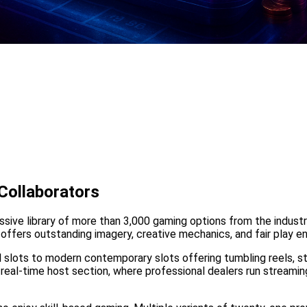
Collaborators
ssive library of more than 3,000 gaming options from the indust
 offers outstanding imagery, creative mechanics, and fair play 
el slots to modern contemporary slots offering tumbling reels, 
 real-time host section, where professional dealers run streami