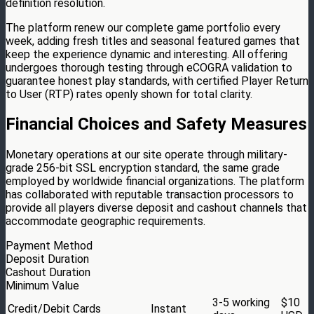
definition resolution.
The platform renew our complete game portfolio every
week, adding fresh titles and seasonal featured games that
keep the experience dynamic and interesting. All offering
undergoes thorough testing through eCOGRA validation to
guarantee honest play standards, with certified Player Return
to User (RTP) rates openly shown for total clarity.
Financial Choices and Safety Measures
Monetary operations at our site operate through military-
grade 256-bit SSL encryption standard, the same grade
employed by worldwide financial organizations. The platform
has collaborated with reputable transaction processors to
provide all players diverse deposit and cashout channels that
accommodate geographic requirements.
Payment Method
Deposit Duration
Cashout Duration
Minimum Value
3-5 working
$10
Credit/Debit Cards
Instant