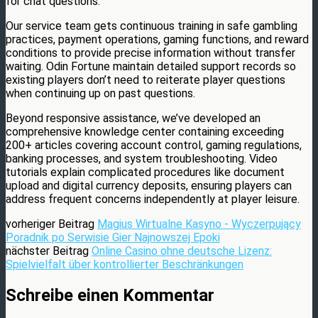
for chat questions.
Our service team gets continuous training in safe gambling
practices, payment operations, gaming functions, and reward
conditions to provide precise information without transfer
waiting. Odin Fortune maintain detailed support records so
existing players don’t need to reiterate player questions
when continuing up on past questions.
Beyond responsive assistance, we’ve developed an
comprehensive knowledge center containing exceeding
200+ articles covering account control, gaming regulations,
banking processes, and system troubleshooting. Video
tutorials explain complicated procedures like document
upload and digital currency deposits, ensuring players can
address frequent concerns independently at player leisure.
vorheriger Beitrag
Magius Wirtualne Kasyno - Wyczerpujący
Poradnik po Serwisie Gier Najnowszej Epoki
nächster Beitrag
Online Casino ohne deutsche Lizenz:
Spielvielfalt über kontrollierter Beschränkungen
Schreibe einen Kommentar