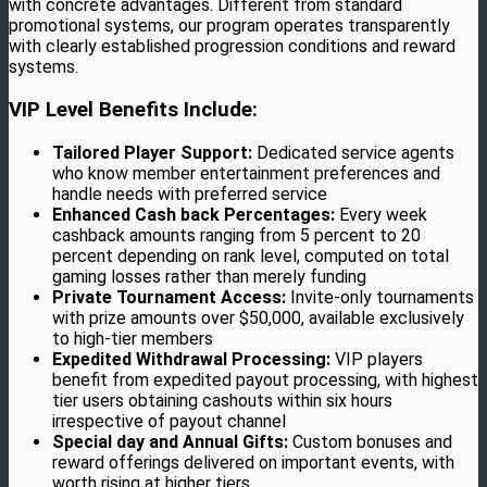
with concrete advantages. Different from standard
promotional systems, our program operates transparently
with clearly established progression conditions and reward
systems.
VIP Level Benefits Include:
Tailored Player Support:
Dedicated service agents
who know member entertainment preferences and
handle needs with preferred service
Enhanced Cash back Percentages:
Every week
cashback amounts ranging from 5 percent to 20
percent depending on rank level, computed on total
gaming losses rather than merely funding
Private Tournament Access:
Invite-only tournaments
with prize amounts over $50,000, available exclusively
to high-tier members
Expedited Withdrawal Processing:
VIP players
benefit from expedited payout processing, with highest
tier users obtaining cashouts within six hours
irrespective of payout channel
Special day and Annual Gifts:
Custom bonuses and
reward offerings delivered on important events, with
worth rising at higher tiers