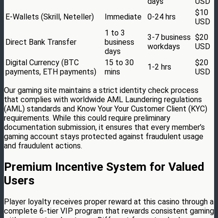
days
USD
$10
E-Wallets (Skrill, Neteller)
Immediate
0-24 hrs
USD
1 to 3
3-7 business
$20
Direct Bank Transfer
business
workdays
USD
days
Digital Currency (BTC
15 to 30
$20
1-2 hrs
payments, ETH payments)
mins
USD
Our gaming site maintains a strict identity check process
that complies with worldwide AML Laundering regulations
(AML) standards and Know Your Your Customer Client (KYC)
requirements. While this could require preliminary
documentation submission, it ensures that every member’s
gaming account stays protected against fraudulent usage
and fraudulent actions.
Premium Incentive System for Valued
Users
Player loyalty receives proper reward at this casino through a
complete 6-tier VIP program that rewards consistent gaming