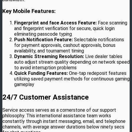
Key Mobile Features:
Fingerprint and face Access Feature:
Face scanning
and fingerprint verification for secure, quick login
eliminating passcode typing
Push Notification Feature:
Selectable notifications
for payment approvals, cashout approvals, bonus
availability, and tournament timing
Dynamic Streaming Resolution:
Live dealer tables
auto adjust stream quality depending on network speed
to avoid interruption problems
Quick Funding Features:
One-tap redeposit features
utilizing saved payment methods for continuous gaming
gameplay
24/7 Customer Assistance
Service access serves as a cornerstone of our support
philosophy. This international assistance team works
constantly through instant messaging, email, and telephone
channels, with average answer durations below ninety secs