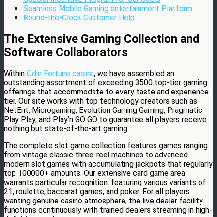
Seamless Mobile Gaming entertainment Platform
Round-the-Clock Customer Help
The Extensive Gaming Collection and
Software Collaborators
Within
Odin Fortune casino
, we have assembled an
outstanding assortment of exceeding 3500 top-tier gaming
offerings that accommodate to every taste and experience
tier. Our site works with top technology creators such as
NetEnt, Microgaming, Evolution Gaming Gaming, Pragmatic
Play Play, and Play’n GO GO to guarantee all players receive
nothing but state-of-the-art gaming.
The complete slot game collection features games ranging
from vintage classic three-reel machines to advanced
modern slot games with accumulating jackpots that regularly
top 100000+ amounts. Our extensive card game area
warrants particular recognition, featuring various variants of
21, roulette, baccarat games, and poker. For all players
wanting genuine casino atmosphere, the live dealer facility
functions continuously with trained dealers streaming in high-