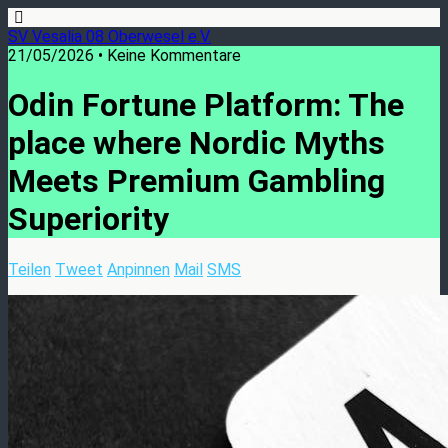
SV Vesalia 08 Oberwesel e.V.
21/05/2026 • Keine Kommentare
Odin Fortune Platform: The
place where Nordic Myths
Meets Premium Gambling
Superiority
Teilen
Tweet
Anpinnen
Mail
SMS