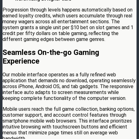
Progression through levels happens automatically based on
earned loyalty credits, which users accumulate through real
money wagers across all entertainment sections. The
system grants a single unit per $10 bet on slot games and 1
credit per fifty dollars on table gaming, reflecting the
different gaming edges between game genres.
Seamless On-the-go Gaming
Experience
Our mobile interface operates as a fully refined web
application that demands no download, operating seamlessly
across iPhone, Android OS, and tab gadgets. The responsive
interface auto adapts to screen measurements while
keeping complete functionality of the computer version.
Mobile users reach the full game collection, banking options,
customer support, and account control features through
smartphone mobile web browsers. This interface prioritizes
intuitive browsing with touchscreen buttons and efficient
menus that minimize page times still on average web
bandwidth.