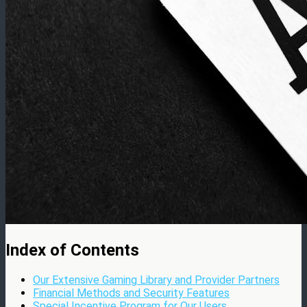
Index of Contents
Our Extensive Gaming Library and Provider Partners
Financial Methods and Security Features
Special Incentive Program for Our Users