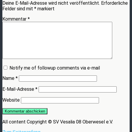
Deine E-Mail-Adresse wird nicht veröffentlicht.
Erforderliche
Felder sind mit
*
markiert
Kommentar
*
Notify me of followup comments via e-mail
Name
*
E-Mail-Adresse
*
Website
All content Copyright © SV Vesalia 08 Oberwesel e.V.