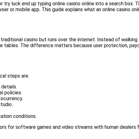
 try luck end up typing online casino online into a search box.
wser or mobile app. This guide explains what an online casino onl
a traditional casino but runs over the internet. Instead of walkin
 tables. The difference matters because user protection, payou
cal steps are:
 details.
l policies.
tocurrency.
tudio.
ation conditions.
tors for software games and video streams with human dealers 