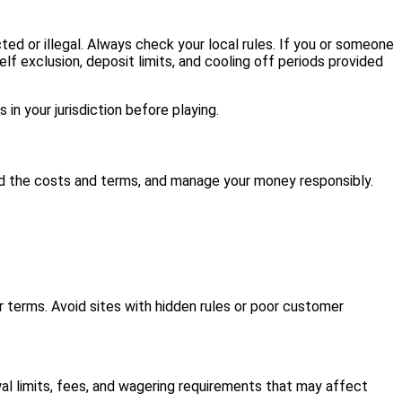
ted or illegal. Always check your local rules. If you or someone
f exclusion, deposit limits, and cooling off periods provided
 in your jurisdiction before playing.
nd the costs and terms, and manage your money responsibly.
 terms. Avoid sites with hidden rules or poor customer
al limits, fees, and wagering requirements that may affect