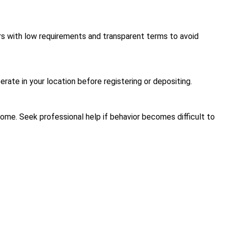
ers with low requirements and transparent terms to avoid
rate in your location before registering or depositing.
come. Seek professional help if behavior becomes difficult to