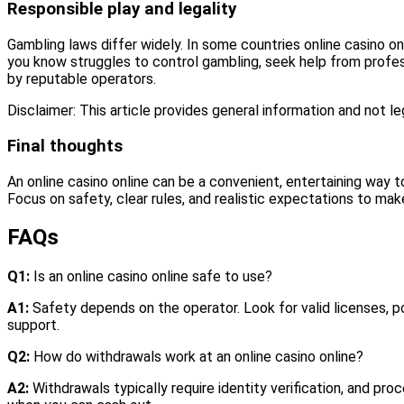
Responsible play and legality
Gambling laws differ widely. In some countries online casino on
you know struggles to control gambling, seek help from profess
by reputable operators.
Disclaimer: This article provides general information and not lega
Final thoughts
An online casino online can be a convenient, entertaining wa
Focus on safety, clear rules, and realistic expectations to make
FAQs
Q1:
Is an online casino online safe to use?
A1:
Safety depends on the operator. Look for valid licenses, p
support.
Q2:
How do withdrawals work at an online casino online?
A2:
Withdrawals typically require identity verification, and p