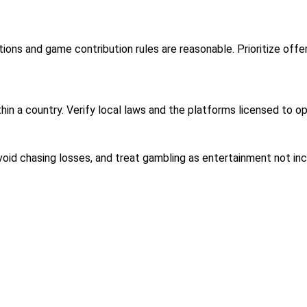
ions and game contribution rules are reasonable. Prioritize off
in a country. Verify local laws and the platforms licensed to ope
avoid chasing losses, and treat gambling as entertainment not in