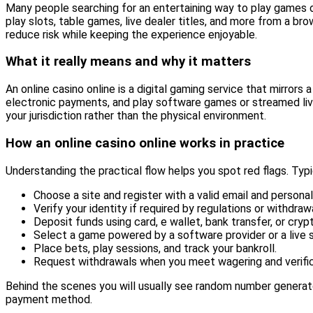
Many people searching for an entertaining way to play games or
play slots, table games, live dealer titles, and more from a bro
reduce risk while keeping the experience enjoyable.
What it really means and why it matters
An online casino online is a digital gaming service that mirrors 
electronic payments, and play software games or streamed live
your jurisdiction rather than the physical environment.
How an online casino online works in practice
Understanding the practical flow helps you spot red flags. Typi
Choose a site and register with a valid email and personal
Verify your identity if required by regulations or withdrawa
Deposit funds using card, e wallet, bank transfer, or cryp
Select a game powered by a software provider or a live s
Place bets, play sessions, and track your bankroll.
Request withdrawals when you meet wagering and verific
Behind the scenes you will usually see random number genera
payment method.