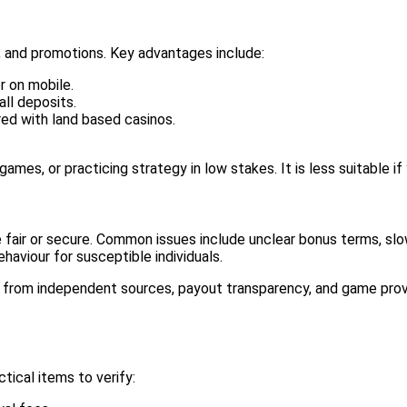
y, and promotions. Key advantages include:
 on mobile.
ll deposits.
ed with land based casinos.
mes, or practicing strategy in low stakes. It is less suitable i
 fair or secure. Common issues include unclear bonus terms, slow 
haviour for susceptible individuals.
 from independent sources, payout transparency, and game provid
tical items to verify: