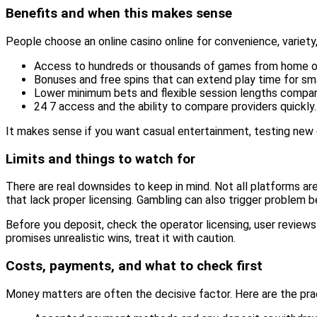
Benefits and when this makes sense
People choose an online casino online for convenience, variet
Access to hundreds or thousands of games from home or
Bonuses and free spins that can extend play time for sma
Lower minimum bets and flexible session lengths compar
24 7 access and the ability to compare providers quickly.
It makes sense if you want casual entertainment, testing new ga
Limits and things to watch for
There are real downsides to keep in mind. Not all platforms are
that lack proper licensing. Gambling can also trigger problem be
Before you deposit, check the operator licensing, user reviews
promises unrealistic wins, treat it with caution.
Costs, payments, and what to check first
Money matters are often the decisive factor. Here are the prac