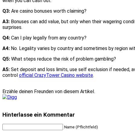
when you can cash out.
Q3:
Are casino bonuses worth claiming?
A3:
Bonuses can add value, but only when their wagering condit
surprises.
Q4:
Can I play legally from any country?
A4:
No. Legality varies by country and sometimes by region with
Q5:
What steps reduce the risk of problem gambling?
A5:
Set deposit and loss limits, use self exclusion if needed, 
control
official CrazyTower Casino website
.
Erzähle deinen Freunden von diesem Artikel.
Hinterlasse ein Kommentar
Name (Pflichtfeld)