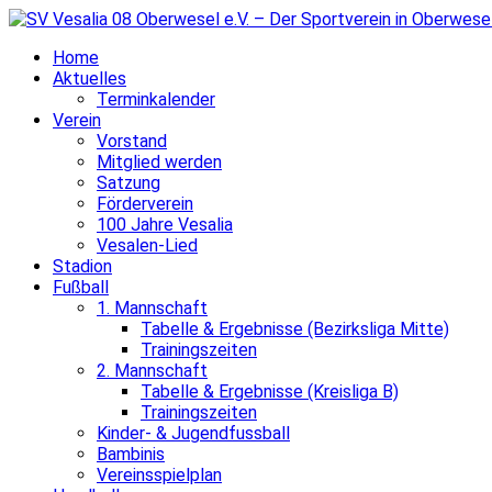
Home
Aktuelles
Terminkalender
Verein
Vorstand
Mitglied werden
Satzung
Förderverein
100 Jahre Vesalia
Vesalen-Lied
Stadion
Fußball
1. Mannschaft
Tabelle & Ergebnisse (Bezirksliga Mitte)
Trainingszeiten
2. Mannschaft
Tabelle & Ergebnisse (Kreisliga B)
Trainingszeiten
Kinder- & Jugendfussball
Bambinis
Vereinsspielplan