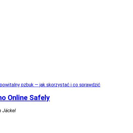
powitalny pzbuk — jak skorzystać i co sprawdzić
o Online Safely
n Jäckel