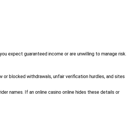
f you expect guaranteed income or are unwilling to manage risk.
or blocked withdrawals, unfair verification hurdles, and sites
er names. If an online casino online hides these details or