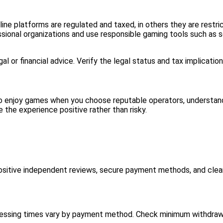
line platforms are regulated and taxed, in others they are restric
ional organizations and use responsible gaming tools such as sel
l or financial advice. Verify the legal status and tax implications
y to enjoy games when you choose reputable operators, understa
 the experience positive rather than risky.
ositive independent reviews, secure payment methods, and clear
rocessing times vary by payment method. Check minimum withdraw