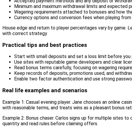
Accepted payment methods and any deposit or withdraw
Minimum and maximum withdrawal limits and expected pr
Wagering requirements attached to bonuses and how the
Currency options and conversion fees when playing from
House edge and return to player percentages vary by game. Lea
with correct strategy.
Practical tips and best practices
Start with small deposits and set a loss limit before you 
Use sites with reputable game developers and clear licen
Read bonus terms carefully, focusing on wagering requir
Keep records of deposits, promotions used, and withdraw
Enable two factor authentication and use strong passwor
Real life examples and scenarios
Example 1: Casual evening player. Jane chooses an online cas
with reasonable terms, and treats wins as a pleasant bonus ra
Example 2: Bonus chaser. Carlos signs up for multiple sites to 
quantity and read rules before claiming offers.