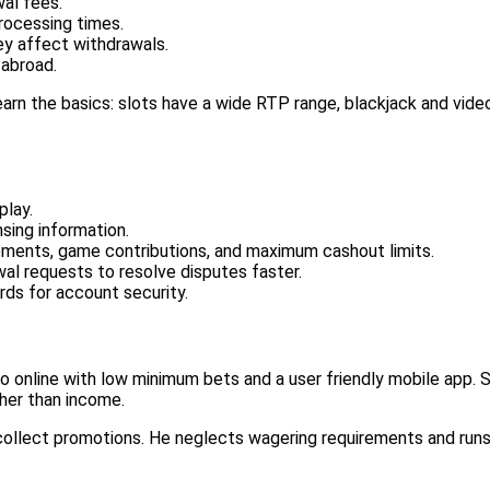
al fees.
ocessing times.
y affect withdrawals.
 abroad.
rn the basics: slots have a wide RTP range, blackjack and vide
play.
sing information.
ements, game contributions, and maximum cashout limits.
al requests to resolve disputes faster.
ds for account security.
ino online with low minimum bets and a user friendly mobile ap
ther than income.
collect promotions. He neglects wagering requirements and runs in