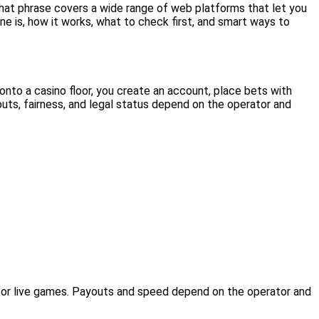
 That phrase covers a wide range of web platforms that let you
ine is, how it works, what to check first, and smart ways to
g onto a casino floor, you create an account, place bets with
ts, fairness, and legal status depend on the operator and
for live games. Payouts and speed depend on the operator and