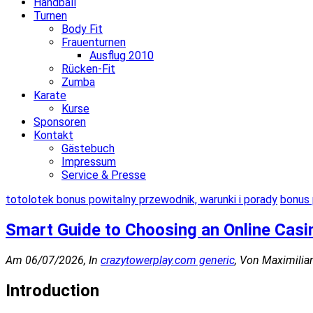
Handball
Turnen
Body Fit
Frauenturnen
Ausflug 2010
Rücken-Fit
Zumba
Karate
Kurse
Sponsoren
Kontakt
Gästebuch
Impressum
Service & Presse
totolotek bonus powitalny przewodnik, warunki i porady
bonus 
Smart Guide to Choosing an Online Casin
Am 06/07/2026, In
crazytowerplay.com generic
, Von Maximilia
Introduction