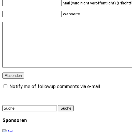
Mail (wird nicht veröffentlicht) (Pflichtf
Webseite
Notify me of followup comments via e-mail
Sponsoren