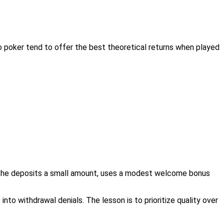
o poker tend to offer the best theoretical returns when played
p. She deposits a small amount, uses a modest welcome bonus
to withdrawal denials. The lesson is to prioritize quality over