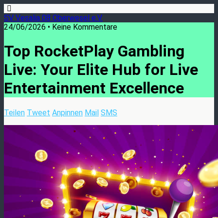
SV Vesalia 08 Oberwesel e.V.
24/06/2026 • Keine Kommentare
Top RocketPlay Gambling
Live: Your Elite Hub for Live
Entertainment Excellence
Teilen
Tweet
Anpinnen
Mail
SMS