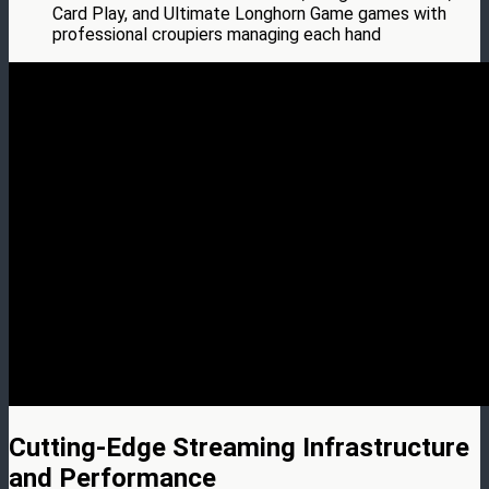
Card Play, and Ultimate Longhorn Game games with
professional croupiers managing each hand
Cutting-Edge Streaming Infrastructure
and Performance