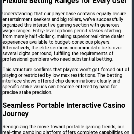
Flexible Betting Ranges for Every User
Understanding that our player base contains equally leisure
entertainment seekers and big rollers, we’ve successfully
organized this interactive gaming section with generous
wager ranges. Entry-level options permit stakes starting
from merely half-dollar ¢, making superior real-time dealer
experiences available to budget-conscious players.
Alternatively, the elite sections accommodate bets over
several digits per round, fulfilling the requirements of
professional gamblers who need substantial betting.
This structure confirms that players won’t get forced out of
playing or restricted by low max restrictions. The betting
interface shows offered chip denominations clearly, and
specific stake values can become entered by hand for
precise stake precision.
Seamless Portable Interactive Casino
Journey
Recognizing the move toward portable gaming trends, our
real-time gambling platform offers complete capabilities on