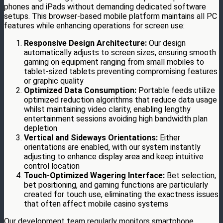
phones and iPads without demanding dedicated software
setups. This browser-based mobile platform maintains all PC
features while enhancing operations for screen use:
Responsive Design Architecture:
Our design
automatically adjusts to screen sizes, ensuring smooth
gaming on equipment ranging from small mobiles to
tablet-sized tablets preventing compromising features
or graphic quality
Optimized Data Consumption:
Portable feeds utilize
optimized reduction algorithms that reduce data usage
whilst maintaining video clarity, enabling lengthy
entertainment sessions avoiding high bandwidth plan
depletion
Vertical and Sideways Orientations:
Either
orientations are enabled, with our system instantly
adjusting to enhance display area and keep intuitive
control location
Touch-Optimized Wagering Interface:
Bet selection,
bet positioning, and gaming functions are particularly
created for touch use, eliminating the exactness issues
that often affect mobile casino systems
Our development team regularly monitors smartphone