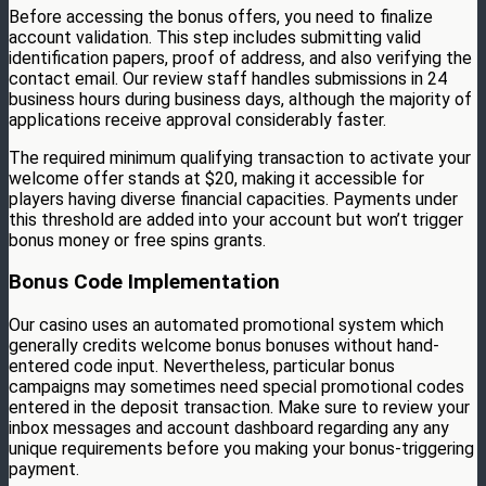
Before accessing the bonus offers, you need to finalize
account validation. This step includes submitting valid
identification papers, proof of address, and also verifying the
contact email. Our review staff handles submissions in 24
business hours during business days, although the majority of
applications receive approval considerably faster.
The required minimum qualifying transaction to activate your
welcome offer stands at $20, making it accessible for
players having diverse financial capacities. Payments under
this threshold are added into your account but won’t trigger
bonus money or free spins grants.
Bonus Code Implementation
Our casino uses an automated promotional system which
generally credits welcome bonus bonuses without hand-
entered code input. Nevertheless, particular bonus
campaigns may sometimes need special promotional codes
entered in the deposit transaction. Make sure to review your
inbox messages and account dashboard regarding any any
unique requirements before you making your bonus-triggering
payment.