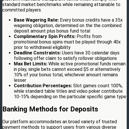
standard market benchmarks while remaining attainable to
committed players.
Base Wagering Rate:
Every bonus credits have a 35x
wagering obligation, determined on the the combined
deposit amount plus bonus fund total
Complimentary Spin Profits:
Profits from
promotional bonus spins must be played through 40x
prior to withdrawal eligibility
Deadline Constraints:
Users have 30 calendar days
following offer claim to satisfy rollover obligations
Max Bet Limits:
While active promotional funds remain
in play, single bets cannot exceed $5 or alternatively
10% of your bonus total, whichever amount remains
lesser
Contribution Percentages:
Slot games count 100%,
while standard table titles and video poker contribute
10-15% depending on the particular specific game type
Banking Methods for Deposits
Our platform accommodates an broad variety of trusted
payment methods to support users from various diverse