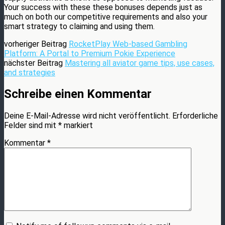
Your success with these these bonuses depends just as
much on both our competitive requirements and also your
smart strategy to claiming and using them.
vorheriger Beitrag
RocketPlay Web-based Gambling
Platform: A Portal to Premium Pokie Experience
nächster Beitrag
Mastering all aviator game tips, use cases,
and strategies
Schreibe einen Kommentar
Deine E-Mail-Adresse wird nicht veröffentlicht.
Erforderliche
Felder sind mit
*
markiert
Kommentar
*