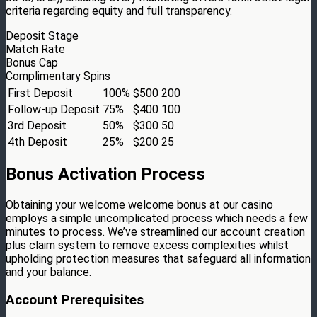
criteria regarding equity and full transparency.
Deposit Stage
Match Rate
Bonus Cap
Complimentary Spins
First Deposit
100%
$500
200
Follow-up Deposit
75%
$400
100
3rd Deposit
50%
$300
50
4th Deposit
25%
$200
25
Bonus Activation Process
Obtaining your welcome welcome bonus at our casino
employs a simple uncomplicated process which needs a few
minutes to process. We’ve streamlined our account creation
plus claim system to remove excess complexities whilst
upholding protection measures that safeguard all information
and your balance.
Account Prerequisites