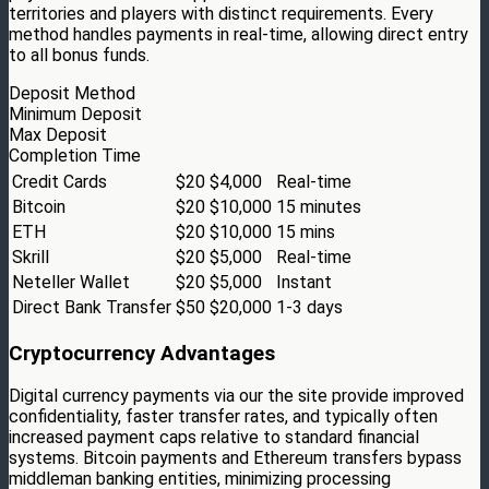
territories and players with distinct requirements. Every
method handles payments in real-time, allowing direct entry
to all bonus funds.
Deposit Method
Minimum Deposit
Max Deposit
Completion Time
Credit Cards
$20
$4,000
Real-time
Bitcoin
$20
$10,000
15 minutes
ETH
$20
$10,000
15 mins
Skrill
$20
$5,000
Real-time
Neteller Wallet
$20
$5,000
Instant
Direct Bank Transfer
$50
$20,000
1-3 days
Cryptocurrency Advantages
Digital currency payments via our the site provide improved
confidentiality, faster transfer rates, and typically often
increased payment caps relative to standard financial
systems. Bitcoin payments and Ethereum transfers bypass
middleman banking entities, minimizing processing