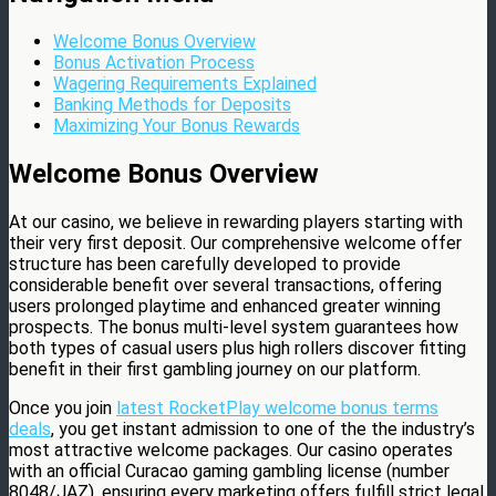
Welcome Bonus Overview
Bonus Activation Process
Wagering Requirements Explained
Banking Methods for Deposits
Maximizing Your Bonus Rewards
Welcome Bonus Overview
At our casino, we believe in rewarding players starting with
their very first deposit. Our comprehensive welcome offer
structure has been carefully developed to provide
considerable benefit over several transactions, offering
users prolonged playtime and enhanced greater winning
prospects. The bonus multi-level system guarantees how
both types of casual users plus high rollers discover fitting
benefit in their first gambling journey on our platform.
Once you join
latest RocketPlay welcome bonus terms
deals
, you get instant admission to one of the the industry’s
most attractive welcome packages. Our casino operates
with an official Curacao gaming gambling license (number
8048/JAZ), ensuring every marketing offers fulfill strict legal