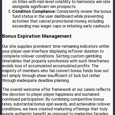
on titles with mid-level volatility to harmonize win rate
alongside significant win prospects
Condition Compliance:
Consistently review the bonus
fund status in the user dashboard while preventing
activities that cancel promotional money, including
exceeding max wager caps or initiating early cashouts
Bonus Expiration Management
Our site supplies prominent time-remaining indicators within
your player user interface displaying leftover duration to
complete rollover conditions. Setting custom gambling
timetables that properly synchronize with such timeframes
avoids loss of accumulated accumulated profits. The
majority of members who fail convert bonus funds lose out
not simply through sheer insufficient of luck but rather
through inadequate deadline planning.
The overall welcome offer framework at our casino reflects
the devotion to player player happiness and sustained
continued participation. By combining competitive bonus
rates, substantial bonus spin awards, and achievable rollover
conditions, we have created marketing offerings that truly
supply authentic benefit as opposed to marketing facades.