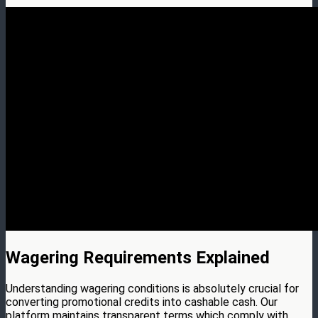
Wagering Requirements Explained
Understanding wagering conditions is absolutely crucial for
converting promotional credits into cashable cash. Our
platform maintains transparent terms which comply with