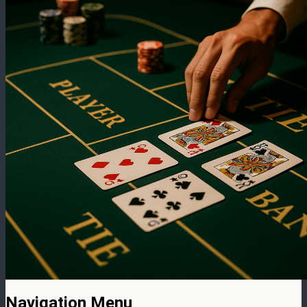
Navigation Menu