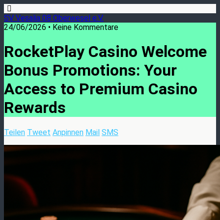
SV Vesalia 08 Oberwesel e.V.
24/06/2026 • Keine Kommentare
RocketPlay Casino Welcome
Bonus Promotions: Your
Access to Premium Casino
Rewards
Teilen
Tweet
Anpinnen
Mail
SMS