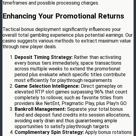
timeframes and possible processing charges.
Enhancing Your Promotional Returns
Tactical bonus deployment significantly influences your
overall total gambling experience plus potential earnings. Our
casino suggests various methods to extract maximum value
through new player deals.
Deposit Timing Strategy:
Rather than activating
every bonus tiers immediately, space transactions
across multiple weeks to extend the promotional
period plus evaluate which specific titles contribute
most efficiently for playthrough requirements
Game Selection Intelligence:
Direct gameplay on
elevated RTP slot games surpassing 96% that count
completely to rollover, such as favorite titles from
providers like NetEnt, Pragmatic Play, plus Play’n GO
Bankroll Management:
Separate your total bonus
fund and deposit fund credits into session allocations,
avoiding early drain and thus guaranteeing ample
opportunities to satisfy playthrough targets
Complimentary Spin Strategy:
Apply bonus rotations