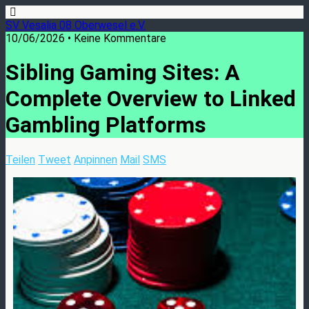
SV Vesalia 08 Oberwesel e.V.
10/06/2026 • Keine Kommentare
Sibling Gaming Sites: A
Complete Overview to Linked
Gambling Platforms
Teilen
Tweet
Anpinnen
Mail
SMS