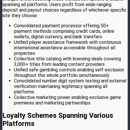
spanning all platforms. Users profit from wide-ranging
deposit and payout choices regardless of whichever specific
site they choose.
Consolidated payment processor offering 50+
payment methods comprising credit cards, online
wallets, digital currency, and bank transfers
Unified player assistance framework with continuous
international assistance accessible throughout all
properties
Collective title catalog with licensing deals covering
3,000+ titles from leading content providers
Unified safe gambling controls enabling self-exclusion
throughout this whole portfolio simultaneously
Consolidated number digit system testing and external
verification maintaining legitimacy spanning all
platforms
Collective marketing power enabling exclusive game
premieres and marketing partnerships
Loyalty Schemes Spanning Various
Platforms