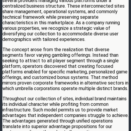
several providers managing various platforms under a
centralized business structure. These interconnected sites
share management, operational systems, and commonly
technical framework while preserving separate
characteristics in this marketplace. As a company running
various properties, we recognize a strategic value of
diversifying our collection to accommodate diverse user
demographics with tailored experiences.
The concept arose from the realization that diverse
segments favor varying gambling offerings. Instead than
seeking to attract to all player segment through a single
platform, operators discovered that creating focused
platforms enabled for specific marketing, personalized game
offerings, and customized bonus systems. That method
mirrors proven corporate frameworks in alternative sectors in
which umbrella corporations operate multiple distinct brands.
Throughout our collection of sites, individual brand maintains
its individual character while profiting from common
infrastructure. Such model permits us to provide market
advantages that independent companies struggle to achieve.
The advantages generated through unified operations
translate into superior advantage propositions for our