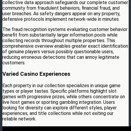
collective data approach safeguards our complete customer
community from fraudulent behaviors, financial fraud, and
user breaches. As safety dangers appear on any property,
defensive protocols implement network-wide in minutes.
The fraud recognition systems evaluating customer behavior
benefit from substantially larger information pools while
collecting records throughout multiple properties. This
comprehensive overview enables greater exact identification
of genuine players versus possibly questionable users,
reducing erroneous detections that can annoy legitimate
customers.
Varied Casino Experiences
Each property in our collection specializes in unique game
types or player tastes. Specific platforms highlight slot
games with progressive prizes, while others concentrate on
live host games or sporting gambling integration. Users
looking for diversity can explore different styles, player
experiences, and title collections while not exiting our
reliable network.