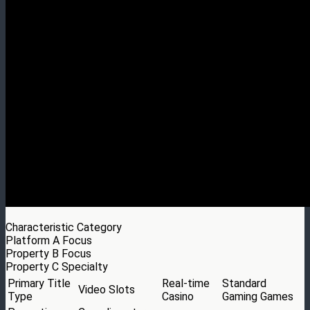
Characteristic Category
Platform A Focus
Property B Focus
Property C Specialty
Primary Title
Real-time
Standard
Video Slots
Type
Casino
Gaming Games