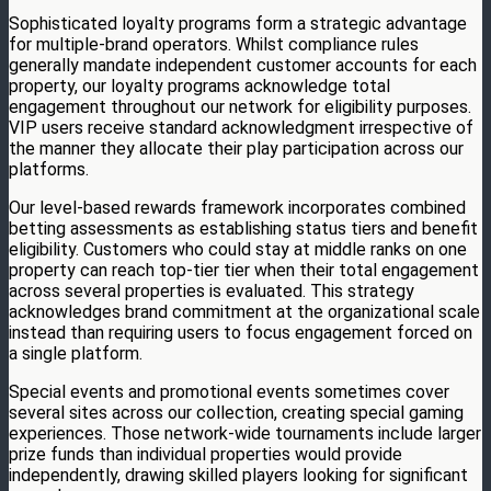
Sophisticated loyalty programs form a strategic advantage
for multiple-brand operators. Whilst compliance rules
generally mandate independent customer accounts for each
property, our loyalty programs acknowledge total
engagement throughout our network for eligibility purposes.
VIP users receive standard acknowledgment irrespective of
the manner they allocate their play participation across our
platforms.
Our level-based rewards framework incorporates combined
betting assessments as establishing status tiers and benefit
eligibility. Customers who could stay at middle ranks on one
property can reach top-tier tier when their total engagement
across several properties is evaluated. This strategy
acknowledges brand commitment at the organizational scale
instead than requiring users to focus engagement forced on
a single platform.
Special events and promotional events sometimes cover
several sites across our collection, creating special gaming
experiences. Those network-wide tournaments include larger
prize funds than individual properties would provide
independently, drawing skilled players looking for significant