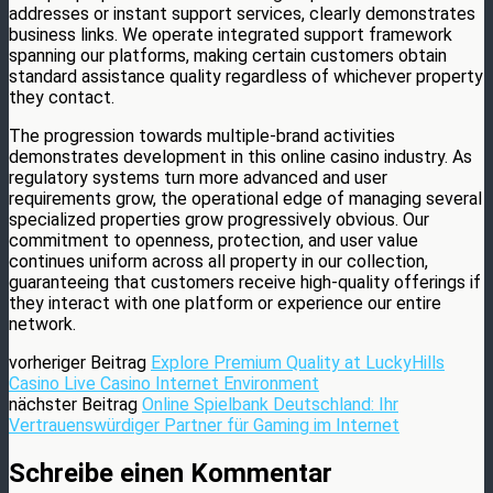
addresses or instant support services, clearly demonstrates
business links. We operate integrated support framework
spanning our platforms, making certain customers obtain
standard assistance quality regardless of whichever property
they contact.
The progression towards multiple-brand activities
demonstrates development in this online casino industry. As
regulatory systems turn more advanced and user
requirements grow, the operational edge of managing several
specialized properties grow progressively obvious. Our
commitment to openness, protection, and user value
continues uniform across all property in our collection,
guaranteeing that customers receive high-quality offerings if
they interact with one platform or experience our entire
network.
vorheriger Beitrag
Explore Premium Quality at LuckyHills
Casino Live Casino Internet Environment
nächster Beitrag
Online Spielbank Deutschland: Ihr
Vertrauenswürdiger Partner für Gaming im Internet
Schreibe einen Kommentar