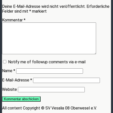
Deine E-Mail-Adresse wird nicht veröffentlicht.
Erforderliche
Felder sind mit
*
markiert
Kommentar
*
Notify me of followup comments via e-mail
Name
*
E-Mail-Adresse
*
Website
All content Copyright © SV Vesalia 08 Oberwesel e.V.