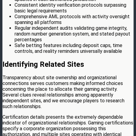
Consistent identity verification protocols surpassing
basic legal requirements
Comprehensive AML protocols with activity oversight
spanning all platforms
Regular independent audits validating game integrity,
random number generation system, and stated payout
percentages
Safe betting features including deposit caps, time
controls, and reality reminders universally available
Identifying Related Sites
Transparency about site ownership and organizational
connections serves customers making informed choices
concerning the place to allocate their gaming activity.
Several clues reveal relationships among apparently
independent sites, and we encourage players to research
such relationships.
Certification details presents the extremely dependable
indicator of organizational relationships. Gaming certifications
specify a corporate organization possessing this
authorization, and multiple sites operating with identical