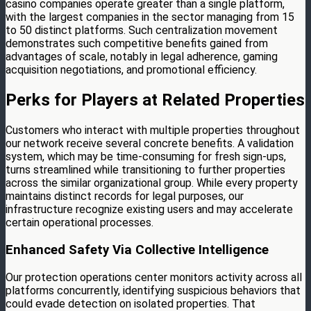
casino companies operate greater than a single platform,
with the largest companies in the sector managing from 15
to 50 distinct platforms. Such centralization movement
demonstrates such competitive benefits gained from
advantages of scale, notably in legal adherence, gaming
acquisition negotiations, and promotional efficiency.
Perks for Players at Related Properties
Customers who interact with multiple properties throughout
our network receive several concrete benefits. A validation
system, which may be time-consuming for fresh sign-ups,
turns streamlined while transitioning to further properties
across the similar organizational group. While every property
maintains distinct records for legal purposes, our
infrastructure recognize existing users and may accelerate
certain operational processes.
Enhanced Safety Via Collective Intelligence
Our protection operations center monitors activity across all
platforms concurrently, identifying suspicious behaviors that
could evade detection on isolated properties. That