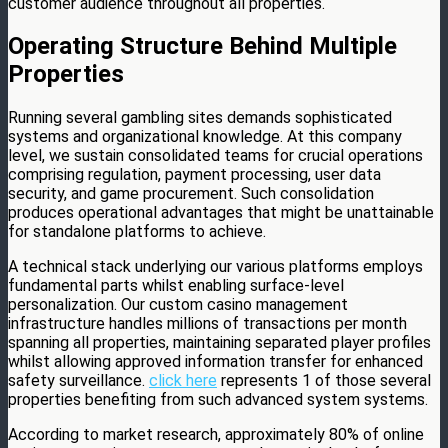
customer audience throughout all properties.
Operating Structure Behind Multiple
Properties
Running several gambling sites demands sophisticated
systems and organizational knowledge. At this company
level, we sustain consolidated teams for crucial operations
comprising regulation, payment processing, user data
security, and game procurement. Such consolidation
produces operational advantages that might be unattainable
for standalone platforms to achieve.
A technical stack underlying our various platforms employs
fundamental parts whilst enabling surface-level
personalization. Our custom casino management
infrastructure handles millions of transactions per month
spanning all properties, maintaining separated player profiles
whilst allowing approved information transfer for enhanced
safety surveillance.
click here
represents 1 of those several
properties benefiting from such advanced system systems.
According to market research, approximately 80% of online