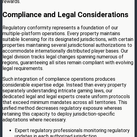
rewards.
Compliance and Legal Considerations
Regulatory conformity represents a foundation of our
multiple-platform operations. Every property maintains
suitable licensing for its designated jurisdictions, with certain
properties maintaining several jurisdictional authorizations to
accommodate internationally distributed player bases. Our
legal division tracks legal changes spanning numerous of
regions, guaranteeing all sites remain compliant with evolving
legal requirements.
Such integration of compliance operations produces
considerable expertise edge. Instead than every property
separately understanding intricate gaming laws, our
dedicated legal and legal experts create uniform protocols
that exceed minimum mandates across all territories. This
unified method decreases regulatory exposure whereas
retaining this capacity to deploy jurisdiction-specific
adaptations where necessary.
Expert regulatory professionals monitoring regulatory
updates in each authorized jurisdiction