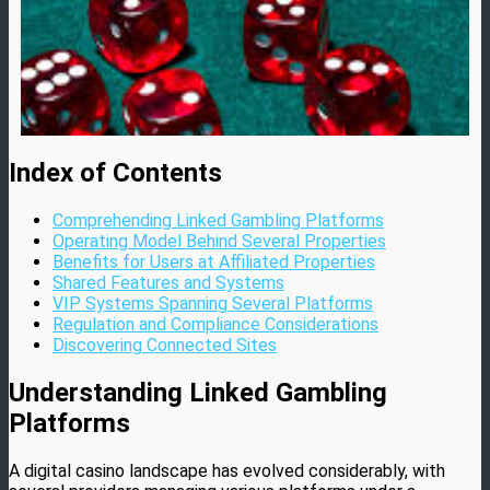
Index of Contents
Comprehending Linked Gambling Platforms
Operating Model Behind Several Properties
Benefits for Users at Affiliated Properties
Shared Features and Systems
VIP Systems Spanning Several Platforms
Regulation and Compliance Considerations
Discovering Connected Sites
Understanding Linked Gambling
Platforms
A digital casino landscape has evolved considerably, with