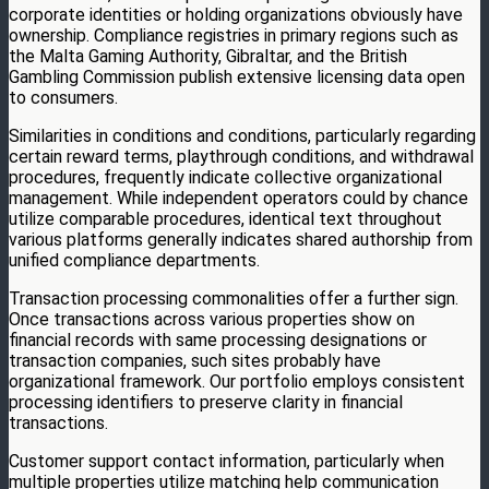
corporate identities or holding organizations obviously have
ownership. Compliance registries in primary regions such as
the Malta Gaming Authority, Gibraltar, and the British
Gambling Commission publish extensive licensing data open
to consumers.
Similarities in conditions and conditions, particularly regarding
certain reward terms, playthrough conditions, and withdrawal
procedures, frequently indicate collective organizational
management. While independent operators could by chance
utilize comparable procedures, identical text throughout
various platforms generally indicates shared authorship from
unified compliance departments.
Transaction processing commonalities offer a further sign.
Once transactions across various properties show on
financial records with same processing designations or
transaction companies, such sites probably have
organizational framework. Our portfolio employs consistent
processing identifiers to preserve clarity in financial
transactions.
Customer support contact information, particularly when
multiple properties utilize matching help communication