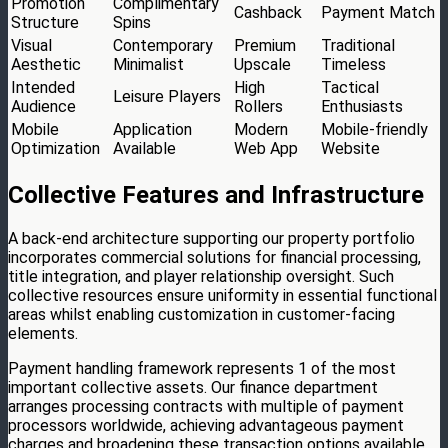
Promotion
Complimentary
Cashback
Payment Match
Structure
Spins
Visual
Contemporary
Premium
Traditional
Aesthetic
Minimalist
Upscale
Timeless
Intended
High
Tactical
Leisure Players
Audience
Rollers
Enthusiasts
Mobile
Application
Modern
Mobile-friendly
Optimization
Available
Web App
Website
Collective Features and Infrastructure
A back-end architecture supporting our property portfolio
incorporates commercial solutions for financial processing,
title integration, and player relationship oversight. Such
collective resources ensure uniformity in essential functional
areas whilst enabling customization in customer-facing
elements.
Payment handling framework represents 1 of the most
important collective assets. Our finance department
arranges processing contracts with multiple of payment
processors worldwide, achieving advantageous payment
charges and broadening these transaction options available