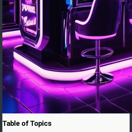
Table of Topics