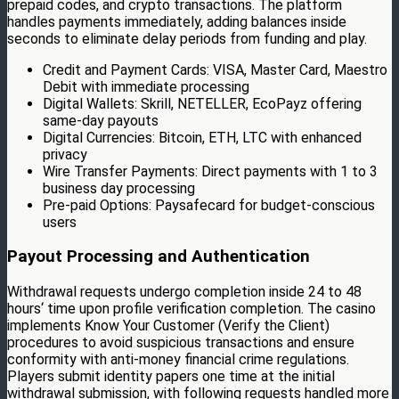
prepaid codes, and crypto transactions. The platform
handles payments immediately, adding balances inside
seconds to eliminate delay periods from funding and play.
Credit and Payment Cards: VISA, Master Card, Maestro
Debit with immediate processing
Digital Wallets: Skrill, NETELLER, EcoPayz offering
same-day payouts
Digital Currencies: Bitcoin, ETH, LTC with enhanced
privacy
Wire Transfer Payments: Direct payments with 1 to 3
business day processing
Pre-paid Options: Paysafecard for budget-conscious
users
Payout Processing and Authentication
Withdrawal requests undergo completion inside 24 to 48
hours‘ time upon profile verification completion. The casino
implements Know Your Customer (Verify the Client)
procedures to avoid suspicious transactions and ensure
conformity with anti-money financial crime regulations.
Players submit identity papers one time at the initial
withdrawal submission, with following requests handled more