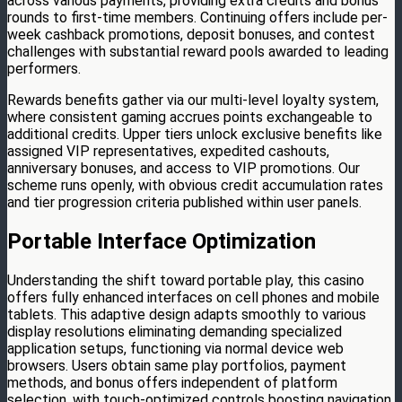
across various payments, providing extra credits and bonus
rounds to first-time members. Continuing offers include per-
week cashback promotions, deposit bonuses, and contest
challenges with substantial reward pools awarded to leading
performers.
Rewards benefits gather via our multi-level loyalty system,
where consistent gaming accrues points exchangeable to
additional credits. Upper tiers unlock exclusive benefits like
assigned VIP representatives, expedited cashouts,
anniversary bonuses, and access to VIP promotions. Our
scheme runs openly, with obvious credit accumulation rates
and tier progression criteria published within user panels.
Portable Interface Optimization
Understanding the shift toward portable play, this casino
offers fully enhanced interfaces on cell phones and mobile
tablets. This adaptive design adapts smoothly to various
display resolutions eliminating demanding specialized
application setups, functioning via normal device web
browsers. Users obtain same play portfolios, payment
methods, and bonus offers independent of platform
selection, with touch-optimized controls boosting navigation