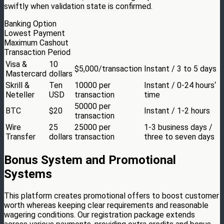
swiftly when validation state is confirmed.
Banking Option
Lowest Payment
Maximum Cashout
Transaction Period
Visa &
10
$5,000/transaction
Instant / 3 to 5 days
Mastercard
dollars
Skrill &
Ten
10000 per
Instant / 0-24 hours‘
Neteller
USD
transaction
time
50000 per
BTC
$20
Instant / 1-2 hours
transaction
Wire
25
25000 per
1-3 business days /
Transfer
dollars
transaction
three to seven days
Bonus System and Promotional
Systems
This platform creates promotional offers to boost customer
worth whereas keeping clear requirements and reasonable
wagering conditions. Our registration package extends