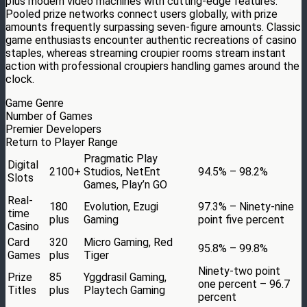
plus modern video machines with cutting-edge features.
Pooled prize networks connect users globally, with prize
amounts frequently surpassing seven-figure amounts. Classic
game enthusiasts encounter authentic recreations of casino
staples, whereas streaming croupier rooms stream instant
action with professional croupiers handling games around the
clock.
Game Genre
Number of Games
Premier Developers
Return to Player Range
Pragmatic Play
Digital
2100+
Studios, NetEnt
94.5% – 98.2%
Slots
Games, Play’n GO
Real-
180
Evolution, Ezugi
97.3% – Ninety-nine
time
plus
Gaming
point five percent
Casino
Card
320
Micro Gaming, Red
95.8% – 99.8%
Games
plus
Tiger
Ninety-two point
Prize
85
Yggdrasil Gaming,
one percent – 96.7
Titles
plus
Playtech Gaming
percent