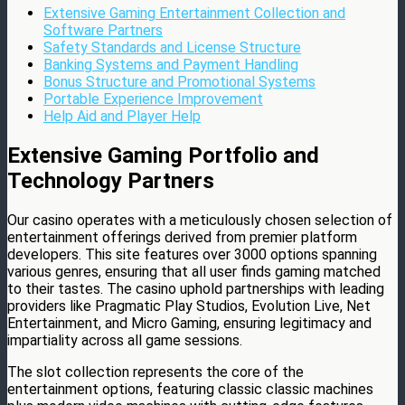
Extensive Gaming Entertainment Collection and
Software Partners
Safety Standards and License Structure
Banking Systems and Payment Handling
Bonus Structure and Promotional Systems
Portable Experience Improvement
Help Aid and Player Help
Extensive Gaming Portfolio and
Technology Partners
Our casino operates with a meticulously chosen selection of
entertainment offerings derived from premier platform
developers. This site features over 3000 options spanning
various genres, ensuring that all user finds gaming matched
to their tastes. The casino uphold partnerships with leading
providers like Pragmatic Play Studios, Evolution Live, Net
Entertainment, and Micro Gaming, ensuring legitimacy and
impartiality across all game sessions.
The slot collection represents the core of the
entertainment options, featuring classic classic machines