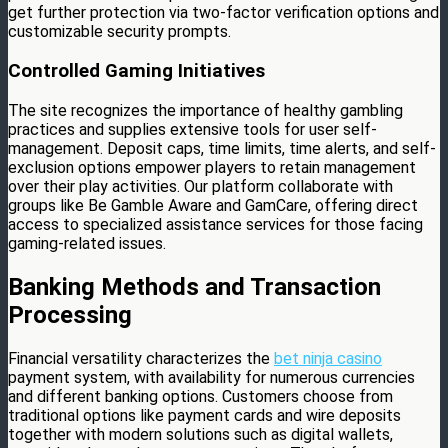
get further protection via two-factor verification options and
customizable security prompts.
Controlled Gaming Initiatives
The site recognizes the importance of healthy gambling
practices and supplies extensive tools for user self-
management. Deposit caps, time limits, time alerts, and self-
exclusion options empower players to retain management
over their play activities. Our platform collaborate with
groups like Be Gamble Aware and GamCare, offering direct
access to specialized assistance services for those facing
gaming-related issues.
Banking Methods and Transaction
Processing
Financial versatility characterizes the
bet ninja casino
payment system, with availability for numerous currencies
and different banking options. Customers choose from
traditional options like payment cards and wire deposits
together with modern solutions such as digital wallets,