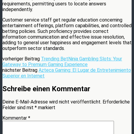
requirements, permitting users to locate answers
independently.
Customer service staff get regular education concerning
entertainment offerings, platform capabilities, and controlled
betting policies. Such proficiency provides correct
information communication and effective issue resolution,
adding to general user happiness and engagement levels that
outperform sector standards.
vorheriger Beitrag
Trending BetNinja Gambling Slots: Your
Gateway to Premium Gaming Experience
nächster Beitrag
Azteca Gaming: El Lugar de Entretenimiento
Superior en Internet
Schreibe einen Kommentar
Deine E-Mail-Adresse wird nicht veröffentlicht.
Erforderliche
Felder sind mit
*
markiert
Kommentar
*