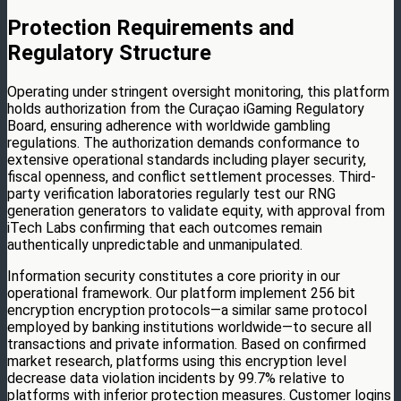
Protection Requirements and
Regulatory Structure
Operating under stringent oversight monitoring, this platform
holds authorization from the Curaçao iGaming Regulatory
Board, ensuring adherence with worldwide gambling
regulations. The authorization demands conformance to
extensive operational standards including player security,
fiscal openness, and conflict settlement processes. Third-
party verification laboratories regularly test our RNG
generation generators to validate equity, with approval from
iTech Labs confirming that each outcomes remain
authentically unpredictable and unmanipulated.
Information security constitutes a core priority in our
operational framework. Our platform implement 256 bit
encryption encryption protocols—a similar same protocol
employed by banking institutions worldwide—to secure all
transactions and private information. Based on confirmed
market research, platforms using this encryption level
decrease data violation incidents by 99.7% relative to
platforms with inferior protection measures. Customer logins