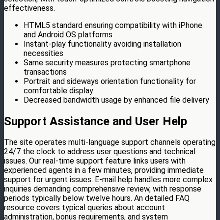
effectiveness.
HTML5 standard ensuring compatibility with iPhone
and Android OS platforms
Instant-play functionality avoiding installation
necessities
Same security measures protecting smartphone
transactions
Portrait and sideways orientation functionality for
comfortable display
Decreased bandwidth usage by enhanced file delivery
Support Assistance and User Help
The site operates multi-language support channels operating
24/7 the clock to address user questions and technical
issues. Our real-time support feature links users with
experienced agents in a few minutes, providing immediate
support for urgent issues. E-mail help handles more complex
inquiries demanding comprehensive review, with response
periods typically below twelve hours. An detailed FAQ
resource covers typical queries about account
administration, bonus requirements, and system