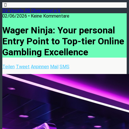
SV Vesalia 08 Oberwesel e.V.
02/06/2026 • Keine Kommentare
Wager Ninja: Your personal
Entry Point to Top-tier Online
Gambling Excellence
Teilen
Tweet
Anpinnen
Mail
SMS