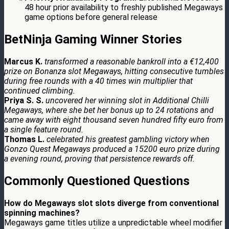
48 hour prior availability to freshly published Megaways
game options before general release
BetNinja Gaming Winner Stories
Marcus K.
transformed a reasonable bankroll into a €12,400
prize on Bonanza slot Megaways, hitting consecutive tumbles
during free rounds with a 40 times win multiplier that
continued climbing.
Priya S. S.
uncovered her winning slot in Additional Chilli
Megaways, where she bet her bonus up to 24 rotations and
came away with eight thousand seven hundred fifty euro from
a single feature round.
Thomas L.
celebrated his greatest gambling victory when
Gonzo Quest Megaways produced a 15200 euro prize during
a evening round, proving that persistence rewards off.
Commonly Questioned Questions
How do Megaways slot slots diverge from conventional
spinning machines?
Megaways game titles utilize a unpredictable wheel modifier