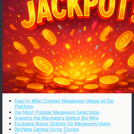
Exactly What Creates Megaways Unique at Our
Platform
Our Most Popular Megaways Selections
Grasping the Mechanics Behind Big Wins
Exclusive Bonus Options for Megaways Users
BetNinja Gaming Victor Stories