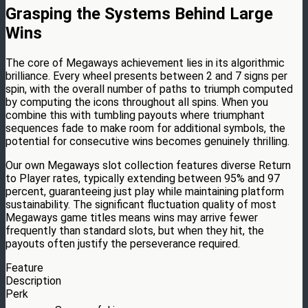
Grasping the Systems Behind Large
Wins
The core of Megaways achievement lies in its algorithmic
brilliance. Every wheel presents between 2 and 7 signs per
spin, with the overall number of paths to triumph computed
by computing the icons throughout all spins. When you
combine this with tumbling payouts where triumphant
sequences fade to make room for additional symbols, the
potential for consecutive wins becomes genuinely thrilling.
Our own Megaways slot collection features diverse Return
to Player rates, typically extending between 95% and 97
percent, guaranteeing just play while maintaining platform
sustainability. The significant fluctuation quality of most
Megaways game titles means wins may arrive fewer
frequently than standard slots, but when they hit, the
payouts often justify the perseverance required.
Feature
Description
Perk