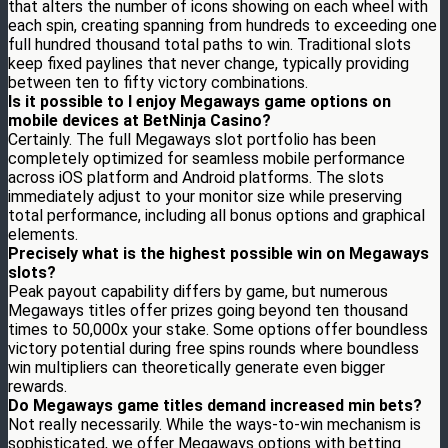
that alters the number of icons showing on each wheel with
each spin, creating spanning from hundreds to exceeding one
full hundred thousand total paths to win. Traditional slots
keep fixed paylines that never change, typically providing
between ten to fifty victory combinations.
Is it possible to I enjoy Megaways game options on
mobile devices at BetNinja Casino?
Certainly. The full Megaways slot portfolio has been
completely optimized for seamless mobile performance
across iOS platform and Android platforms. The slots
immediately adjust to your monitor size while preserving
total performance, including all bonus options and graphical
elements.
Precisely what is the highest possible win on Megaways
slots?
Peak payout capability differs by game, but numerous
Megaways titles offer prizes going beyond ten thousand
times to 50,000x your stake. Some options offer boundless
victory potential during free spins rounds where boundless
win multipliers can theoretically generate even bigger
rewards.
Do Megaways game titles demand increased min bets?
Not really necessarily. While the ways-to-win mechanism is
sophisticated, we offer Megaways options with betting