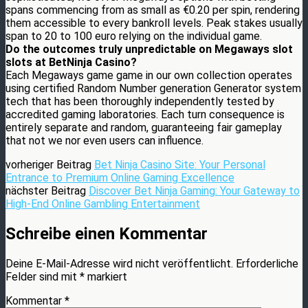
spans commencing from as small as €0.20 per spin, rendering
them accessible to every bankroll levels. Peak stakes usually
span to 20 to 100 euro relying on the individual game.
Do the outcomes truly unpredictable on Megaways slot
slots at BetNinja Casino?
Each Megaways game game in our own collection operates
using certified Random Number generation Generator system
tech that has been thoroughly independently tested by
accredited gaming laboratories. Each turn consequence is
entirely separate and random, guaranteeing fair gameplay
that not we nor even users can influence.
vorheriger Beitrag
Bet Ninja Casino Site: Your Personal
Entrance to Premium Online Gaming Excellence
nächster Beitrag
Discover Bet Ninja Gaming: Your Gateway to
High-End Online Gambling Entertainment
Schreibe einen Kommentar
Deine E-Mail-Adresse wird nicht veröffentlicht.
Erforderliche
Felder sind mit
*
markiert
Kommentar
*