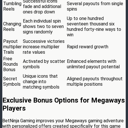
Successful icons
Tumbling
Several payouts from single
fade and additional
Reels
spins
ones drop down
Up to one hundred
Each individual spin
Changing
seventeen thousand six
shows two to seven
Reels
hundred forty-nine ways to
signs randomly
win
Payout
Successive victories
multiplier
increase multiplier
Rapid reward growth
Trails
rate values
Free
Activated by scatter
Enhanced elements with
Rounds
symbols
unlimited payout potential
Bonus
Unique icons that
Secret
Aligned payouts throughout
change into
Symbols
multiple positions
matching symbols
Exclusive Bonus Options for Megaways
Players
BetNinja Gaming improves your Megaways gaming adventure
with personalized offers created specifically for this game