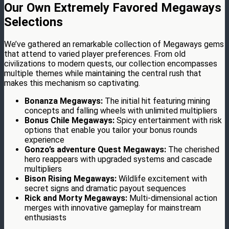
Our Own Extremely Favored Megaways
Selections
We’ve gathered an remarkable collection of Megaways gems
that attend to varied player preferences. From old
civilizations to modern quests, our collection encompasses
multiple themes while maintaining the central rush that
makes this mechanism so captivating.
Bonanza Megaways:
The initial hit featuring mining
concepts and falling wheels with unlimited multipliers
Bonus Chile Megaways:
Spicy entertainment with risk
options that enable you tailor your bonus rounds
experience
Gonzo’s adventure Quest Megaways:
The cherished
hero reappears with upgraded systems and cascade
multipliers
Bison Rising Megaways:
Wildlife excitement with
secret signs and dramatic payout sequences
Rick and Morty Megaways:
Multi-dimensional action
merges with innovative gameplay for mainstream
enthusiasts