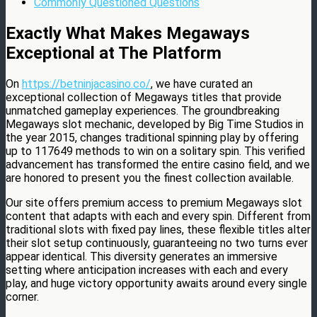
Commonly Questioned Questions
Exactly What Makes Megaways
Exceptional at The Platform
On
https://betninjacasino.co/
, we have curated an
exceptional collection of Megaways titles that provide
unmatched gameplay experiences. The groundbreaking
Megaways slot mechanic, developed by Big Time Studios in
the year 2015, changes traditional spinning play by offering
up to 117649 methods to win on a solitary spin. This verified
advancement has transformed the entire casino field, and we
are honored to present you the finest collection available.
Our site offers premium access to premium Megaways slot
content that adapts with each and every spin. Different from
traditional slots with fixed pay lines, these flexible titles alter
their slot setup continuously, guaranteeing no two turns ever
appear identical. This diversity generates an immersive
setting where anticipation increases with each and every
play, and huge victory opportunity awaits around every single
corner.