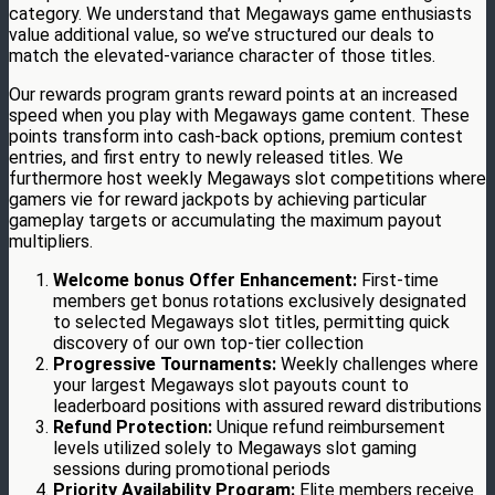
category. We understand that Megaways game enthusiasts
value additional value, so we’ve structured our deals to
match the elevated-variance character of those titles.
Our rewards program grants reward points at an increased
speed when you play with Megaways game content. These
points transform into cash-back options, premium contest
entries, and first entry to newly released titles. We
furthermore host weekly Megaways slot competitions where
gamers vie for reward jackpots by achieving particular
gameplay targets or accumulating the maximum payout
multipliers.
Welcome bonus Offer Enhancement:
First-time
members get bonus rotations exclusively designated
to selected Megaways slot titles, permitting quick
discovery of our own top-tier collection
Progressive Tournaments:
Weekly challenges where
your largest Megaways slot payouts count to
leaderboard positions with assured reward distributions
Refund Protection:
Unique refund reimbursement
levels utilized solely to Megaways slot gaming
sessions during promotional periods
Priority Availability Program:
Elite members receive