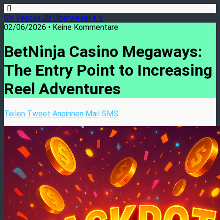
SV Vesalia 08 Oberwesel e.V.
02/06/2026 • Keine Kommentare
BetNinja Casino Megaways:
The Entry Point to Increasing
Reel Adventures
Teilen
Tweet
Anpinnen
Mail
SMS