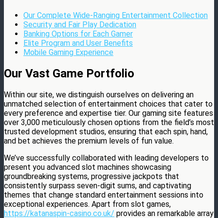
Our Complete Wide-Ranging Entertainment Collection
Security and Fair Play Dedication
Banking Options for Each Gamer
Elite Program and User Benefits
Mobile Gaming Experience
Our Vast Game Portfolio
Within our site, we distinguish ourselves on delivering an
unmatched selection of entertainment choices that cater to
every preference and expertise tier. Our gaming site features
over 3,000 meticulously chosen options from the field’s most
trusted development studios, ensuring that each spin, hand,
and bet achieves the premium levels of fun value.
We’ve successfully collaborated with leading developers to
present you advanced slot machines showcasing
groundbreaking systems, progressive jackpots that
consistently surpass seven-digit sums, and captivating
themes that change standard entertainment sessions into
exceptional experiences. Apart from slot games,
https://katanaspin-casino.co.uk/
provides an remarkable array