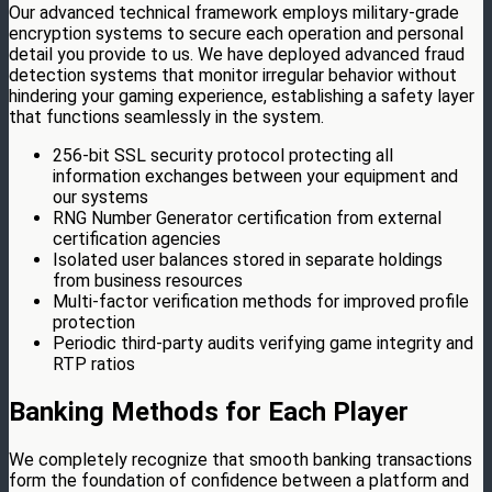
Our advanced technical framework employs military-grade
encryption systems to secure each operation and personal
detail you provide to us. We have deployed advanced fraud
detection systems that monitor irregular behavior without
hindering your gaming experience, establishing a safety layer
that functions seamlessly in the system.
256-bit SSL security protocol protecting all
information exchanges between your equipment and
our systems
RNG Number Generator certification from external
certification agencies
Isolated user balances stored in separate holdings
from business resources
Multi-factor verification methods for improved profile
protection
Periodic third-party audits verifying game integrity and
RTP ratios
Banking Methods for Each Player
We completely recognize that smooth banking transactions
form the foundation of confidence between a platform and