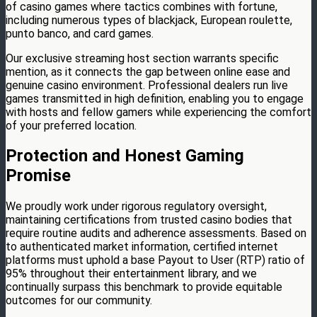
of casino games where tactics combines with fortune,
including numerous types of blackjack, European roulette,
punto banco, and card games.
Our exclusive streaming host section warrants specific
mention, as it connects the gap between online ease and
genuine casino environment. Professional dealers run live
games transmitted in high definition, enabling you to engage
with hosts and fellow gamers while experiencing the comfort
of your preferred location.
Protection and Honest Gaming
Promise
We proudly work under rigorous regulatory oversight,
maintaining certifications from trusted casino bodies that
require routine audits and adherence assessments. Based on
to authenticated market information, certified internet
platforms must uphold a base Payout to User (RTP) ratio of
95% throughout their entertainment library, and we
continually surpass this benchmark to provide equitable
outcomes for our community.