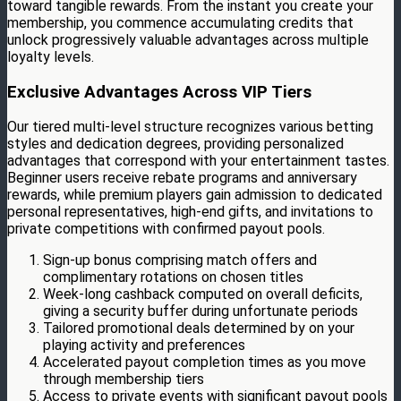
toward tangible rewards. From the instant you create your
membership, you commence accumulating credits that
unlock progressively valuable advantages across multiple
loyalty levels.
Exclusive Advantages Across VIP Tiers
Our tiered multi-level structure recognizes various betting
styles and dedication degrees, providing personalized
advantages that correspond with your entertainment tastes.
Beginner users receive rebate programs and anniversary
rewards, while premium players gain admission to dedicated
personal representatives, high-end gifts, and invitations to
private competitions with confirmed payout pools.
Sign-up bonus comprising match offers and
complimentary rotations on chosen titles
Week-long cashback computed on overall deficits,
giving a security buffer during unfortunate periods
Tailored promotional deals determined by on your
playing activity and preferences
Accelerated payout completion times as you move
through membership tiers
Access to private events with significant payout pools