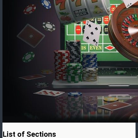
List of Sections