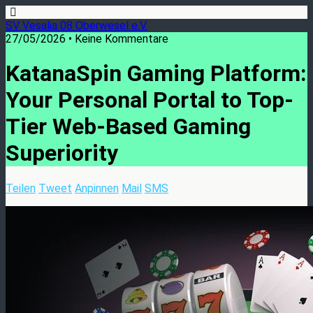
SV Vesalia 08 Oberwesel e.V.
27/05/2026 • Keine Kommentare
KatanaSpin Gaming Platform:
Your Personal Portal to Top-
Tier Web-Based Gaming
Superiority
Teilen
Tweet
Anpinnen
Mail
SMS