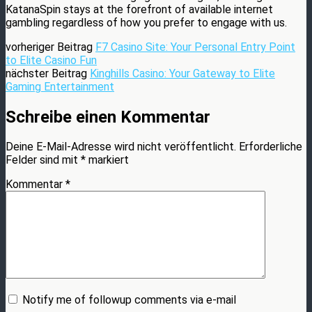
KatanaSpin stays at the forefront of available internet
gambling regardless of how you prefer to engage with us.
vorheriger Beitrag
F7 Casino Site: Your Personal Entry Point
to Elite Casino Fun
nächster Beitrag
Kinghills Casino: Your Gateway to Elite
Gaming Entertainment
Schreibe einen Kommentar
Deine E-Mail-Adresse wird nicht veröffentlicht.
Erforderliche
Felder sind mit
*
markiert
Kommentar
*
Notify me of followup comments via e-mail