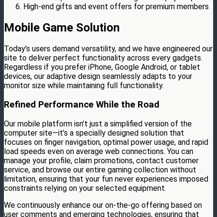
High-end gifts and event offers for premium members
Mobile Game Solution
Today’s users demand versatility, and we have engineered our
site to deliver perfect functionality across every gadgets.
Regardless if you prefer iPhone, Google Android, or tablet
devices, our adaptive design seamlessly adapts to your
monitor size while maintaining full functionality.
Refined Performance While the Road
Our mobile platform isn’t just a simplified version of the
computer site—it’s a specially designed solution that
focuses on finger navigation, optimal power usage, and rapid
load speeds even on average web connections. You can
manage your profile, claim promotions, contact customer
service, and browse our entire gaming collection without
limitation, ensuring that your fun never experiences imposed
constraints relying on your selected equipment.
We continuously enhance our on-the-go offering based on
user comments and emerging technologies, ensuring that