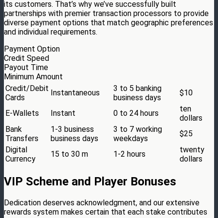
its customers. That’s why we’ve successfully built
partnerships with premier transaction processors to provide
diverse payment options that match geographic preferences
and individual requirements.
Payment Option
Credit Speed
Payout Time
Minimum Amount
Credit/Debit
3 to 5 banking
Instantaneous
$10
Cards
business days
ten
E-Wallets
Instant
0 to 24 hours
dollars
Bank
1-3 business
3 to 7 working
$25
Transfers
business days
weekdays
Digital
twenty
15 to 30 m
1-2 hours
Currency
dollars
VIP Scheme and Player Bonuses
Dedication deserves acknowledgment, and our extensive
rewards system makes certain that each stake contributes