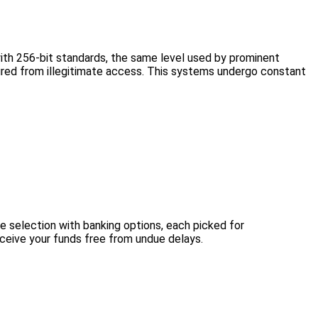
th 256-bit standards, the same level used by prominent
cured from illegitimate access. This systems undergo constant
 selection with banking options, each picked for
receive your funds free from undue delays.