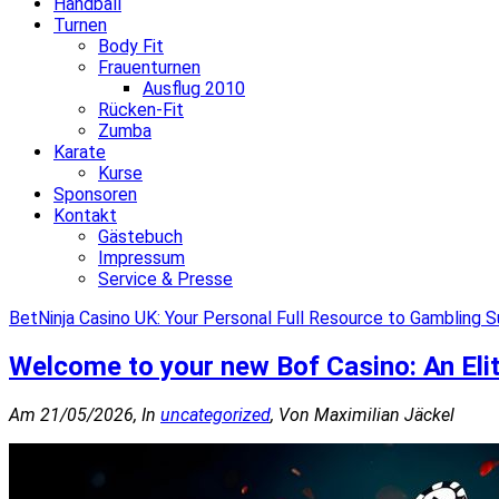
Handball
Turnen
Body Fit
Frauenturnen
Ausflug 2010
Rücken-Fit
Zumba
Karate
Kurse
Sponsoren
Kontakt
Gästebuch
Impressum
Service & Presse
BetNinja Casino UK: Your Personal Full Resource to Gambling S
Welcome to your new Bof Casino: An Eli
Am 21/05/2026, In
uncategorized
, Von Maximilian Jäckel