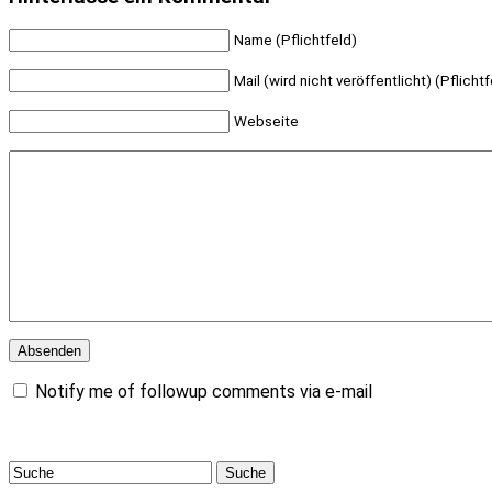
Name (Pflichtfeld)
Mail (wird nicht veröffentlicht) (Pflichtf
Webseite
Notify me of followup comments via e-mail