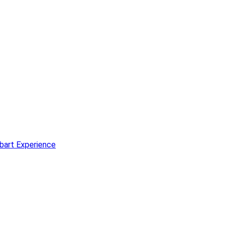
obart Experience