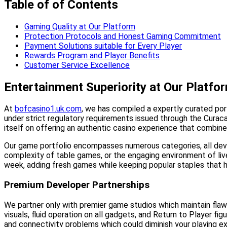
Table of of Contents
Gaming Quality at Our Platform
Protection Protocols and Honest Gaming Commitment
Payment Solutions suitable for Every Player
Rewards Program and Player Benefits
Customer Service Excellence
Entertainment Superiority at Our Platfo
At
bofcasino1.uk.com
, we has compiled a expertly curated po
under strict regulatory requirements issued through the Curac
itself on offering an authentic casino experience that combin
Our game portfolio encompasses numerous categories, all develo
complexity of table games, or the engaging environment of li
week, adding fresh games while keeping popular staples that h
Premium Developer Partnerships
We partner only with premier game studios which maintain flaw
visuals, fluid operation on all gadgets, and Return to Player 
and connectivity problems which could diminish your playing e