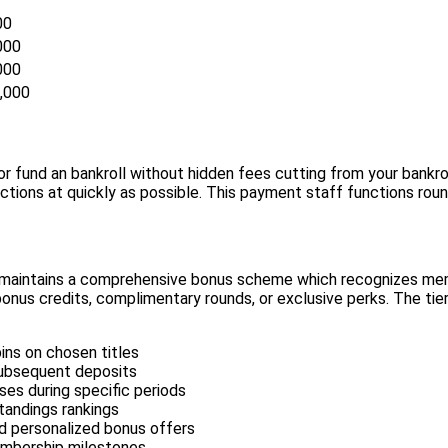
00
000
000
,000
or fund an bankroll without hidden fees cutting from your bankr
ions at quickly as possible. This payment staff functions round
no maintains a comprehensive bonus scheme which recognizes me
us credits, complimentary rounds, or exclusive perks. The tier
ns on chosen titles
subsequent deposits
es during specific periods
tandings rankings
d personalized bonus offers
embership milestones