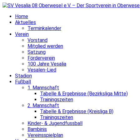
Home
Aktuelles
Terminkalender
Verein
Vorstand
Mitglied werden
Satzung
Förderverein
100 Jahre Vesalia
Vesalen-Lied
Stadion
Fußball
1. Mannschaft
Tabelle & Ergebnisse (Bezirksliga Mitte)
Trainingszeiten
2. Mannschaft
Tabelle & Ergebnisse (Kreisliga B)
Trainingszeiten
Kinder- & Jugendfussball
Bambinis
Vereinsspielplan