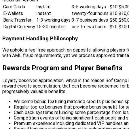
Card Cards
Instant
3-5 working days
$10
$5,0
E-Wallets
Instant
twenty-four hours
$10
$10,
Bank Transfer
1-3 working days
3-7 business days
$50
$50,
Digital Currency
15-30 minutes
one to two hours
$20
$100
Payment Handling Philosophy
We uphold a fee-free approach on deposits, allowing players f
with AML fraud requirements, yet we process approved transact
Rewards Program and Player Benefits
Loyalty deserves appreciation, which is the reason Bof Casi
reward credits accumulation, that can become redeemed for bon
progressively valuable benefits.
Welcome bonus featuring matched credits plus bonus spi
Regular top-up bonuses that provide bonus benefit for 
Cash back systems refunding some percentage from loss
Competition events offering significant cash pools and s
Premium experience including dedicated VIP handlers an
Special bonuses and milestone gifts celebrating your m