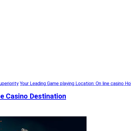
uperiority
Your Leading Game playing Location: On line casino H
te Casino Destination