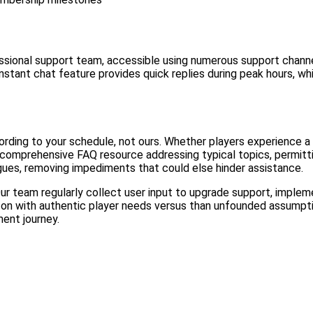
sional support team, accessible using numerous support channel
ant chat feature provides quick replies during peak hours, whi
rding to your schedule, not ours. Whether players experience a te
n comprehensive FAQ resource addressing typical topics, permi
gues, removing impediments that could else hinder assistance.
r team regularly collect user input to upgrade support, implem
n with authentic player needs versus than unfounded assumptio
ent journey.