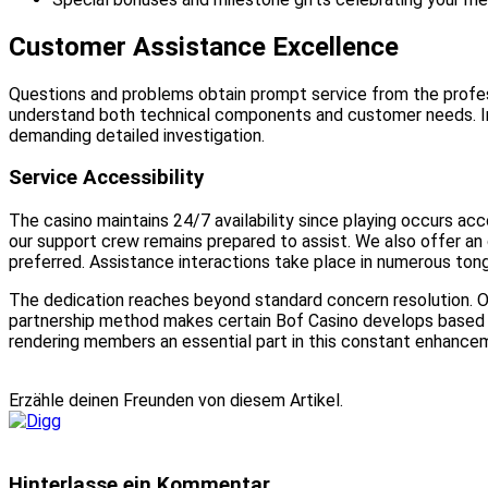
Customer Assistance Excellence
Questions and problems obtain prompt service from the profes
understand both technical components and customer needs. Inst
demanding detailed investigation.
Service Accessibility
The casino maintains 24/7 availability since playing occurs acco
our support crew remains prepared to assist. We also offer a
preferred. Assistance interactions take place in numerous ton
The dedication reaches beyond standard concern resolution. Ou
partnership method makes certain Bof Casino develops based o
rendering members an essential part in this constant enhancem
Erzähle deinen Freunden von diesem Artikel.
Hinterlasse ein Kommentar