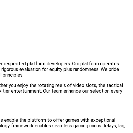
ier respected platform developers. Our platform operates
 rigorous evaluation for equity plus randomness. We pride
 principles.
er you enjoy the rotating reels of video slots, the tactical
p-tier entertainment. Our team enhance our selection every
ips enable the platform to offer games with exceptional
hnology framework enables seamless gaming minus delays, lag,