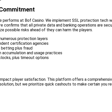
g Commitment
e performs at Bof Casino. We implement SSL protection tech wi
re confirms that all private data and banking operations are se
ize possible risks ahead of they can harm the players.
numerous protection layers
ent certification agencies
 betting plus fraud
on accumulation and usage practices
 clocks, plus timeout options
pact player satisfaction. This platform offers a comprehensive
 solution, but we prioritize quick cashouts to make certain you 