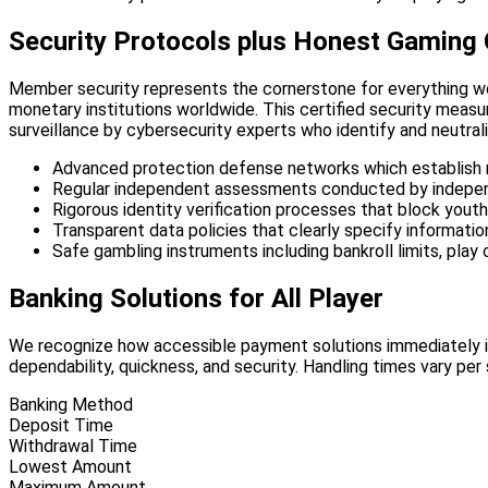
Security Protocols plus Honest Gamin
Member security represents the cornerstone for everything w
monetary institutions worldwide. This certified security measu
surveillance by cybersecurity experts who identify and neutral
Advanced protection defense networks which establish 
Regular independent assessments conducted by independ
Rigorous identity verification processes that block youth
Transparent data policies that clearly specify informati
Safe gambling instruments including bankroll limits, play
Banking Solutions for All Player
We recognize how accessible payment solutions immediately im
dependability, quickness, and security. Handling times vary per
Banking Method
Deposit Time
Withdrawal Time
Lowest Amount
Maximum Amount