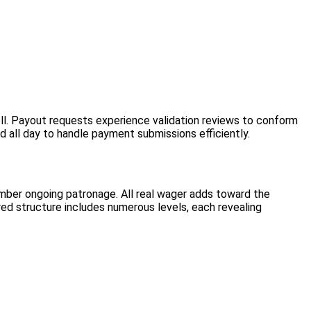
oll. Payout requests experience validation reviews to conform
 all day to handle payment submissions efficiently.
mber ongoing patronage. All real wager adds toward the
ed structure includes numerous levels, each revealing