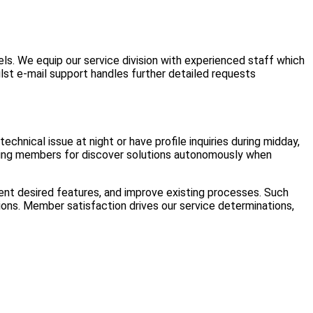
s. We equip our service division with experienced staff which
lst e-mail support handles further detailed requests
chnical issue at night or have profile inquiries during midday,
tting members for discover solutions autonomously when
ent desired features, and improve existing processes. Such
ns. Member satisfaction drives our service determinations,