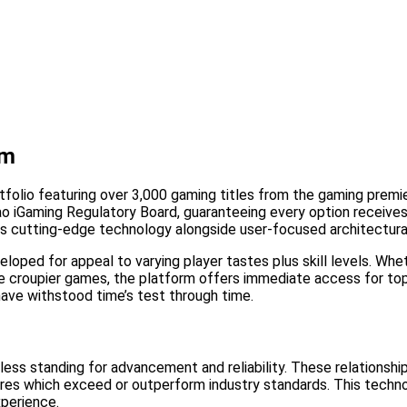
rm
rtfolio featuring over 3,000 gaming titles from the gaming prem
ao iGaming Regulatory Board, guaranteeing every option receives
es cutting-edge technology alongside user-focused architectural
ped for appeal to varying player tastes plus skill levels. Wheth
ve croupier games, the platform offers immediate access for to
ave withstood time’s test through time.
less standing for advancement and reliability. These relationsh
figures which exceed or outperform industry standards. This tec
xperience.