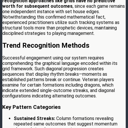
recognition approaches like grids have no predictive
worth for subsequent outcomes
, since each game remains
one independent instance with set house edges.
Notwithstanding this confirmed mathematical fact,
experienced practitioners utilize such tracking systems as
structural tools more than prophetic devices, maintaining
disciplined strategies to playing management.
Trend Recognition Methods
Successful engagement using our system requires
comprehending the graphical language encoded within its
grid framework. Such diagonal progression creates
sequences that display rhythm breaks—moments as
established patterns break or continue. Veteran players
examine for certain formations including dragons, which
indicate extended single-outcome streaks, and diagonal
configurations indicating alternating outcomes.
Key Pattern Categories
Sustained Streaks:
Column formations revealing
repeated same outcomes that suggest momentum