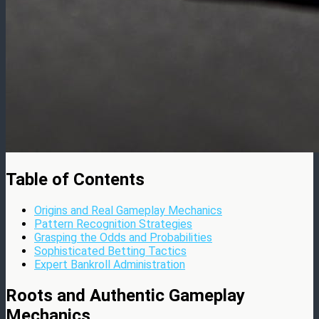
Table of Contents
Origins and Real Gameplay Mechanics
Pattern Recognition Strategies
Grasping the Odds and Probabilities
Sophisticated Betting Tactics
Expert Bankroll Administration
Roots and Authentic Gameplay
Mechanics