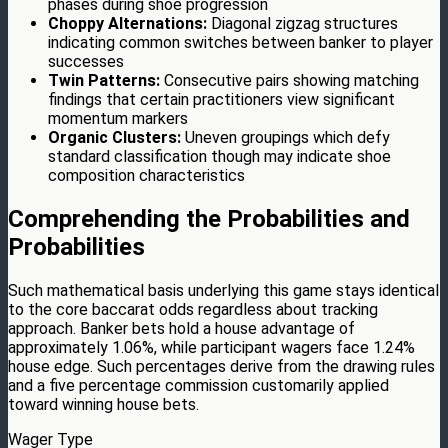
phases during shoe progression
Choppy Alternations:
Diagonal zigzag structures
indicating common switches between banker to player
successes
Twin Patterns:
Consecutive pairs showing matching
findings that certain practitioners view significant
momentum markers
Organic Clusters:
Uneven groupings which defy
standard classification though may indicate shoe
composition characteristics
Comprehending the Probabilities and
Probabilities
Such mathematical basis underlying this game stays identical
to the core baccarat odds regardless about tracking
approach. Banker bets hold a house advantage of
approximately 1.06%, while participant wagers face 1.24%
house edge. Such percentages derive from the drawing rules
and a five percentage commission customarily applied
toward winning house bets.
Wager Type