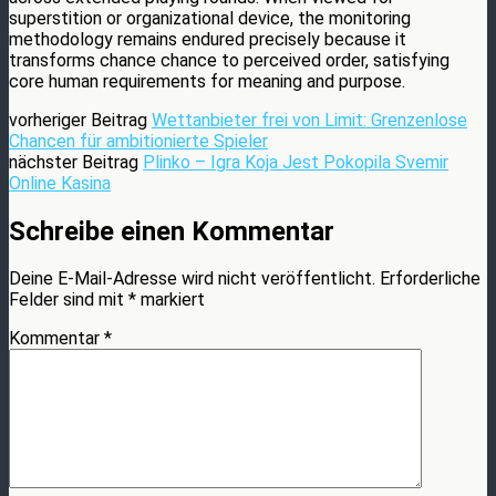
superstition or organizational device, the monitoring
methodology remains endured precisely because it
transforms chance chance to perceived order, satisfying
core human requirements for meaning and purpose.
vorheriger Beitrag
Wettanbieter frei von Limit: Grenzenlose
Chancen für ambitionierte Spieler
nächster Beitrag
Plinko – Igra Koja Jest Pokорila Svemir
Online Kasina
Schreibe einen Kommentar
Deine E-Mail-Adresse wird nicht veröffentlicht.
Erforderliche
Felder sind mit
*
markiert
Kommentar
*