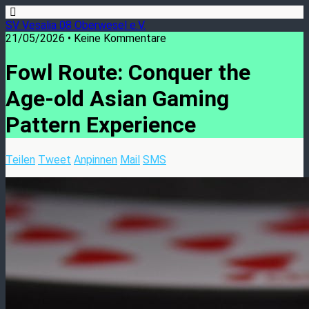
SV Vesalia 08 Oberwesel e.V.
21/05/2026 • Keine Kommentare
Fowl Route: Conquer the
Age-old Asian Gaming
Pattern Experience
Teilen
Tweet
Anpinnen
Mail
SMS