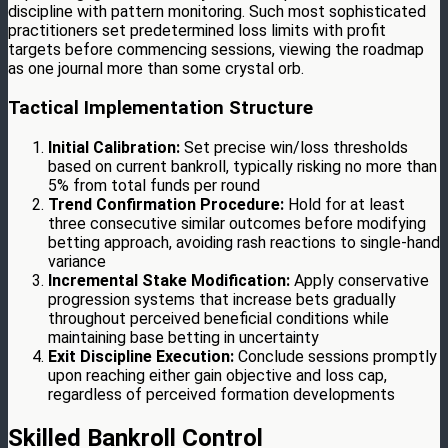
discipline with pattern monitoring. Such most sophisticated
practitioners set predetermined loss limits with profit
targets before commencing sessions, viewing the roadmap
as one journal more than some crystal orb.
Tactical Implementation Structure
Initial Calibration:
Set precise win/loss thresholds
based on current bankroll, typically risking no more than
5% from total funds per round
Trend Confirmation Procedure:
Hold for at least
three consecutive similar outcomes before modifying
betting approach, avoiding rash reactions to single-hand
variance
Incremental Stake Modification:
Apply conservative
progression systems that increase bets gradually
throughout perceived beneficial conditions while
maintaining base betting in uncertainty
Exit Discipline Execution:
Conclude sessions promptly
upon reaching either gain objective and loss cap,
regardless of perceived formation developments
Skilled Bankroll Control