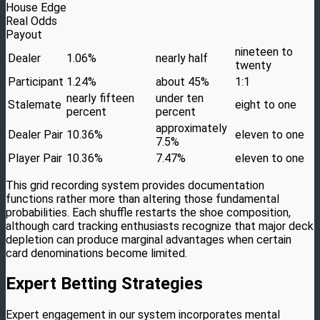
House Edge
Real Odds
Payout
nineteen to
Dealer
1.06%
nearly half
twenty
Participant
1.24%
about 45%
1:1
nearly fifteen
under ten
Stalemate
eight to one
percent
percent
approximately
Dealer Pair
10.36%
eleven to one
7.5%
Player Pair
10.36%
7.47%
eleven to one
This grid recording system provides documentation
functions rather more than altering those fundamental
probabilities. Each shuffle restarts the shoe composition,
although card tracking enthusiasts recognize that major deck
depletion can produce marginal advantages when certain
card denominations become limited.
Expert Betting Strategies
Expert engagement in our system incorporates mental