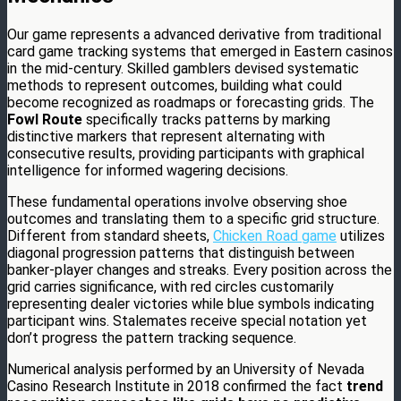
Our game represents a advanced derivative from traditional
card game tracking systems that emerged in Eastern casinos
in the mid-century. Skilled gamblers devised systematic
methods to represent outcomes, building what could
become recognized as roadmaps or forecasting grids. The
Fowl Route
specifically tracks patterns by marking
distinctive markers that represent alternating with
consecutive results, providing participants with graphical
intelligence for informed wagering decisions.
These fundamental operations involve observing shoe
outcomes and translating them to a specific grid structure.
Different from standard sheets,
Chicken Road game
utilizes
diagonal progression patterns that distinguish between
banker-player changes and streaks. Every position across the
grid carries significance, with red circles customarily
representing dealer victories while blue symbols indicating
participant wins. Stalemates receive special notation yet
don’t progress the pattern tracking sequence.
Numerical analysis performed by an University of Nevada
Casino Research Institute in 2018 confirmed the fact
trend