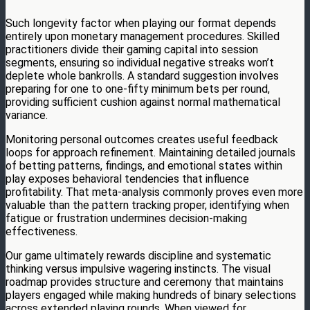
Such longevity factor when playing our format depends
entirely upon monetary management procedures. Skilled
practitioners divide their gaming capital into session
segments, ensuring so individual negative streaks won’t
deplete whole bankrolls. A standard suggestion involves
preparing for one to one-fifty minimum bets per round,
providing sufficient cushion against normal mathematical
variance.
Monitoring personal outcomes creates useful feedback
loops for approach refinement. Maintaining detailed journals
of betting patterns, findings, and emotional states within
play exposes behavioral tendencies that influence
profitability. That meta-analysis commonly proves even more
valuable than the pattern tracking proper, identifying when
fatigue or frustration undermines decision-making
effectiveness.
Our game ultimately rewards discipline and systematic
thinking versus impulsive wagering instincts. The visual
roadmap provides structure and ceremony that maintains
players engaged while making hundreds of binary selections
across extended playing rounds. When viewed for