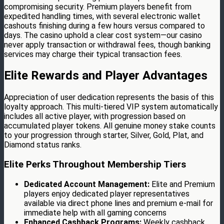
compromising security. Premium players benefit from
expedited handling times, with several electronic wallet
cashouts finishing during a few hours versus compared to
days. The casino uphold a clear cost system—our casino
never apply transaction or withdrawal fees, though banking
services may charge their typical transaction fees.
Elite Rewards and Player Advantages
Appreciation of user dedication represents the basis of this
loyalty approach. This multi-tiered VIP system automatically
includes all active player, with progression based on
accumulated player tokens. All genuine money stake counts
to your progression through starter, Silver, Gold, Plat, and
Diamond status ranks.
Elite Perks Throughout Membership Tiers
Dedicated Account Management:
Elite and Premium
players enjoy dedicated player representatives
available via direct phone lines and premium e-mail for
immediate help with all gaming concerns
Enhanced Cashback Programs:
Weekly cashback