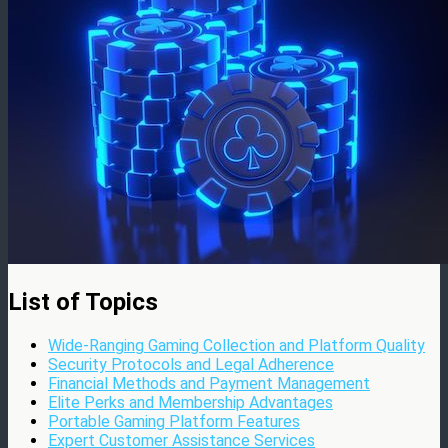
List of Topics
Wide-Ranging Gaming Collection and Platform Quality
Security Protocols and Legal Adherence
Financial Methods and Payment Management
Elite Perks and Membership Advantages
Portable Gaming Platform Features
Expert Customer Assistance Services