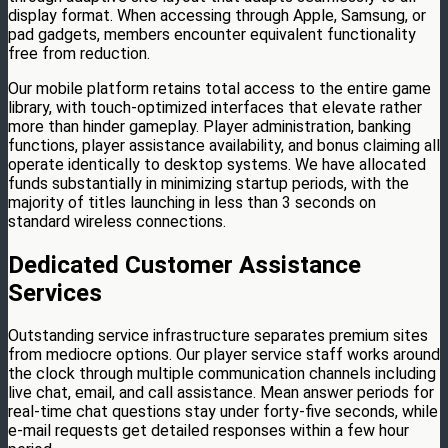
display format. When accessing through Apple, Samsung, or
pad gadgets, members encounter equivalent functionality
free from reduction.
Our mobile platform retains total access to the entire game
library, with touch-optimized interfaces that elevate rather
more than hinder gameplay. Player administration, banking
functions, player assistance availability, and bonus claiming all
operate identically to desktop systems. We have allocated
funds substantially in minimizing startup periods, with the
majority of titles launching in less than 3 seconds on
standard wireless connections.
Dedicated Customer Assistance
Services
Outstanding service infrastructure separates premium sites
from mediocre options. Our player service staff works around
the clock through multiple communication channels including
live chat, email, and call assistance. Mean answer periods for
real-time chat questions stay under forty-five seconds, while
e-mail requests get detailed responses within a few hour