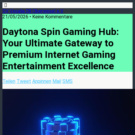
SV Vesalia 08 Oberwesel e.V.
21/05/2026 • Keine Kommentare
Daytona Spin Gaming Hub:
Your Ultimate Gateway to
Premium Internet Gaming
Entertainment Excellence
Teilen
Tweet
Anpinnen
Mail
SMS