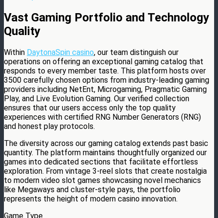
Vast Gaming Portfolio and Technology
Quality
Within
DaytonaSpin casino
, our team distinguish our
operations on offering an exceptional gaming catalog that
responds to every member taste. This platform hosts over
3500 carefully chosen options from industry-leading gaming
providers including NetEnt, Microgaming, Pragmatic Gaming
Play, and Live Evolution Gaming. Our verified collection
ensures that our users access only the top quality
experiences with certified RNG Number Generators (RNG)
and honest play protocols.
The diversity across our gaming catalog extends past basic
quantity. The platform maintains thoughtfully organized our
games into dedicated sections that facilitate effortless
exploration. From vintage 3-reel slots that create nostalgia
to modern video slot games showcasing novel mechanics
like Megaways and cluster-style pays, the portfolio
represents the height of modern casino innovation.
Game Type