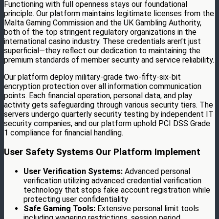
Functioning with full openness stays our foundational
principle. Our platform maintains legitimate licenses from the
Malta Gaming Commission and the UK Gambling Authority,
both of the top stringent regulatory organizations in the
international casino industry. These credentials aren’t just
superficial—they reflect our dedication to maintaining the
premium standards of member security and service reliability.
Our platform deploy military-grade two-fifty-six-bit
encryption protection over all information communication
points. Each financial operation, personal data, and play
activity gets safeguarding through various security tiers. The
servers undergo quarterly security testing by independent IT
security companies, and our platform uphold PCI DSS Grade
1 compliance for financial handling.
User Safety Systems Our Platform Implement
User Verification Systems:
Advanced personal
verification utilizing advanced credential verification
technology that stops fake account registration while
protecting user confidentiality
Safe Gaming Tools:
Extensive personal limit tools
including wagering restrictions, session period