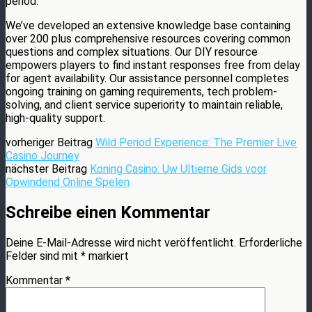
period.
We’ve developed an extensive knowledge base containing
over 200 plus comprehensive resources covering common
questions and complex situations. Our DIY resource
empowers players to find instant responses free from delay
for agent availability. Our assistance personnel completes
ongoing training on gaming requirements, tech problem-
solving, and client service superiority to maintain reliable,
high-quality support.
vorheriger Beitrag
Wild Period Experience: The Premier Live
Casino Journey
nächster Beitrag
Koning Casino: Uw Ultieme Gids voor
Opwindend Online Spelen
Schreibe einen Kommentar
Deine E-Mail-Adresse wird nicht veröffentlicht.
Erforderliche
Felder sind mit
*
markiert
Kommentar
*