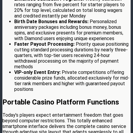
rates ranging from five percent for starter players to
20% for top level, calculated on total losing wagers
and credited instantly per Monday
Birth Date Bonuses and Rewards:
Personalized
anniversary packages including bonus money, bonus
spins, and exclusive presents for premium members,
with Diamond users enjoying unique experiences
Faster Payout Processing:
Priority queue positioning
cutting standard processing durations by nearly three-
quarters, with top-tier users receiving 24-hour
withdrawal processing on the majority of payment
methods
VIP-only Event Entry:
Private competitions offering
considerable prize funds, allocated exclusively for mid-
tier rank members and higher with guaranteed payout
positions
Portable Casino Platform Functions
Today’s players expect entertainment freedom that goes
beyond computer restrictions. This totally enhanced
smartphone interface delivers the complete casino service
through adaptive site layout that adapts seamlessly to all