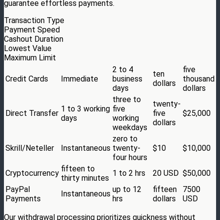
guarantee effortless payments.
Transaction Type
Payment Speed
Cashout Duration
Lowest Value
Maximum Limit
2 to 4
five
ten
Credit Cards
Immediate
business
thousand
dollars
days
dollars
three to
twenty-
1 to 3 working
five
Direct Transfer
five
$25,000
days
working
dollars
weekdays
zero to
Skrill/Neteller
Instantaneous
twenty-
$10
$10,000
four hours
fifteen to
Cryptocurrency
1 to 2 hrs
20 USD
$50,000
thirty minutes
PayPal
up to 12
fifteen
7500
Instantaneous
Payments
hrs
dollars
USD
Our withdrawal processing prioritizes quickness without