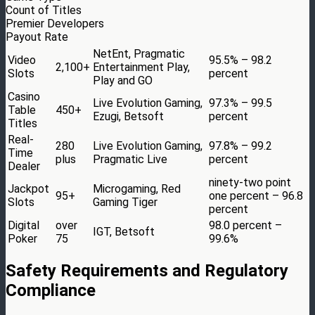
Count of Titles
Premier Developers
Payout Rate
NetEnt, Pragmatic
Video
95.5% – 98.2
2,100+
Entertainment Play,
Slots
percent
Play and GO
Casino
Live Evolution Gaming,
97.3% – 99.5
Table
450+
Ezugi, Betsoft
percent
Titles
Real-
280
Live Evolution Gaming,
97.8% – 99.2
Time
plus
Pragmatic Live
percent
Dealer
ninety-two point
Jackpot
Microgaming, Red
95+
one percent – 96.8
Slots
Gaming Tiger
percent
Digital
over
98.0 percent –
IGT, Betsoft
Poker
75
99.6%
Safety Requirements and Regulatory
Compliance