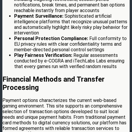
notifications, break times, and permanent ban options
reachable instantly from player accounts
Payment Surveillance:
Sophisticated artificial
intelligence platforms that recognize unusual patterns
and automatically highlight likely risky play behavior for
intervention
Personal Protection Compliance:
Full conformity to
EU privacy rules with clear confidentiality terms and
member-directed personal control settings
Play Fairness Verification:
Regular assessments
conducted by e-COGRA and iTechLabs Labs ensuring
that every games run with verified random results
Financial Methods and Transfer
Processing
Payment options characterizes the current web-based
gaming environment. This site supports an comprehensive
selection of transaction options developed to suit local
needs and unique payment habits. From traditional payment
card methods to digital currency solutions, our platform has
formed agreements with reliable transaction services to