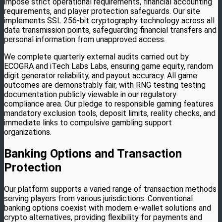
impose strict operational requirements, financial accounting
requirements, and player protection safeguards. Our site
implements SSL 256-bit cryptography technology across all
data transmission points, safeguarding financial transfers and
personal information from unapproved access.
We complete quarterly external audits carried out by
ECOGRA and iTech Labs Labs, ensuring game equity, random
digit generator reliability, and payout accuracy. All game
outcomes are demonstrably fair, with RNG testing testing
documentation publicly viewable in our regulatory
compliance area. Our pledge to responsible gaming features
mandatory exclusion tools, deposit limits, reality checks, and
immediate links to compulsive gambling support
organizations.
Banking Options and Transaction
Protection
Our platform supports a varied range of transaction methods
serving players from various jurisdictions. Conventional
banking options coexist with modern e-wallet solutions and
crypto alternatives, providing flexibility for payments and