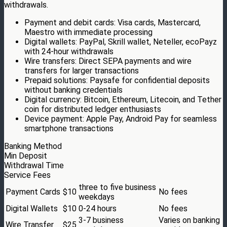
withdrawals.
Payment and debit cards: Visa cards, Mastercard,
Maestro with immediate processing
Digital wallets: PayPal, Skrill wallet, Neteller, ecoPayz
with 24-hour withdrawals
Wire transfers: Direct SEPA payments and wire
transfers for larger transactions
Prepaid solutions: Paysafe for confidential deposits
without banking credentials
Digital currency: Bitcoin, Ethereum, Litecoin, and Tether
coin for distributed ledger enthusiasts
Device payment: Apple Pay, Android Pay for seamless
smartphone transactions
Banking Method
Min Deposit
Withdrawal Time
Service Fees
three to five business
Payment Cards
$10
No fees
weekdays
Digital Wallets
$10
0-24 hours
No fees
3-7 business
Varies on banking
Wire Transfer
$25