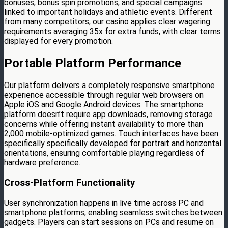
bonuses, bonus spin promotions, and special campaigns
linked to important holidays and athletic events. Different
from many competitors, our casino applies clear wagering
requirements averaging 35x for extra funds, with clear terms
displayed for every promotion.
Portable Platform Performance
Our platform delivers a completely responsive smartphone
experience accessible through regular web browsers on
Apple iOS and Google Android devices. The smartphone
platform doesn’t require app downloads, removing storage
concerns while offering instant availability to more than
2,000 mobile-optimized games. Touch interfaces have been
specifically specifically developed for portrait and horizontal
orientations, ensuring comfortable playing regardless of
hardware preference.
Cross-Platform Functionality
User synchronization happens in live time across PC and
smartphone platforms, enabling seamless switches between
gadgets. Players can start sessions on PCs and resume on