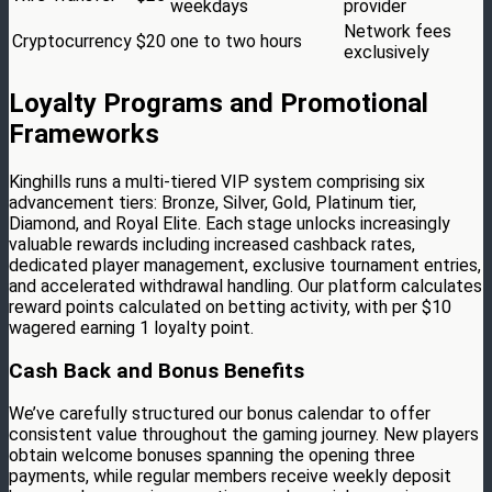
weekdays
provider
Network fees
Cryptocurrency
$20
one to two hours
exclusively
Loyalty Programs and Promotional
Frameworks
Kinghills runs a multi-tiered VIP system comprising six
advancement tiers: Bronze, Silver, Gold, Platinum tier,
Diamond, and Royal Elite. Each stage unlocks increasingly
valuable rewards including increased cashback rates,
dedicated player management, exclusive tournament entries,
and accelerated withdrawal handling. Our platform calculates
reward points calculated on betting activity, with per $10
wagered earning 1 loyalty point.
Cash Back and Bonus Benefits
We’ve carefully structured our bonus calendar to offer
consistent value throughout the gaming journey. New players
obtain welcome bonuses spanning the opening three
payments, while regular members receive weekly deposit