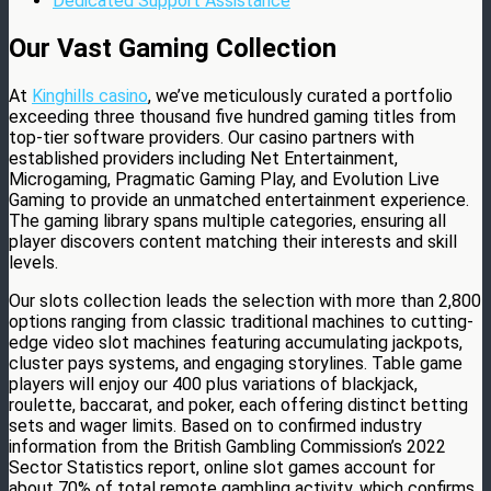
Dedicated Support Assistance
Our Vast Gaming Collection
At
Kinghills casino
, we’ve meticulously curated a portfolio
exceeding three thousand five hundred gaming titles from
top-tier software providers. Our casino partners with
established providers including Net Entertainment,
Microgaming, Pragmatic Gaming Play, and Evolution Live
Gaming to provide an unmatched entertainment experience.
The gaming library spans multiple categories, ensuring all
player discovers content matching their interests and skill
levels.
Our slots collection leads the selection with more than 2,800
options ranging from classic traditional machines to cutting-
edge video slot machines featuring accumulating jackpots,
cluster pays systems, and engaging storylines. Table game
players will enjoy our 400 plus variations of blackjack,
roulette, baccarat, and poker, each offering distinct betting
sets and wager limits. Based on to confirmed industry
information from the British Gambling Commission’s 2022
Sector Statistics report, online slot games account for
about 70% of total remote gambling activity, which confirms