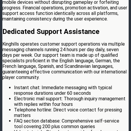
mobile devices without disrupting gameplay or forfeiting
progress. Financial operations, promotion activation, and user
support access function identically across all platforms,
maintaining consistency during the user experience.
Dedicated Support Assistance
Kinghills operates customer support operations via multiple
messaging channels running 24 hours per day daily, seven
days per week. Our support team is made up of qualified
specialists proficient in the English language, German, the
French language, Spanish, and Scandinavian languages,
guaranteeing effective communication with our international
player community.
Instant chat: Immediate messaging with typical
response durations under 60 seconds
Electronic mail support: Thorough inquiry management
with replies within four hours
Telephone hotline: Direct voice contact for pressing
matters
FAQ section database: Comprehensive self-service
tool covering 200 plus common queries