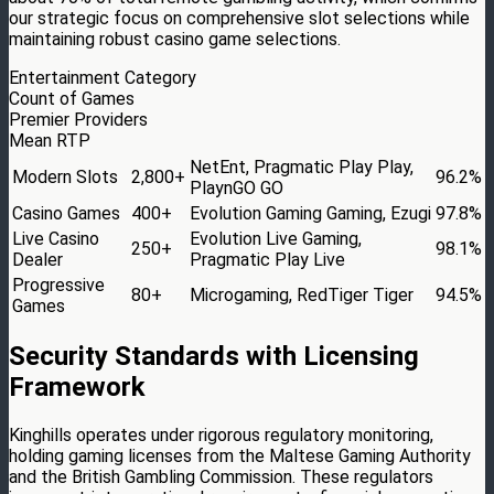
our strategic focus on comprehensive slot selections while
maintaining robust casino game selections.
Entertainment Category
Count of Games
Premier Providers
Mean RTP
NetEnt, Pragmatic Play Play,
Modern Slots
2,800+
96.2%
PlaynGO GO
Casino Games
400+
Evolution Gaming Gaming, Ezugi
97.8%
Live Casino
Evolution Live Gaming,
250+
98.1%
Dealer
Pragmatic Play Live
Progressive
80+
Microgaming, RedTiger Tiger
94.5%
Games
Security Standards with Licensing
Framework
Kinghills operates under rigorous regulatory monitoring,
holding gaming licenses from the Maltese Gaming Authority
and the British Gambling Commission. These regulators