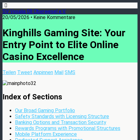
SV Vesalia 08 Oberwesel e.V.
20/05/2026 • Keine Kommentare
Kinghills Gaming Site: Your
Entry Point to Elite Online
Casino Excellence
Teilen
Tweet
Anpinnen
Mail
SMS
Index of Sections
Our Broad Gaming Portfolio
Safety Standards with Licensing Structure
Banking Options and Transaction Security
Rewards Programs with Promotional Structures
Mobile Platform Experience