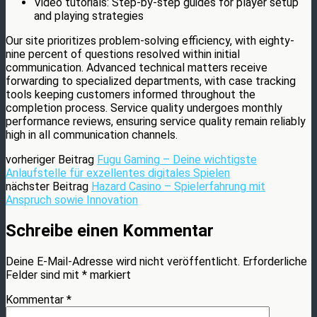
Video tutorials: Step-by-step guides for player setup
and playing strategies
Our site prioritizes problem-solving efficiency, with eighty-
nine percent of questions resolved within initial
communication. Advanced technical matters receive
forwarding to specialized departments, with case tracking
tools keeping customers informed throughout the
completion process. Service quality undergoes monthly
performance reviews, ensuring service quality remain reliably
high in all communication channels.
vorheriger Beitrag
Fugu Gaming – Deine wichtigste
Anlaufstelle für exzellentes digitales Spielen
nächster Beitrag
Hazard Casino – Spielerfahrung mit
Anspruch sowie Innovation
Schreibe einen Kommentar
Deine E-Mail-Adresse wird nicht veröffentlicht.
Erforderliche
Felder sind mit
*
markiert
Kommentar
*