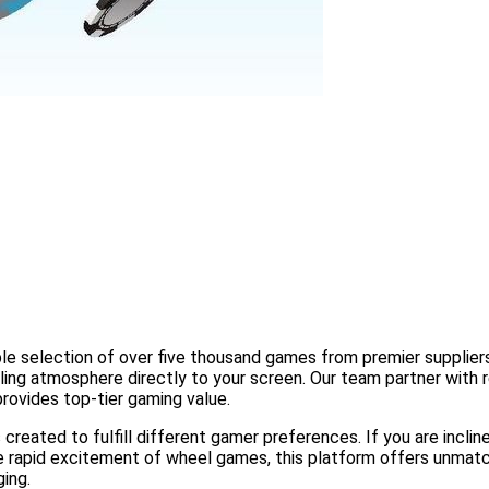
le selection of over five thousand games from premier suppliers.
bling atmosphere directly to your screen. Our team partner wit
provides top-tier gaming value.
ated to fulfill different gamer preferences. If you are inclin
e rapid excitement of wheel games, this platform offers unmatch
ing.