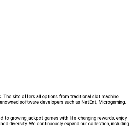
 The site offers all options from traditional slot machine
h renowned software developers such as NetEnt, Microgaming,
ed to growing jackpot games with life-changing rewards, enjoy
ed diversity. We continuously expand our collection, including