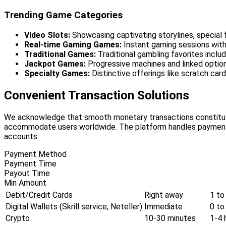
Trending Game Categories
Video Slots:
Showcasing captivating storylines, special 
Real-time Gaming Games:
Instant gaming sessions with 
Traditional Games:
Traditional gambling favorites inclu
Jackpot Games:
Progressive machines and linked optio
Specialty Games:
Distinctive offerings like scratch card
Convenient Transaction Solutions
We acknowledge that smooth monetary transactions constitute
accommodate users worldwide. The platform handles payments qu
accounts.
Payment Method
Payment Time
Payout Time
Min Amount
Debit/Credit Cards
Right away
1 to
Digital Wallets (Skrill service, Neteller)
Immediate
0 to
Crypto
10-30 minutes
1-4 