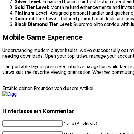
Silver Level:
Enhanced bonus point collection speed and
Gold Tier Level:
Month refund enhancements and invitat
Platinum Level:
Assigned personal handler and quicker p
Diamond Tier Level:
Tailored promotional deals and pr
Black Diamond Tier Level:
Supreme elite service with l
Mobile Game Experience
Understanding modern player habits, we’ve successfully optim
needing downloads. Open your top titles, manage your account,
The portable layout preserves intuitive navigation while keepin
views suit the favorite viewing orientation. Whether commuting,
Erzähle deinen Freunden von diesem Artikel.
Hinterlasse ein Kommentar
Name (Pflichtfeld)