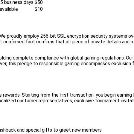
 5 business days
$50
available
$10
o. We proudly employ 256-bit SSL encryption security systems ove
 confirmed fact confirms that all piece of private details and
upholding complete compliance with global gaming regulations. O
r, this pledge to responsible gaming encompasses exclusion fe
ewards. Starting from the first transaction, you begin earning l
onalized customer representatives, exclusive tournament invitat
ashback and special gifts to greet new members