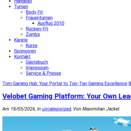
Handball
Turnen
Body Fit
Frauenturnen
Ausflug 2010
Rücken-Fit
Zumba
Karate
Kurse
Sponsoren
Kontakt
Gästebuch
Impressum
Service & Presse
Tom Gaming Hub: Your Portal to Top-Tier Gaming Excellence
B
Velobet Gaming Platform: Your Own Lea
Am 18/05/2026, In
uncategorized
, Von Maximilian Jäckel