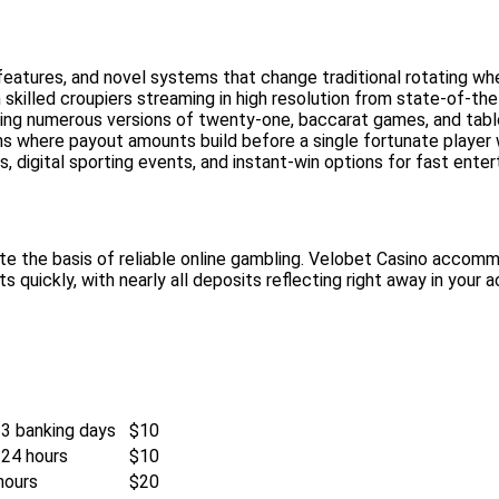
features, and novel systems that change traditional rotating wh
skilled croupiers streaming in high resolution from state-of-the
ding numerous versions of twenty-one, baccarat games, and table
ns where payout amounts build before a single fortunate playe
s, digital sporting events, and instant-win options for fast ent
 the basis of reliable online gambling. Velobet Casino accomm
ickly, with nearly all deposits reflecting right away in your ac
 3 banking days
$10
 24 hours
$10
hours
$20