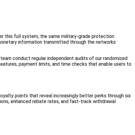
r this full system, the same military-grade protection
 monetary information transmitted through the networks
ur team conduct regular independent audits of our randomized
atures, payment limits, and time checks that enable users to
oyalty points that reveal increasingly better perks through six
ions, enhanced rebate rates, and fast-track withdrawal