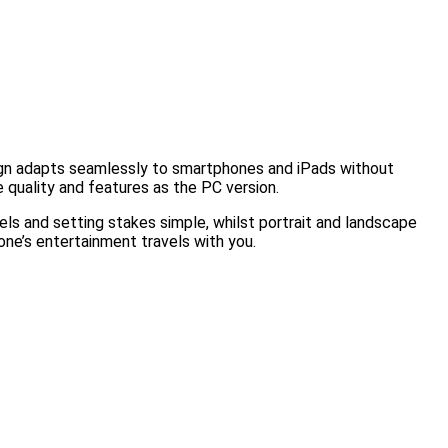
ign adapts seamlessly to smartphones and iPads without
 quality and features as the PC version.
els and setting stakes simple, whilst portrait and landscape
one’s entertainment travels with you.