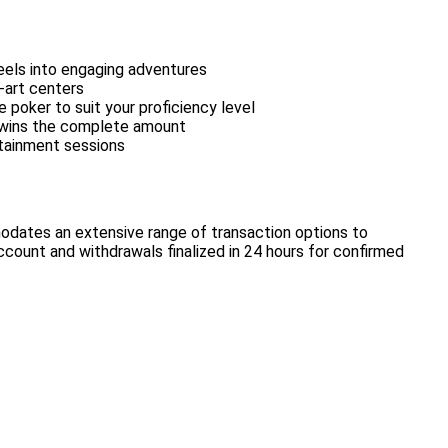
eels into engaging adventures
-art centers
 poker to suit your proficiency level
r wins the complete amount
ertainment sessions
odates an extensive range of transaction options to
count and withdrawals finalized in 24 hours for confirmed