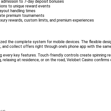
 admission to 7-day deposit bonuses
ions to unique reward events
ayout handling times
ivate premium tournaments
uxury rewards, custom limits, and premium experiences
ized the complete system for mobile devices. The flexible des
 and collect offers right through one’s phone app with the same
g every key features. Touch-friendly controls create spinning re
 relaxing at residence, or on the road, Velobet Casino confirms 