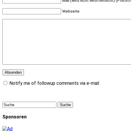
Mail (wird nicht veröffentlicht) (Pflichtf
Webseite
Notify me of followup comments via e-mail
Sponsoren