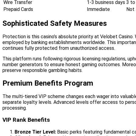
Wire Transfer
1-3 business days
3 to
Prepaid Cards
Immediate
Not 
Sophisticated Safety Measures
Protection is this casino’s absolute priority at Velobet Casin
employed by banking establishments worldwide. This important
continues fully protected from unauthorized access.
This platform runs following rigorous licensing regulations, 
number generators to ensure honest gaming outcomes. Moreove
preserve responsible gambling habits.
Premium Benefits Program
The multi-tiered VIP scheme changes each wager into valuable r
separate loyalty levels. Advanced levels offer access to pers
processing.
VIP Rank Benefits
Bronze Tier Level:
Basic perks featuring fundamental c