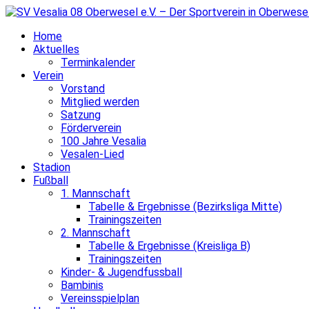
Home
Aktuelles
Terminkalender
Verein
Vorstand
Mitglied werden
Satzung
Förderverein
100 Jahre Vesalia
Vesalen-Lied
Stadion
Fußball
1. Mannschaft
Tabelle & Ergebnisse (Bezirksliga Mitte)
Trainingszeiten
2. Mannschaft
Tabelle & Ergebnisse (Kreisliga B)
Trainingszeiten
Kinder- & Jugendfussball
Bambinis
Vereinsspielplan