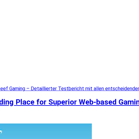
eef Gaming – Detaillierter Testbericht mit allen entscheidende
ding Place for Superior Web-based Gami