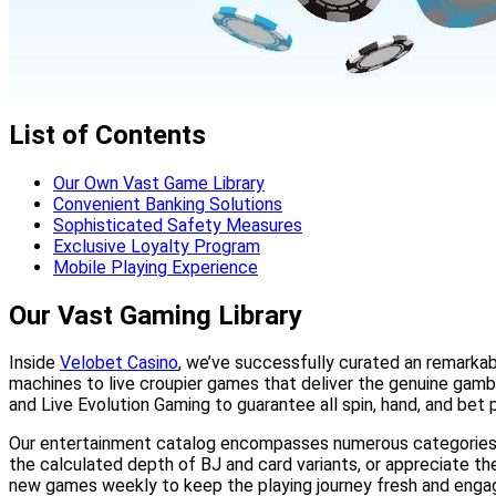
List of Contents
Our Own Vast Game Library
Convenient Banking Solutions
Sophisticated Safety Measures
Exclusive Loyalty Program
Mobile Playing Experience
Our Vast Gaming Library
Inside
Velobet Casino
, we’ve successfully curated an remarkab
machines to live croupier games that deliver the genuine gam
and Live Evolution Gaming to guarantee all spin, hand, and bet 
Our entertainment catalog encompasses numerous categories cre
the calculated depth of BJ and card variants, or appreciate th
new games weekly to keep the playing journey fresh and engag