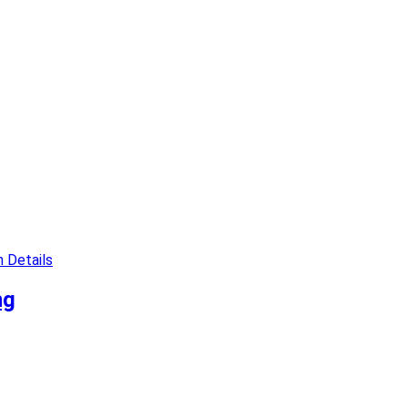
n Details
ng