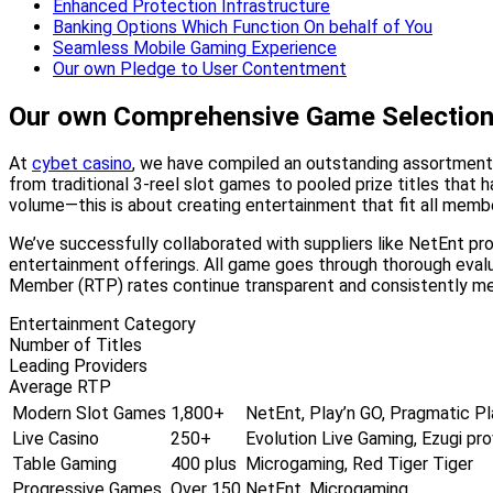
Enhanced Protection Infrastructure
Banking Options Which Function On behalf of You
Seamless Mobile Gaming Experience
Our own Pledge to User Contentment
Our own Comprehensive Game Selectio
At
cybet casino
, we have compiled an outstanding assortment 
from traditional 3-reel slot games to pooled prize titles that 
volume—this is about creating entertainment that fit all membe
We’ve successfully collaborated with suppliers like NetEnt pr
entertainment offerings. All game goes through thorough evaluat
Member (RTP) rates continue transparent and consistently mee
Entertainment Category
Number of Titles
Leading Providers
Average RTP
Modern Slot Games
1,800+
NetEnt, Play’n GO, Pragmatic Pl
Live Casino
250+
Evolution Live Gaming, Ezugi pro
Table Gaming
400 plus
Microgaming, Red Tiger Tiger
Progressive Games
Over 150
NetEnt, Microgaming