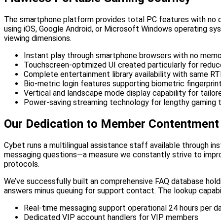
The smartphone platform provides total PC features with no d
using iOS, Google Android, or Microsoft Windows operating sys
viewing dimensions.
Instant play through smartphone browsers with no mem
Touchscreen-optimized UI created particularly for reduc
Complete entertainment library availability with same 
Bio-metric login features supporting biometric fingerprin
Vertical and landscape mode display capability for tailor
Power-saving streaming technology for lengthy gaming 
Our Dedication to Member Contentment
Cybet runs a multilingual assistance staff available through i
messaging questions—a measure we constantly strive to improve
protocols.
We’ve successfully built an comprehensive FAQ database holdin
answers minus queuing for support contact. The lookup capabil
Real-time messaging support operational 24 hours per da
Dedicated VIP account handlers for VIP members