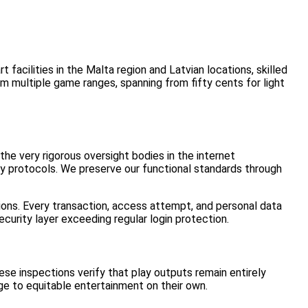
facilities in the Malta region and Latvian locations, skilled
m multiple game ranges, spanning from fifty cents for light
 very rigorous oversight bodies in the internet
lay protocols. We preserve our functional standards through
tions. Every transaction, access attempt, and personal data
ecurity layer exceeding regular login protection.
e inspections verify that play outputs remain entirely
ge to equitable entertainment on their own.