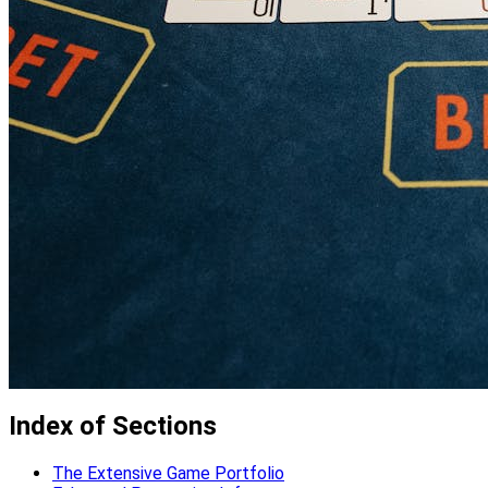
Index of Sections
The Extensive Game Portfolio