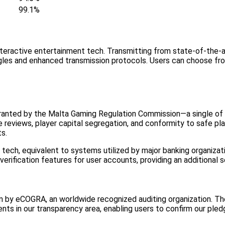
99.1%
eractive entertainment tech. Transmitting from state-of-the-art 
ngles and enhanced transmission protocols. Users can choose fro
ed by the Malta Gaming Regulation Commission—a single of the
e reviews, player capital segregation, and conformity to safe p
s.
 tech, equivalent to systems utilized by major banking organiza
verification features for user accounts, providing an additional s
by eCOGRA, an worldwide recognized auditing organization. Thes
ts in our transparency area, enabling users to confirm our pled