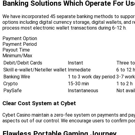
Banking Solutions Which Operate For Us
We have incorporated 45 separate banking methods to support 
options including digital currency storage, digital wallets, a
process most electronic wallet transactions during 6-12 h.
Payment Option
Payment Period
Payout Time
Minimum/Max
Debit/Debit Cards
Instant
Three to
Skrill e-wallet/Neteller wallet
Immediate
6 to 12 
Banking Wire
1 to 3 work day period
3-7 work
Crypto
15-30 min
1 to 2 h
PaySafe
Instantaneous
Not avai
Clear Cost System at Cybet
Cybet Casino maintain a zero-fee system on payments and pay
aspects out of our control. We encourage users to confirm poss
Flawless Portable Gaming Journey