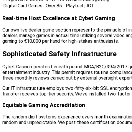
Digital Card Games
Over 85
Playtech, IGT
Real-time Host Excellence at Cybet Gaming
Our own live dealer game section represents the pinnacle of int
dealers manage games in actual time utilizing several video a
gaming to €10,000 per hand for high-stakes enthusiasts.
Sophisticated Safety Infrastructure
Cybet Casino operates beneath permit MGA/B2C/394/2017 grant
entertainment industry. This permit requires routine complianc
three-monthly reviews carried out by external oversight expert
Our IT infrastructure employs two-fifty-six-bit SSL encryption
transfer receives top-tier security. We’ve installed two-factor 
Equitable Gaming Accreditation
The random digit systems experience every month examination 
random and unpredictable. We post these certification documen