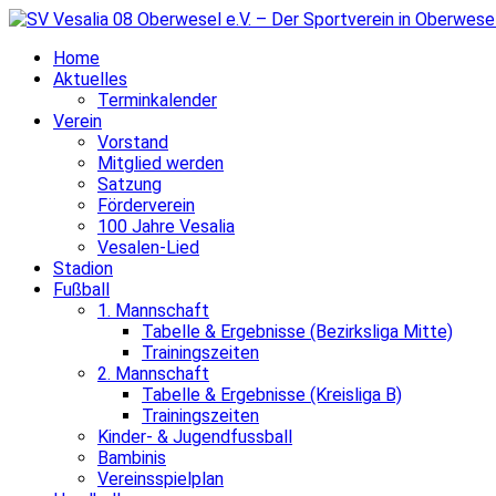
Home
Aktuelles
Terminkalender
Verein
Vorstand
Mitglied werden
Satzung
Förderverein
100 Jahre Vesalia
Vesalen-Lied
Stadion
Fußball
1. Mannschaft
Tabelle & Ergebnisse (Bezirksliga Mitte)
Trainingszeiten
2. Mannschaft
Tabelle & Ergebnisse (Kreisliga B)
Trainingszeiten
Kinder- & Jugendfussball
Bambinis
Vereinsspielplan