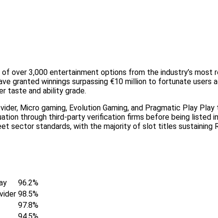
n
of over 3,000 entertainment options from the industry’s most r
have granted winnings surpassing €10 million to fortunate users 
r taste and ability grade.
ovider, Micro gaming, Evolution Gaming, and Pragmatic Play Play
ion through third-party verification firms before being listed in
t sector standards, with the majority of slot titles sustainin
ay
96.2%
vider
98.5%
97.8%
94.5%