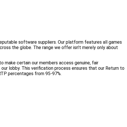
eputable software suppliers. Our platform features all games
across the globe. The range we offer isn’t merely only about
 to make certain our members access genuine, fair
 our lobby. This verification process ensures that our Return to
g RTP percentages from 95-97%.