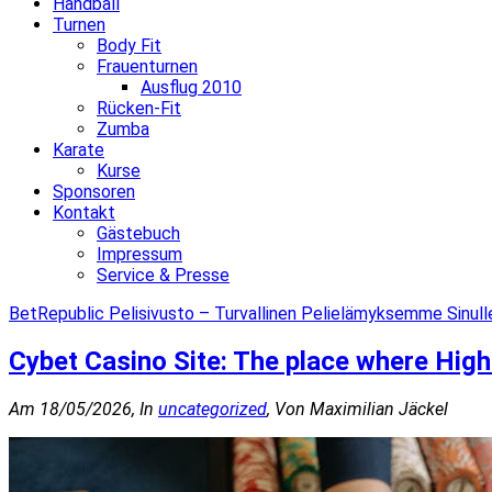
Handball
Turnen
Body Fit
Frauenturnen
Ausflug 2010
Rücken-Fit
Zumba
Karate
Kurse
Sponsoren
Kontakt
Gästebuch
Impressum
Service & Presse
BetRepublic Pelisivusto – Turvallinen Pelielämyksemme Sinull
Cybet Casino Site: The place where Hi
Am 18/05/2026, In
uncategorized
, Von Maximilian Jäckel