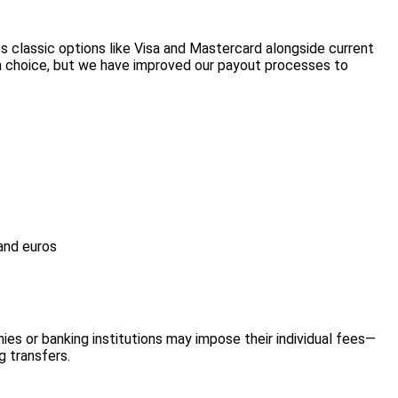
 classic options like Visa and Mastercard alongside current
ion choice, but we have improved our payout processes to
and euros
 or banking institutions may impose their individual fees—
g transfers.