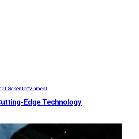
net Gokentertainment
Cutting-Edge Technology