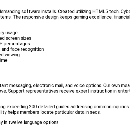
emanding software installs. Created utilizing HTML5 tech, Cyb
tems. The responsive design keeps gaming excellence, financial 
ory usage
ed screen sizes
RTP percentages
t and face recognition
ed viewing
time
nstant messaging, electronic mail, and voice options. Our own me
. Support representatives receive expert instruction in enterta
g exceeding 200 detailed guides addressing common inquiries an
ity helps members locate particular data in secs.
y in twelve language options