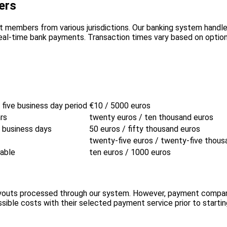
ers
members from various jurisdictions. Our banking system handles
nd real-time bank payments. Transaction times vary based on opt
 five business day period
€10 / 5000 euros
hrs
twenty euros / ten thousand euros
 business days
50 euros / fifty thousand euros
twenty-five euros / twenty-five thous
lable
ten euros / 1000 euros
outs processed through our system. However, payment companies
ible costs with their selected payment service prior to startin