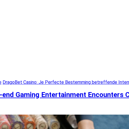
e
DragoBet Casino: Je Perfecte Bestemming betreffende Inter
gh-end Gaming Entertainment Encounters 