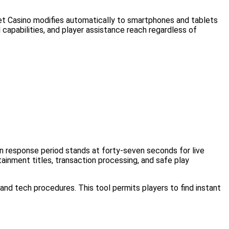
et Casino modifies automatically to smartphones and tablets
capabilities, and player assistance reach regardless of
an response period stands at forty-seven seconds for live
inment titles, transaction processing, and safe play
d tech procedures. This tool permits players to find instant