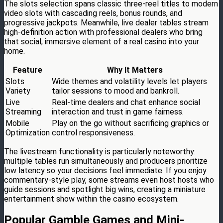
The slots selection spans classic three-reel titles to modern
video slots with cascading reels, bonus rounds, and
progressive jackpots. Meanwhile, live dealer tables stream
high-definition action with professional dealers who bring
that social, immersive element of a real casino into your
home.
Feature
Why It Matters
Slots
Wide themes and volatility levels let players
Variety
tailor sessions to mood and bankroll.
Live
Real-time dealers and chat enhance social
Streaming
interaction and trust in game fairness.
Mobile
Play on the go without sacrificing graphics or
Optimization
control responsiveness.
The livestream functionality is particularly noteworthy:
multiple tables run simultaneously and producers prioritize
low latency so your decisions feel immediate. If you enjoy
commentary-style play, some streams even host hosts who
guide sessions and spotlight big wins, creating a miniature
entertainment show within the casino ecosystem.
Popular Gamble Games and Mini-