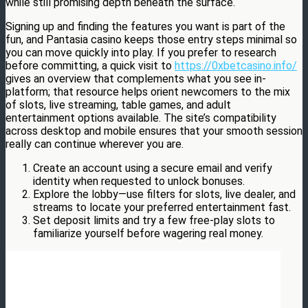
while still promising depth beneath the surface.
Signing up and finding the features you want is part of the
fun, and Pantasia casino keeps those entry steps minimal so
you can move quickly into play. If you prefer to research
before committing, a quick visit to
https://0xbetcasino.info/
gives an overview that complements what you see in-
platform; that resource helps orient newcomers to the mix
of slots, live streaming, table games, and adult
entertainment options available. The site’s compatibility
across desktop and mobile ensures that your smooth session
really can continue wherever you are.
Create an account using a secure email and verify
identity when requested to unlock bonuses.
Explore the lobby—use filters for slots, live dealer, and
streams to locate your preferred entertainment fast.
Set deposit limits and try a few free-play slots to
familiarize yourself before wagering real money.