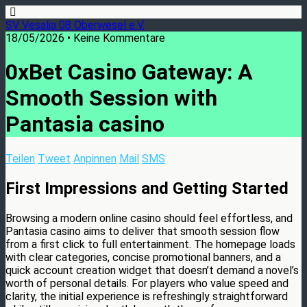
SV Vesalia 08 Oberwesel e.V.
18/05/2026 • Keine Kommentare
0xBet Casino Gateway: A
Smooth Session with
Pantasia casino
Teilen
Tweet
Anpinnen
Mail
SMS
First Impressions and Getting Started
Browsing a modern online casino should feel effortless, and
Pantasia casino aims to deliver that smooth session flow
from a first click to full entertainment. The homepage loads
with clear categories, concise promotional banners, and a
quick account creation widget that doesn’t demand a novel’s
worth of personal details. For players who value speed and
clarity, the initial experience is refreshingly straightforward