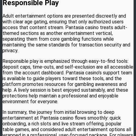
Responsible Play
Adult entertainment options are presented discreetly and
with clear age gating, ensuring that only authorized users
access that content stream. Pantasia casino treats adult-
themed sections as another entertainment vertical,
separating them from core gambling functions while
maintaining the same standards for transaction security and
privacy.
Responsible play is emphasized through easy-to-find tools:
deposit caps, time-outs, and self-exclusion are all accessible
from the account dashboard. Pantasia casino’s support team
is available to guide players toward these tools, and the
platform promotes resources for gambling awareness and
help. A lively session is best enjoyed sustainably, and these
protections help maintain a professional and enjoyable
environment for everyone.
In summary, the journey from initial browsing to deep
entertainment at Pantasia casino flows smoothly: quick
onboarding, a rich slots and live stream offering, popular
table games, and considered adult entertainment options all
wrapped in a professional, user-focused package. For players