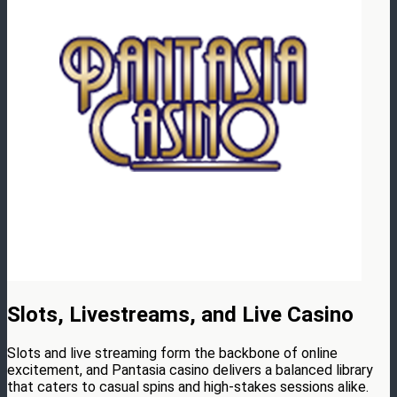
Slots, Livestreams, and Live Casino
Slots and live streaming form the backbone of online
excitement, and Pantasia casino delivers a balanced library
that caters to casual spins and high-stakes sessions alike.