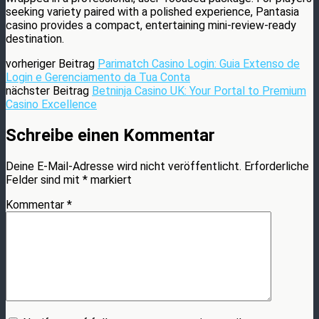
seeking variety paired with a polished experience, Pantasia
casino provides a compact, entertaining mini-review-ready
destination.
vorheriger Beitrag
Parimatch Casino Login: Guia Extenso de
Login e Gerenciamento da Tua Conta
nächster Beitrag
Betninja Casino UK: Your Portal to Premium
Casino Excellence
Schreibe einen Kommentar
Deine E-Mail-Adresse wird nicht veröffentlicht.
Erforderliche
Felder sind mit
*
markiert
Kommentar
*