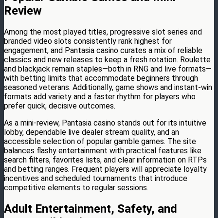
Review
Among the most played titles, progressive slot series and
branded video slots consistently rank highest for
engagement, and Pantasia casino curates a mix of reliable
classics and new releases to keep a fresh rotation. Roulette
and blackjack remain staples—both in RNG and live formats—
with betting limits that accommodate beginners through
seasoned veterans. Additionally, game shows and instant-win
formats add variety and a faster rhythm for players who
prefer quick, decisive outcomes.
As a mini-review, Pantasia casino stands out for its intuitive
lobby, dependable live dealer stream quality, and an
accessible selection of popular gamble games. The site
balances flashy entertainment with practical features like
search filters, favorites lists, and clear information on RTPs
and betting ranges. Frequent players will appreciate loyalty
incentives and scheduled tournaments that introduce
competitive elements to regular sessions.
Adult Entertainment, Safety, and