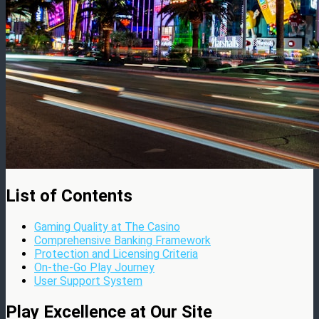
List of Contents
Gaming Quality at The Casino
Comprehensive Banking Framework
Protection and Licensing Criteria
On-the-Go Play Journey
User Support System
Play Excellence at Our Site