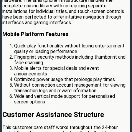
hardware. The smartphone infrastructure handles the
complete gaming library with no requiring separate
installations for individual titles, and touch-screen controls
have been perfected to offer intuitive navigation through
interfaces and gaming interfaces.
Mobile Platform Features
Quick-play functionality without losing entertainment
quality or loading performance
Fingerprint security methods including thumbprint and
face scanning
Mobile alerts for special deals and event
announcements
Optimized power usage that prolongs play times
Without connection account management for viewing
transaction logs and reward information
Wide and vertical mode support for personalized
screen options
Customer Assistance Structure
This customer care staff works throughout the 24-hour