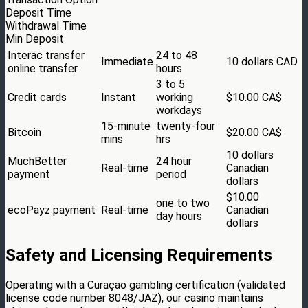
Deposit Time
Withdrawal Time
Min Deposit
Interac transfer
24 to 48
Immediate
10 dollars CAD
online transfer
hours
3 to 5
Credit cards
Instant
working
$10.00 CA$
workdays
15-minute
twenty-four
Bitcoin
$20.00 CA$
mins
hrs
10 dollars
MuchBetter
24 hour
Real-time
Canadian
payment
period
dollars
$10.00
one to two
ecoPayz payment
Real-time
Canadian
day hours
dollars
Safety and Licensing Requirements
Operating with a Curaçao gambling certification (validated
license code number 8048/JAZ), our casino maintains