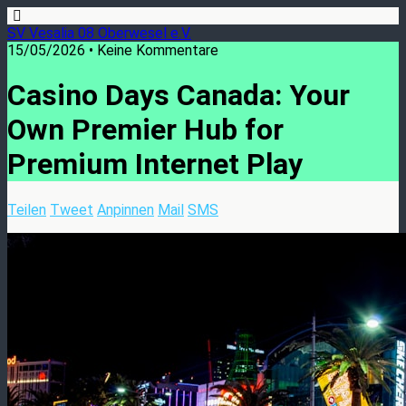
SV Vesalia 08 Oberwesel e.V.
15/05/2026 • Keine Kommentare
Casino Days Canada: Your
Own Premier Hub for
Premium Internet Play
Teilen
Tweet
Anpinnen
Mail
SMS