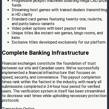
Progressive jackpot machines boasting mega CAD prize
funds
Streaming host games with trained dealers transmitting
in HD clarity
Standard card games featuring twenty-one, roulette,
and punto banco variants
Video poker options with best payout rates
Unique titles like instant-win games, bingo rooms, and
keno
Exclusive titles developed exclusively for our platform
Complete Banking Infrastructure
Financial exchanges constitute the foundation of trust
between our site and Canadian users. We’ve successfully
implemented a financial infrastructure that focuses on
speed, security, and convenience. This payout completion
times rank within the fastest in the industry, with nearly all
submissions completed in 24-hour hour period for verified
users. The verification system in itself has been streamlined
to decrease wait times while upholding necessary protection
protocols.
Transaction Option