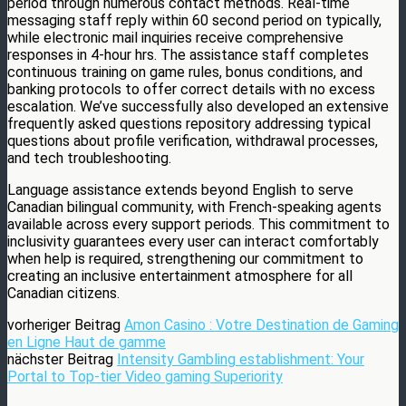
period through numerous contact methods. Real-time
messaging staff reply within 60 second period on typically,
while electronic mail inquiries receive comprehensive
responses in 4-hour hrs. The assistance staff completes
continuous training on game rules, bonus conditions, and
banking protocols to offer correct details with no excess
escalation. We’ve successfully also developed an extensive
frequently asked questions repository addressing typical
questions about profile verification, withdrawal processes,
and tech troubleshooting.
Language assistance extends beyond English to serve
Canadian bilingual community, with French-speaking agents
available across every support periods. This commitment to
inclusivity guarantees every user can interact comfortably
when help is required, strengthening our commitment to
creating an inclusive entertainment atmosphere for all
Canadian citizens.
vorheriger Beitrag
Amon Casino : Votre Destination de Gaming
en Ligne Haut de gamme
nächster Beitrag
Intensity Gambling establishment: Your
Portal to Top-tier Video gaming Superiority