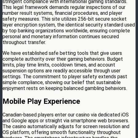
stringent compliance with international gaming standards.
This legal framework demands regular inspections of our
number result systems, financial procedures, and player
safety measures. This site utilizes 256-bit secure socket
layer encryption system, the identical security standard used
by top banking organizations worldwide, ensuring complete
personal and monetary information continues secured
throughout transfer.
We have established safe betting tools that give users
complete authority over their gaming behaviors. Budget
limits, play time limits, cooldown times, and account
suspension options are readily accessible through user
settings. The commitment to player safety extends past
simple compliance, showing our belief that sustainable
enjoyment rests on keeping balanced gambling behaviors.
Mobile Play Experience
Canadian-based players enter our casino via dedicated iOS
and Google apps or straight via smartphone web browsers.
The casino automatically adjusts for screen resolution and
OS platform, offering smooth functionality throughout