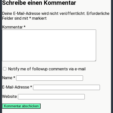
Schreibe einen Kommentar
Deine E-Mail-Adresse wird nicht veröffentlicht.
Erforderliche
Felder sind mit
*
markiert
Kommentar
*
Notify me of followup comments via e-mail
Name
*
E-Mail-Adresse
*
Website