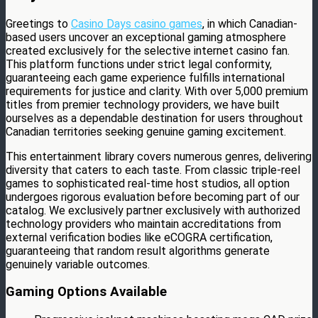
Greetings to
Casino Days casino games
, in which Canadian-
based users uncover an exceptional gaming atmosphere
created exclusively for the selective internet casino fan.
This platform functions under strict legal conformity,
guaranteeing each game experience fulfills international
requirements for justice and clarity. With over 5,000 premium
titles from premier technology providers, we have built
ourselves as a dependable destination for users throughout
Canadian territories seeking genuine gaming excitement.
This entertainment library covers numerous genres, delivering
diversity that caters to each taste. From classic triple-reel
games to sophisticated real-time host studios, all option
undergoes rigorous evaluation before becoming part of our
catalog. We exclusively partner exclusively with authorized
technology providers who maintain accreditations from
external verification bodies like eCOGRA certification,
guaranteeing that random result algorithms generate
genuinely variable outcomes.
Gaming Options Available