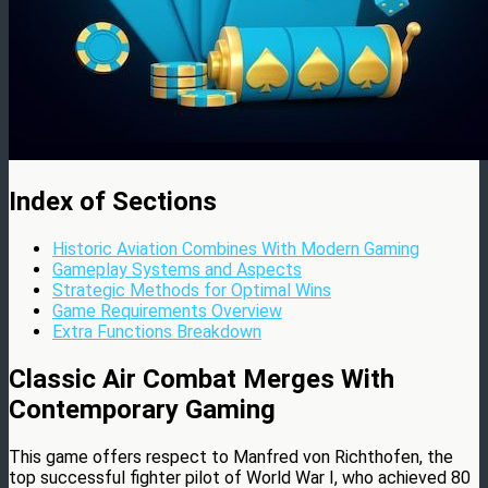
Index of Sections
Historic Aviation Combines With Modern Gaming
Gameplay Systems and Aspects
Strategic Methods for Optimal Wins
Game Requirements Overview
Extra Functions Breakdown
Classic Air Combat Merges With
Contemporary Gaming
This game offers respect to Manfred von Richthofen, the
top successful fighter pilot of World War I, who achieved 80