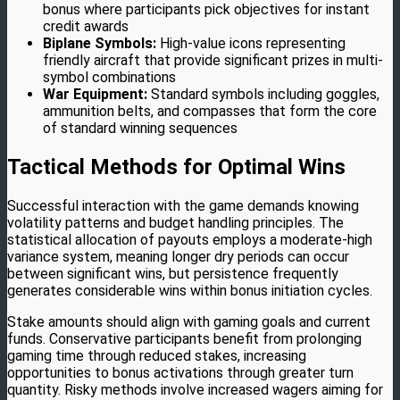
bonus where participants pick objectives for instant
credit awards
Biplane Symbols:
High-value icons representing
friendly aircraft that provide significant prizes in multi-
symbol combinations
War Equipment:
Standard symbols including goggles,
ammunition belts, and compasses that form the core
of standard winning sequences
Tactical Methods for Optimal Wins
Successful interaction with the game demands knowing
volatility patterns and budget handling principles. The
statistical allocation of payouts employs a moderate-high
variance system, meaning longer dry periods can occur
between significant wins, but persistence frequently
generates considerable wins within bonus initiation cycles.
Stake amounts should align with gaming goals and current
funds. Conservative participants benefit from prolonging
gaming time through reduced stakes, increasing
opportunities to bonus activations through greater turn
quantity. Risky methods involve increased wagers aiming for