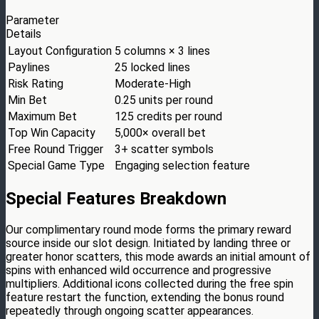
Parameter
Details
Layout Configuration
5 columns × 3 lines
Paylines
25 locked lines
Risk Rating
Moderate-High
Min Bet
0.25 units per round
Maximum Bet
125 credits per round
Top Win Capacity
5,000× overall bet
Free Round Trigger
3+ scatter symbols
Special Game Type
Engaging selection feature
Special Features Breakdown
Our complimentary round mode forms the primary reward
source inside our slot design. Initiated by landing three or
greater honor scatters, this mode awards an initial amount of
spins with enhanced wild occurrence and progressive
multipliers. Additional icons collected during the free spin
feature restart the function, extending the bonus round
repeatedly through ongoing scatter appearances.