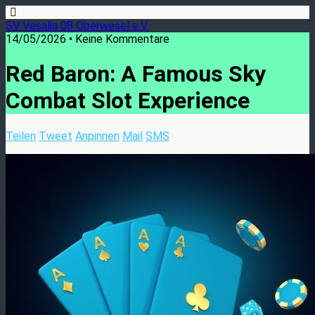
SV Vesalia 08 Oberwesel e.V.
14/05/2026 • Keine Kommentare
Red Baron: A Famous Sky
Combat Slot Experience
Teilen
Tweet
Anpinnen
Mail
SMS