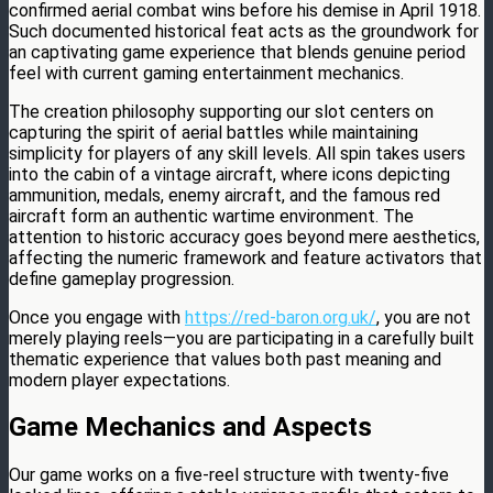
confirmed aerial combat wins before his demise in April 1918.
Such documented historical feat acts as the groundwork for
an captivating game experience that blends genuine period
feel with current gaming entertainment mechanics.
The creation philosophy supporting our slot centers on
capturing the spirit of aerial battles while maintaining
simplicity for players of any skill levels. All spin takes users
into the cabin of a vintage aircraft, where icons depicting
ammunition, medals, enemy aircraft, and the famous red
aircraft form an authentic wartime environment. The
attention to historic accuracy goes beyond mere aesthetics,
affecting the numeric framework and feature activators that
define gameplay progression.
Once you engage with
https://red-baron.org.uk/
, you are not
merely playing reels—you are participating in a carefully built
thematic experience that values both past meaning and
modern player expectations.
Game Mechanics and Aspects
Our game works on a five-reel structure with twenty-five