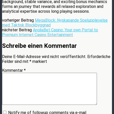
background, stable variance, and exciting bonus mechanics
forms an journey that rewards all relaxed exploration and
analytical expertise across long playing sessions.
vorheriger Beitrag
MegaBlock: Nyskapande Spelupplevelse
med Taktisk Blockbyggnad
nächster Beitrag
AngliaBet Casino: Your own Portal to
Premium Internet Casino Entertainment
Schreibe einen Kommentar
Deine E-Mail-Adresse wird nicht veröffentlicht.
Erforderliche
Felder sind mit
*
markiert
Kommentar
*
Notify me of followup comments via e-mail