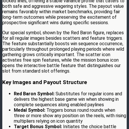
locked lines, offering a stable variance profile that caters to
both safe and aggressive wagering styles. The payout value
remains favorably within market benchmarks, providing fair
long-term outcomes while preserving the excitement of
prospective significant wins during specific sessions.
Our special symbol, shown by the Red Baron figure, replaces
for all regular images besides scatters and feature triggers.
The feature substantially boosts win sequence occurrence,
particularly throughout prolonged playing periods where wild
gathering grows critically important. The scatter icon
activates free spin features, while the mission bonus icon
opens the interactive battle feature that distinguishes our
slot from standard slot offerings.
Key Images and Payout Structure
Red Baron Symbol:
Substitutes for regular icons and
delivers the highest base game win when showing in
complete sequences along enabled paylines
Medal Symbol:
Triggers bonus round rounds when
three or more show any position on the reels, with rising
multipliers relying on icon quantity
Target Bonus Symbol:
Initiates the choice battle