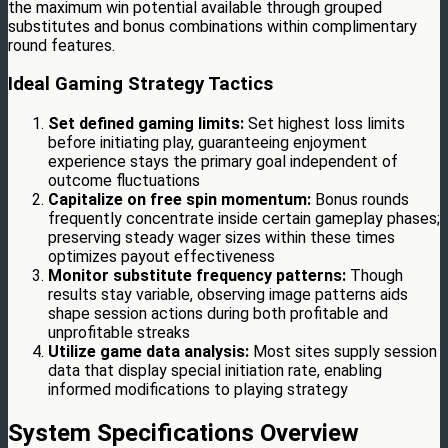
the maximum win potential available through grouped
substitutes and bonus combinations within complimentary
round features.
Ideal Gaming Strategy Tactics
Set defined gaming limits:
Set highest loss limits
before initiating play, guaranteeing enjoyment
experience stays the primary goal independent of
outcome fluctuations
Capitalize on free spin momentum:
Bonus rounds
frequently concentrate inside certain gameplay phases;
preserving steady wager sizes within these times
optimizes payout effectiveness
Monitor substitute frequency patterns:
Though
results stay variable, observing image patterns aids
shape session actions during both profitable and
unprofitable streaks
Utilize game data analysis:
Most sites supply session
data that display special initiation rate, enabling
informed modifications to playing strategy
System Specifications Overview