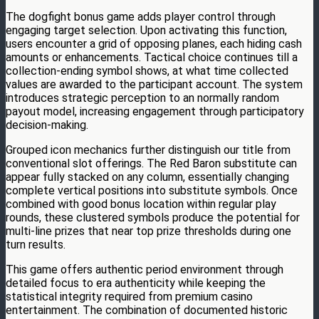
The dogfight bonus game adds player control through
engaging target selection. Upon activating this function,
users encounter a grid of opposing planes, each hiding cash
amounts or enhancements. Tactical choice continues till a
collection-ending symbol shows, at what time collected
values are awarded to the participant account. The system
introduces strategic perception to an normally random
payout model, increasing engagement through participatory
decision-making.
Grouped icon mechanics further distinguish our title from
conventional slot offerings. The Red Baron substitute can
appear fully stacked on any column, essentially changing
complete vertical positions into substitute symbols. Once
combined with good bonus location within regular play
rounds, these clustered symbols produce the potential for
multi-line prizes that near top prize thresholds during one
turn results.
This game offers authentic period environment through
detailed focus to era authenticity while keeping the
statistical integrity required from premium casino
entertainment. The combination of documented historic