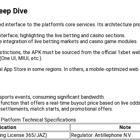
eep Dive
d interface to the platform’s core services. Its architecture pri
he integration of live betting markets and casino game modules.
trictions, the APK must be sourced from the official 1xbet web
One UI, MIUI, etc.).
cial App Store in some regions. In others, a mobile-optimized web
ports events, consuming significant bandwidth.
function that offers a real-time buyout price based on live odd
 settlements, match starts, and promotional offers.
 Platform Technical Specifications
ication
Note
ing License 365/JAZ)
Regulator: Antillephone N.V.