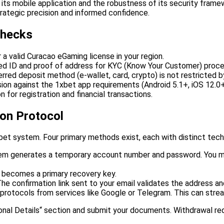
its mobile application and the robustness of its security framew
rategic precision and informed confidence.
Checks
a valid Curacao eGaming license in your region.
d ID and proof of address for KYC (Know Your Customer) proce
rred deposit method (e-wallet, card, crypto) is not restricted by
ion against the 1xbet app requirements (Android 5.1+, iOS 12.0+
 for registration and financial transactions.
ion Protocol
xbet system. Four primary methods exist, each with distinct tec
m generates a temporary account number and password. You mu
 becomes a primary recovery key.
he confirmation link sent to your email validates the address an
otocols from services like Google or Telegram. This can streamlin
onal Details“ section and submit your documents. Withdrawal req