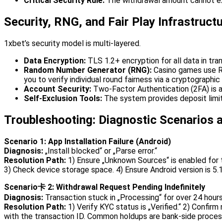
Critical Security Rule:
The withdrawal amount cannot exc
Security, RNG, and Fair Play Infrastruct
1xbet’s security model is multi-layered.
Data Encryption:
TLS 1.2+ encryption for all data in tran
Random Number Generator (RNG):
Casino games use RNG
you to verify individual round fairness via a cryptographic
Account Security:
Two-Factor Authentication (2FA) is a
Self-Exclusion Tools:
The system provides deposit limits,
Troubleshooting: Diagnostic Scenarios 
Scenario 1: App Installation Failure (Android)
Diagnosis:
„Install blocked“ or „Parse error.“
Resolution Path:
1) Ensure „Unknown Sources“ is enabled for t
3) Check device storage space. 4) Ensure Android version is 5.1 
Scenario卡 2: Withdrawal Request Pending Indefinitely
Diagnosis:
Transaction stuck in „Processing“ for over 24 hours
Resolution Path:
1) Verify KYC status is „Verified.“ 2) Conf
with the transaction ID. Common holdups are bank-side process