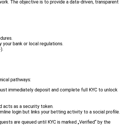
ork. The objective is to provide a data-driven, transparent
dures.
 your bank or local regulations.
).
hnical pathways:
st immediately deposit and complete full KYC to unlock
d acts as a security token.
e login but links your betting activity to a social profile.
uests are queued until KYC is marked „Verified“ by the