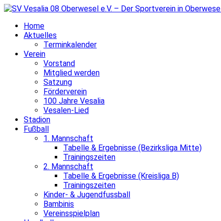
Home
Aktuelles
Terminkalender
Verein
Vorstand
Mitglied werden
Satzung
Förderverein
100 Jahre Vesalia
Vesalen-Lied
Stadion
Fußball
1. Mannschaft
Tabelle & Ergebnisse (Bezirksliga Mitte)
Trainingszeiten
2. Mannschaft
Tabelle & Ergebnisse (Kreisliga B)
Trainingszeiten
Kinder- & Jugendfussball
Bambinis
Vereinsspielplan