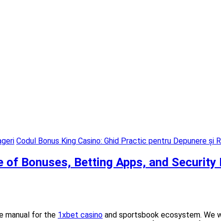
ageri
Codul Bonus King Casino: Ghid Practic pentru Depunere și 
re of Bonuses, Betting Apps, and Securit
ce manual for the
1xbet casino
and sportsbook ecosystem. We will