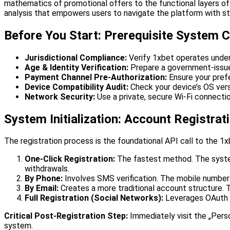
mathematics of promotional offers to the functional layers of 
analysis that empowers users to navigate the platform with st
Before You Start: Prerequisite System 
Jurisdictional Compliance:
Verify 1xbet operates under 
Age & Identity Verification:
Prepare a government-issue
Payment Channel Pre-Authorization:
Ensure your prefe
Device Compatibility Audit:
Check your device’s OS vers
Network Security:
Use a private, secure Wi-Fi connection
System Initialization: Account Registrat
The registration process is the foundational API call to the 1
One-Click Registration:
The fastest method. The syste
withdrawals.
By Phone:
Involves SMS verification. The mobile number
By Email:
Creates a more traditional account structure. T
Full Registration (Social Networks):
Leverages OAuth pr
Critical Post-Registration Step:
Immediately visit the „Pers
system.