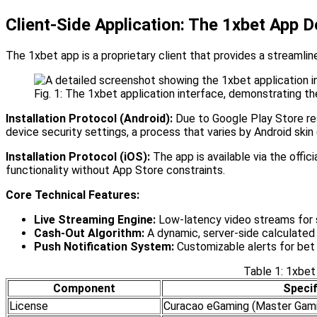
Client-Side Application: The 1xbet App D
The 1xbet app is a proprietary client that provides a streamline
Fig. 1: The 1xbet application interface, demonstrating t
Installation Protocol (Android):
Due to Google Play Store res
device security settings, a process that varies by Android skin (
Installation Protocol (iOS):
The app is available via the offi
functionality without App Store constraints.
Core Technical Features:
Live Streaming Engine:
Low-latency video streams for s
Cash-Out Algorithm:
A dynamic, server-side calculated 
Push Notification System:
Customizable alerts for bet
Table 1: 1xbet
Component
Specif
License
Curacao eGaming (Master Gam