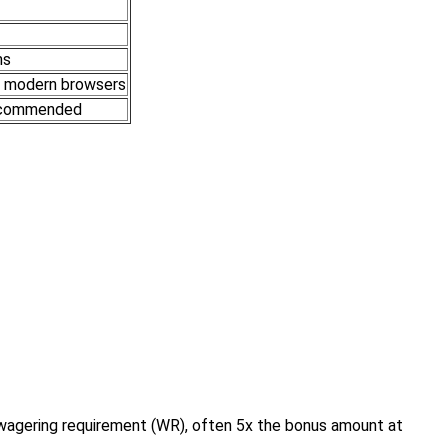
ms
 modern browsers
recommended
 wagering requirement (WR), often 5x the bonus amount at