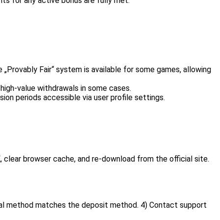
s for any active bonus are fully met.
 „Provably Fair“ system is available for some games, allowing
 high-value withdrawals in some cases.
ion periods accessible via user profile settings.
clear browser cache, and re-download from the official site.
rawal method matches the deposit method. 4) Contact support