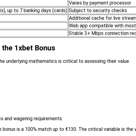
Varies by payment processor
s), up to 7 banking days (cards)
Subject to security checks
Additional cache for live strea
Web app compatible with most
Stable 3+ Mbps connection 
 the 1xbet Bonus
 underlying mathematics is critical to assessing their value.
cs and wagering requirements.
onus is a 100% match up to €130. The critical variable is the