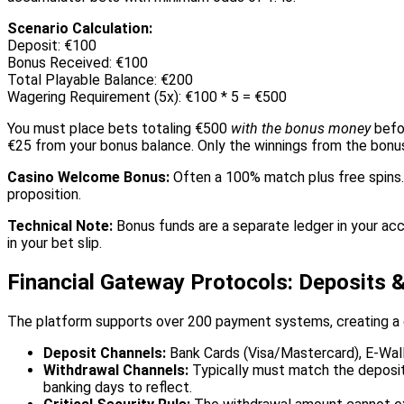
Scenario Calculation:
Deposit: €100
Bonus Received: €100
Total Playable Balance: €200
Wagering Requirement (5x): €100 * 5 = €500
You must place bets totaling €500
with the bonus money
befor
€25 from your bonus balance. Only the winnings from the bonu
Casino Welcome Bonus:
Often a 100% match plus free spins. 
proposition.
Technical Note:
Bonus funds are a separate ledger in your acc
in your bet slip.
Financial Gateway Protocols: Deposits 
The platform supports over 200 payment systems, creating a co
Deposit Channels:
Bank Cards (Visa/Mastercard), E-Wall
Withdrawal Channels:
Typically must match the deposit 
banking days to reflect.