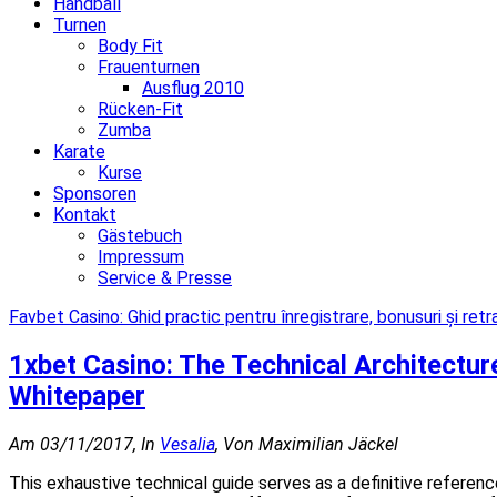
Handball
Turnen
Body Fit
Frauenturnen
Ausflug 2010
Rücken-Fit
Zumba
Karate
Kurse
Sponsoren
Kontakt
Gästebuch
Impressum
Service & Presse
Favbet Casino: Ghid practic pentru înregistrare, bonusuri și retr
1xbet Casino: The Technical Architectu
Whitepaper
Am 03/11/2017, In
Vesalia
, Von Maximilian Jäckel
This exhaustive technical guide serves as a definitive referen