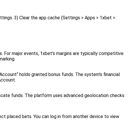
ettings. 3) Clear the app cache (Settings > Apps > 1xbet >
s. For major events, 1xbet’s margins are typically competitive
marking.
Account“ holds granted bonus funds. The system’s financial
Account.
nfiscate funds. The platform uses advanced geolocation checks
ct placed bets. You can log in from another device to view