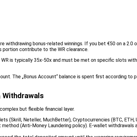
e withdrawing bonus-related winnings. If you bet €50 on a 2.0
s portion contribute to the WR clearance.
WR is typically 35x-50x and must be met on specific slots withi
ount. The „Bonus Account“ balance is spent first according to p
& Withdrawals
mplex but flexible financial layer.
ets (Skrill, Neteller, MuchBetter), Cryptocurrencies (BTC, ETH
method (Anti-Money Laundering policy). E-wallet withdrawals ar