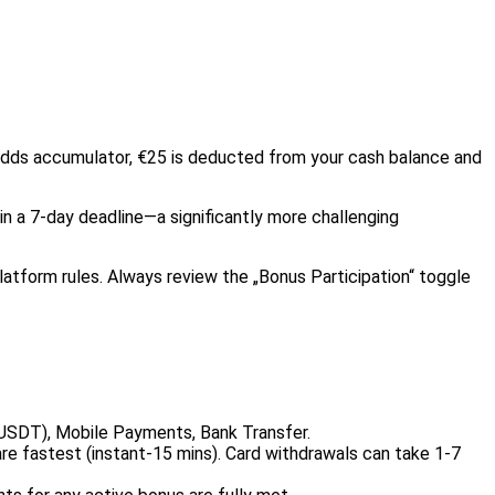
 odds accumulator, €25 is deducted from your cash balance and
n a 7-day deadline—a significantly more challenging
latform rules. Always review the „Bonus Participation“ toggle
, USDT), Mobile Payments, Bank Transfer.
e fastest (instant-15 mins). Card withdrawals can take 1-7