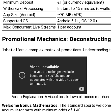
Minimum Deposit
€1 (or currency equivalent)
Withdrawal Processing
Instant to 15 minutes (e-wallet
App Size (Android)
~70 MB (APK)
Supported OS
Android 5.1+, iOS 12.0+
Max. Concurrent Live Streams
1 per account
Promotional Mechanics: Deconstructing
1xbet offers a complex matrix of promotions. Understanding the
Video Explanation: A visual breakdown of bonus mechani
Welcome Bonus Mathematics:
The standard sports welcome b
accumulator bets with minimum odds of 1.40.