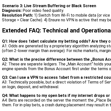
Scenario 3: Live Stream Buffering or Black Screen
Diagnosis:
Poor video feed quality.
Resolution Path:
1) Switch from Wi-Fi to mobile data (or vice
Storage > Clear Cache). 4) Ensure no VPN is active that may be
Extended FAQ: Technical and Operationa
Q1: How does 1xbet calculate my betting odds? Are they 
A1: Odds are generated by a proprietary algorithm analyzing sta
(often 2-lower margin than average). For niche markets, margi
Q2: What is the precise difference between the „Bonus A
A2: These are separate ledgers. The „Main Account“ holds you
engine spends from the Bonus Account first under the terms o
Q3: Can I use a VPN to access 1xbet from a restricted co
A3: Technically possible, but a direct violation of Terms of 
on login, deposit, and withdrawal.
Q4: What happens to my open bets if my internet drops or
A4: Bets are recorded on the server the moment the „Place Bet
them. For in-play bets, a crash during placement may result in