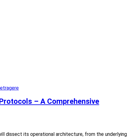
Retragere
y Protocols – A Comprehensive
 dissect its operational architecture, from the underlying