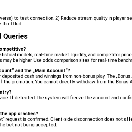
 versa) to test connection. 2) Reduce stream quality in player s
 throttled.
l Queries
competitive?
tistical models, real-time market liquidity, and competitor price
ns may be higher. Use odds comparison sites for real-time bench
ccount“ and the „Main Account“?
r deposited cash and winnings from non-bonus play. The „Bonus 
f the promotion. You cannot directly withdraw from the Bonus 
untry?
Service. If detected, the system will freeze the account and co
 the app crashes?
“ request is confirmed. Client-side disconnection does not affe
 the bet not being accepted.