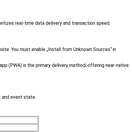
oritizes real-time data delivery and transaction speed.
site. You must enable „Install from Unknown Sources“ in
 app (PWA) is the primary delivery method, offering near-native
s and event state.