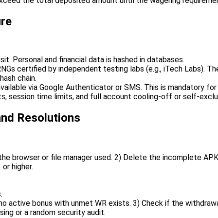
eed the total deposited amount until the wagering requirement
ure
sit. Personal and financial data is hashed in databases.
s certified by independent testing labs (e.g., iTech Labs). The
 hash chain.
vailable via Google Authenticator or SMS. This is mandatory for
 session time limits, and full account cooling-off or self-exclus
and Resolutions
he browser or file manager used. 2) Delete the incomplete APK, 
or higher.
.
irm no active bonus with unmet WR exists. 3) Check if the withd
ing or a random security audit.