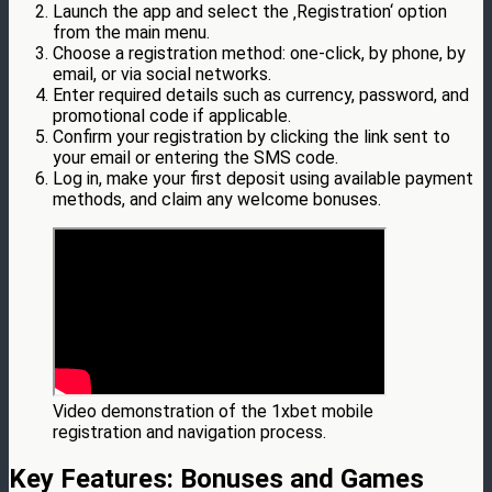
Launch the app and select the ‚Registration‘ option
from the main menu.
Choose a registration method: one-click, by phone, by
email, or via social networks.
Enter required details such as currency, password, and
promotional code if applicable.
Confirm your registration by clicking the link sent to
your email or entering the SMS code.
Log in, make your first deposit using available payment
methods, and claim any welcome bonuses.
Video demonstration of the 1xbet mobile
registration and navigation process.
Key Features: Bonuses and Games