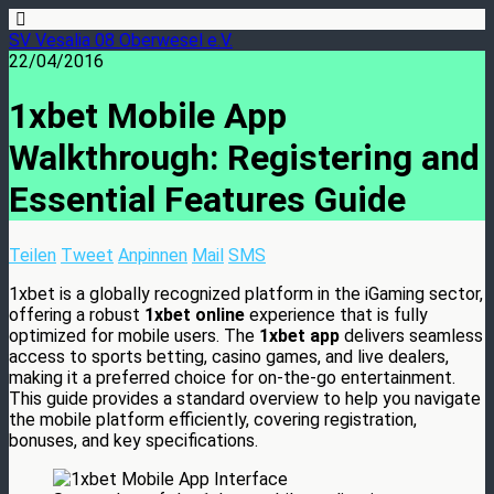
SV Vesalia 08 Oberwesel e.V.
22/04/2016
1xbet Mobile App
Walkthrough: Registering and
Essential Features Guide
Teilen
Tweet
Anpinnen
Mail
SMS
1xbet is a globally recognized platform in the iGaming sector,
offering a robust
1xbet online
experience that is fully
optimized for mobile users. The
1xbet app
delivers seamless
access to sports betting, casino games, and live dealers,
making it a preferred choice for on-the-go entertainment.
This guide provides a standard overview to help you navigate
the mobile platform efficiently, covering registration,
bonuses, and key specifications.