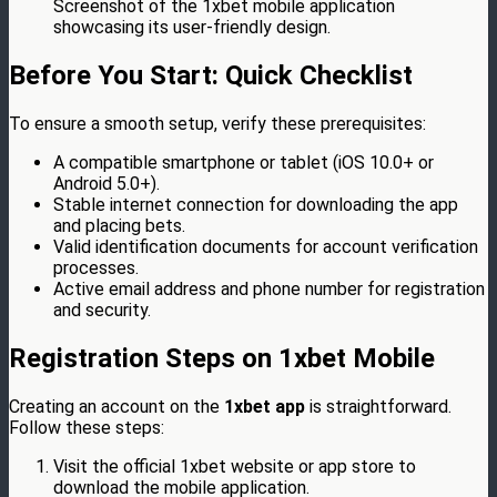
Screenshot of the 1xbet mobile application
showcasing its user-friendly design.
Before You Start: Quick Checklist
To ensure a smooth setup, verify these prerequisites:
A compatible smartphone or tablet (iOS 10.0+ or
Android 5.0+).
Stable internet connection for downloading the app
and placing bets.
Valid identification documents for account verification
processes.
Active email address and phone number for registration
and security.
Registration Steps on 1xbet Mobile
Creating an account on the
1xbet app
is straightforward.
Follow these steps:
Visit the official 1xbet website or app store to
download the mobile application.