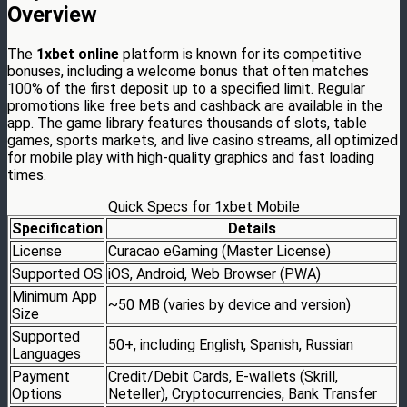
Overview
The
1xbet online
platform is known for its competitive
bonuses, including a welcome bonus that often matches
100% of the first deposit up to a specified limit. Regular
promotions like free bets and cashback are available in the
app. The game library features thousands of slots, table
games, sports markets, and live casino streams, all optimized
for mobile play with high-quality graphics and fast loading
times.
Quick Specs for 1xbet Mobile
Specification
Details
License
Curacao eGaming (Master License)
Supported OS
iOS, Android, Web Browser (PWA)
Minimum App
~50 MB (varies by device and version)
Size
Supported
50+, including English, Spanish, Russian
Languages
Payment
Credit/Debit Cards, E-wallets (Skrill,
Options
Neteller), Cryptocurrencies, Bank Transfer