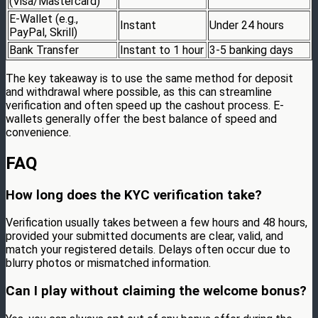
(Visa/Mastercard)
E-Wallet (e.g.,
Instant
Under 24 hours
PayPal, Skrill)
Bank Transfer
Instant to 1 hour
3-5 banking days
The key takeaway is to use the same method for deposit
and withdrawal where possible, as this can streamline
verification and often speed up the cashout process. E-
wallets generally offer the best balance of speed and
convenience.
FAQ
How long does the KYC verification take?
Verification usually takes between a few hours and 48 hours,
provided your submitted documents are clear, valid, and
match your registered details. Delays often occur due to
blurry photos or mismatched information.
Can I play without claiming the welcome bonus?