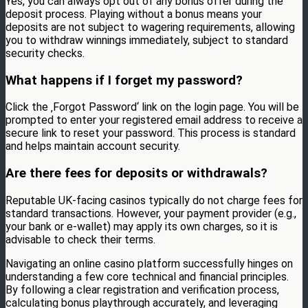
Yes, you can always opt out of any bonus offer during the
deposit process. Playing without a bonus means your
deposits are not subject to wagering requirements, allowing
you to withdraw winnings immediately, subject to standard
security checks.
What happens if I forget my password?
Click the ‚Forgot Password‘ link on the login page. You will be
prompted to enter your registered email address to receive a
secure link to reset your password. This process is standard
and helps maintain account security.
Are there fees for deposits or withdrawals?
Reputable UK-facing casinos typically do not charge fees for
standard transactions. However, your payment provider (e.g.,
your bank or e-wallet) may apply its own charges, so it is
advisable to check their terms.
Navigating an online casino platform successfully hinges on
understanding a few core technical and financial principles.
By following a clear registration and verification process,
calculating bonus playthrough accurately, and leveraging