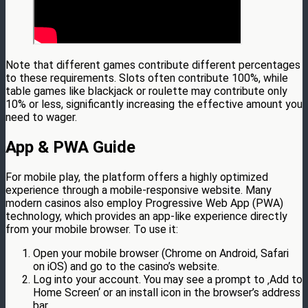
Note that different games contribute different percentages
to these requirements. Slots often contribute 100%, while
table games like blackjack or roulette may contribute only
10% or less, significantly increasing the effective amount you
need to wager.
App & PWA Guide
For mobile play, the platform offers a highly optimized
experience through a mobile-responsive website. Many
modern casinos also employ Progressive Web App (PWA)
technology, which provides an app-like experience directly
from your mobile browser. To use it:
Open your mobile browser (Chrome on Android, Safari
on iOS) and go to the casino’s website.
Log into your account. You may see a prompt to ‚Add to
Home Screen‘ or an install icon in the browser’s address
bar.