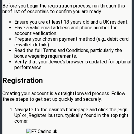
Before you begin the registration process, run through this
brief list of essentials to confirm you are ready.
Ensure you are at least 18 years old and a UK resident.
Have a valid email address and phone number for
account verification.
Prepare your chosen payment method (e.g., debit card,
e-wallet details).
Read the full Terms and Conditions, particularly the
bonus wagering requirements.
Verify that your device’s browser is updated for optimal
performance.
Registration
Creating your account is a straightforward process. Follow
these steps to get set up quickly and securely.
Navigate to the casino’s homepage and click the ‚Sign
Up‘ or ‚Register‘ button, typically found in the top right
corner.