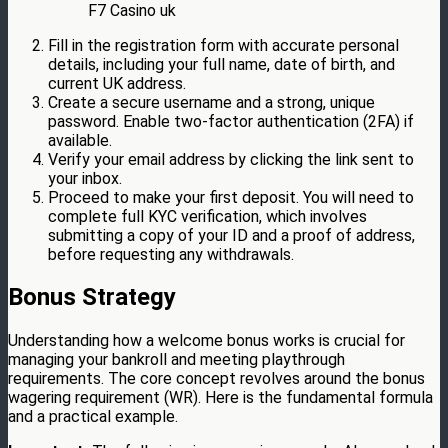
F7 Casino uk
Fill in the registration form with accurate personal
details, including your full name, date of birth, and
current UK address.
Create a secure username and a strong, unique
password. Enable two-factor authentication (2FA) if
available.
Verify your email address by clicking the link sent to
your inbox.
Proceed to make your first deposit. You will need to
complete full KYC verification, which involves
submitting a copy of your ID and a proof of address,
before requesting any withdrawals.
Bonus Strategy
Understanding how a welcome bonus works is crucial for
managing your bankroll and meeting playthrough
requirements. The core concept revolves around the bonus
wagering requirement (WR). Here is the fundamental formula
and a practical example.