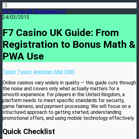
SV Vesalia 08 Oberwesel e.V.
24/03/2015
F7 Casino UK Guide: From
Registration to Bonus Math &
PWA Use
Teilen
Tweet
Anpinnen
Mail
SMS
Online casinos vary widely in quality — this guide cuts through
the noise and covers only what actually matters for a
smooth experience. For players in the United Kingdom, a
platform needs to meet specific standards for security,
game fairness, and payment processing. We will focus on a
structured approach to getting started, understanding
promotional offers, and using mobile technology effectively.
Quick Checklist