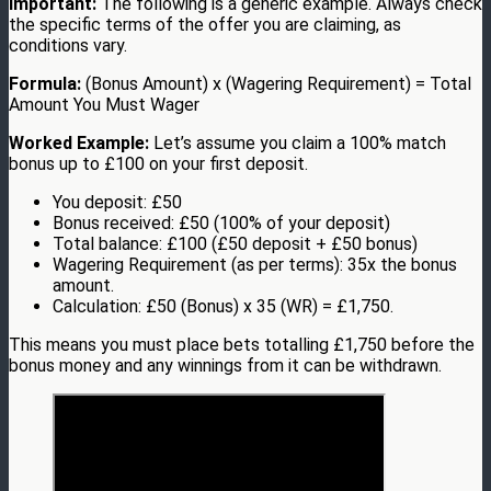
Important:
The following is a generic example. Always check
the specific terms of the offer you are claiming, as
conditions vary.
Formula:
(Bonus Amount) x (Wagering Requirement) = Total
Amount You Must Wager
Worked Example:
Let’s assume you claim a 100% match
bonus up to £100 on your first deposit.
You deposit: £50
Bonus received: £50 (100% of your deposit)
Total balance: £100 (£50 deposit + £50 bonus)
Wagering Requirement (as per terms): 35x the bonus
amount.
Calculation: £50 (Bonus) x 35 (WR) = £1,750.
This means you must place bets totalling £1,750 before the
bonus money and any winnings from it can be withdrawn.