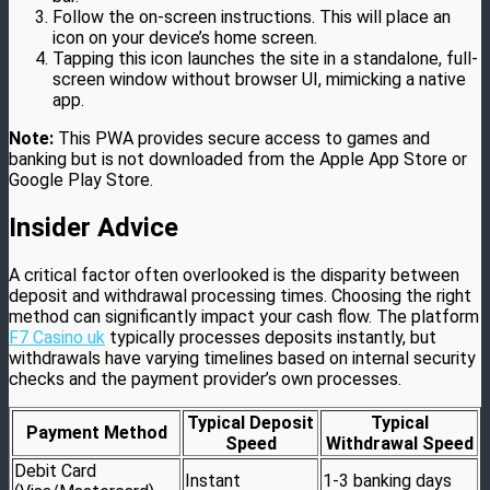
Follow the on-screen instructions. This will place an
icon on your device’s home screen.
Tapping this icon launches the site in a standalone, full-
screen window without browser UI, mimicking a native
app.
Note:
This PWA provides secure access to games and
banking but is not downloaded from the Apple App Store or
Google Play Store.
Insider Advice
A critical factor often overlooked is the disparity between
deposit and withdrawal processing times. Choosing the right
method can significantly impact your cash flow. The platform
F7 Casino uk
typically processes deposits instantly, but
withdrawals have varying timelines based on internal security
checks and the payment provider’s own processes.
Typical Deposit
Typical
Payment Method
Speed
Withdrawal Speed
Debit Card
Instant
1-3 banking days