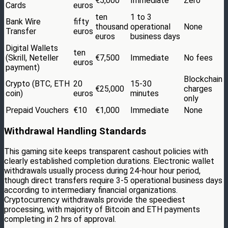
€5,000
Immediate
Zero
Cards
euros
ten
1 to 3
Bank Wire
fifty
thousand
operational
None
Transfer
euros
euros
business days
Digital Wallets
ten
(Skrill, Neteller
€7,500
Immediate
No fees
euros
payment)
Blockchain
Crypto (BTC, ETH
20
15-30
€25,000
charges
coin)
euros
minutes
only
Prepaid Vouchers
€10
€1,000
Immediate
None
Withdrawal Handling Standards
This gaming site keeps transparent cashout policies with
clearly established completion durations. Electronic wallet
withdrawals usually process during 24-hour hour period,
though direct transfers require 3-5 operational business days
according to intermediary financial organizations.
Cryptocurrency withdrawals provide the speediest
processing, with majority of Bitcoin and ETH payments
completing in 2 hrs of approval.