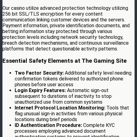
Our casino utilize advanced protection technology utilizing
256 bit SSL/TLS encryption for every content
communication linking customer devices and the servers.
Payment information, private identification documents, and
betting information stay protected through various
protection levels including network security technology,
breach detection mechanisms, and continuous surveillance
platforms that detect questionable activity patterns.
Essential Safety Elements at The Gaming Site
Two Factor Security:
Additional safety level needing
confirmation tokens delivered to authorized phone
phones before user access
Login Expiry Features:
Automatic sign-out
subsequent to durations of inactivity to stop
unauthorized use from common systems
Internet Protocol Location Monitoring:
Tools that
flag unusual sign-in activities from various physical
locations during brief periods
ID Authentication Procedure:
Complete KYC
processes employing advanced document
authentication systems to prevent identification