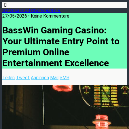
SV Vesalia 08 Oberwesel e.V.
27/05/2026 • Keine Kommentare
BassWin Gaming Casino:
Your Ultimate Entry Point to
Premium Online
Entertainment Excellence
Teilen
Tweet
Anpinnen
Mail
SMS