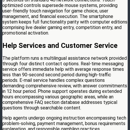
optimized controls supersede mouse systems, providing
user-friendly touch navigation for game choice, user
management, and financial execution. The smartphone
system keeps full functionality parity with computer editions
comprising live dealer gaming entry, competition entry, and
promotional activation.
Help Services and Customer Service
The platform runs a multilingual assistance network provided
through four distinct contact options. Real-time messaging
service offers immediate help with average response times
less than 90-second second period during high-traffic
periods. E-mail service handles complex questions
demanding comprehensive review, with answer commitments
in 12 hour period. Phone support operates during extended
hours encompassing various geographic areas, while an
comprehensive FAQ section database addresses typical
questions through searchable content.
Help agents undergo ongoing instruction encompassing tech
problem-solving, payment management, bonus requirements
explanation, and responsible gambling practices.